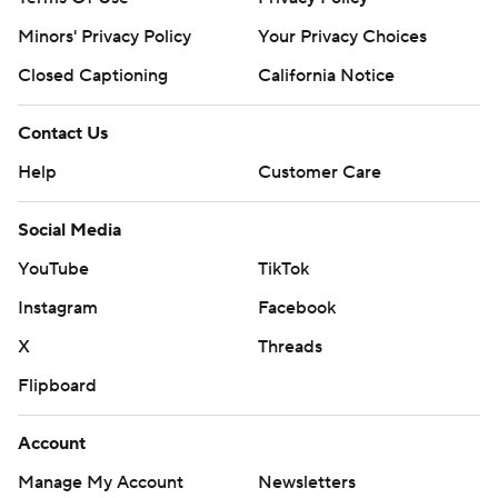
Minors' Privacy Policy
Your Privacy Choices
Closed Captioning
California Notice
Contact Us
Help
Customer Care
Social Media
YouTube
TikTok
Instagram
Facebook
X
Threads
Flipboard
Account
Manage My Account
Newsletters