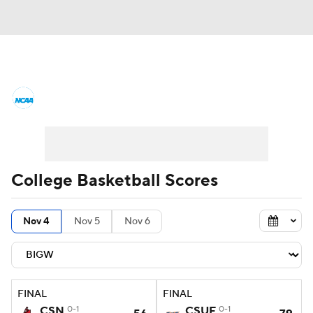
College Basketball News
Scores
NCAA Tournament
Bracket Games
Men's Live Bracket
College Basketball Scores
Men's Printable Bracket
Schedule
Nov 4
Nov 5
Nov 6
NIT Bracket
Standings
Rankings
Stats
Teams
Players
FINAL
FINAL
College Basketball Betting
CSN
0-1
CSUF
0-1