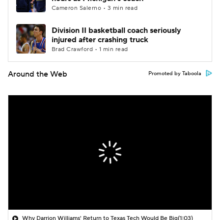
Cameron Salerno • 3 min read
Division II basketball coach seriously
injured after crashing truck
Brad Crawford • 1 min read
Around the Web
Promoted by Taboola
Why Darrion Williams' Return to Texas Tech Would Be Big
(1:03)