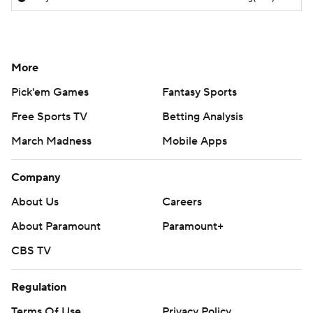
More
Pick'em Games
Fantasy Sports
Free Sports TV
Betting Analysis
March Madness
Mobile Apps
Company
About Us
Careers
About Paramount
Paramount+
CBS TV
Regulation
Terms Of Use
Privacy Policy