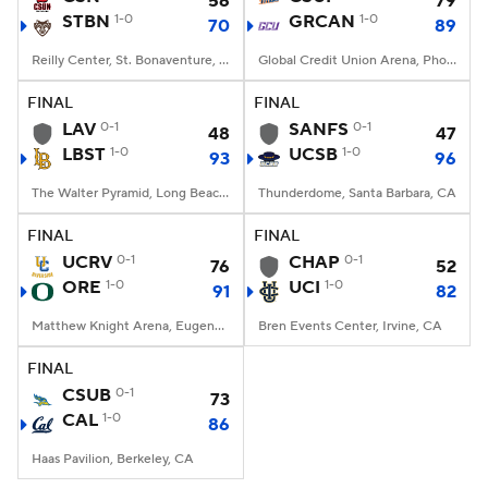
56
79
STBN
1-0
GRCAN
1-0
70
89
Women's BB
NBA Draft
Reilly Center, St. Bonaventure, NY
Global Credit Union Arena, Phoenix, AZ
Prospect Rankings
2026 Top Recruits
FINAL
FINAL
LAV
0-1
SANFS
0-1
48
47
LBST
2026 Top Classes
1-0
CBS Sports Classic
UCSB
1-0
93
96
The Walter Pyramid, Long Beach, CA
Thunderdome, Santa Barbara, CA
College Shop
FINAL
FINAL
UCRV
0-1
CHAP
0-1
76
52
ORE
1-0
UCI
1-0
91
82
Matthew Knight Arena, Eugene, OR
Bren Events Center, Irvine, CA
FINAL
CSUB
0-1
73
CAL
1-0
86
Haas Pavilion, Berkeley, CA