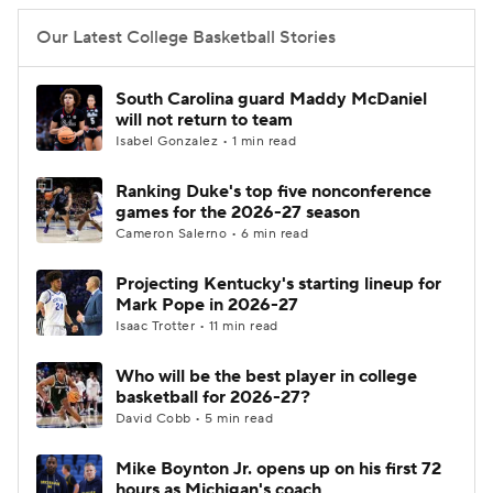
Our Latest College Basketball Stories
South Carolina guard Maddy McDaniel
will not return to team
Isabel Gonzalez • 1 min read
Ranking Duke's top five nonconference
games for the 2026-27 season
Cameron Salerno • 6 min read
Projecting Kentucky's starting lineup for
Mark Pope in 2026-27
Isaac Trotter • 11 min read
Who will be the best player in college
basketball for 2026-27?
David Cobb • 5 min read
Mike Boynton Jr. opens up on his first 72
hours as Michigan's coach