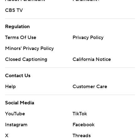
CBS TV
Regulation
Terms Of Use
Privacy Policy
Minors' Privacy Policy
Closed Captioning
California Notice
Contact Us
Help
Customer Care
Social Media
YouTube
TikTok
Instagram
Facebook
X
Threads