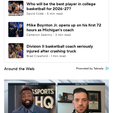
Who will be the best player in college
basketball for 2026-27?
David Cobb • 5 min read
Mike Boynton Jr. opens up on his first 72
hours as Michigan's coach
Cameron Salerno • 3 min read
Division II basketball coach seriously
injured after crashing truck
Brad Crawford • 1 min read
Around the Web
Promoted by Taboola