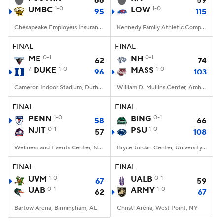
66
59
UMBC
1-0
LOW
1-0
95
115
Women's BB
NBA Draft
Chesapeake Employers Insurance Arena, Baltimore, MD
Kennedy Family Athletic Complex, Lowell, MA
Prospect Rankings
2026 Top Recruits
FINAL
FINAL
ME
0-1
NH
0-1
62
74
7
DUKE
2026 Top Classes
1-0
CBS Sports Classic
MASS
1-0
96
103
Cameron Indoor Stadium, Durham, NC
William D. Mullins Center, Amherst, MA
College Shop
FINAL
FINAL
PENN
1-0
BING
0-1
58
66
NJIT
0-1
PSU
1-0
57
108
Wellness and Events Center, Newark, NJ
Bryce Jordan Center, University Park, PA
FINAL
FINAL
UVM
1-0
UALB
0-1
67
59
UAB
0-1
ARMY
1-0
62
67
Bartow Arena, Birmingham, AL
Christl Arena, West Point, NY