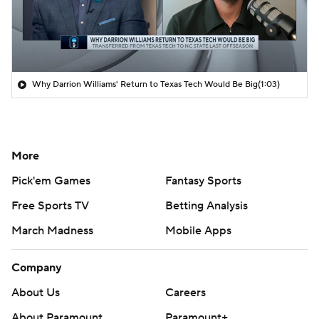
Why Darrion Williams' Return to Texas Tech Would Be Big
(1:03)
More
Pick'em Games
Fantasy Sports
Free Sports TV
Betting Analysis
March Madness
Mobile Apps
Company
About Us
Careers
About Paramount
Paramount+