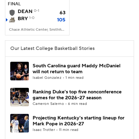
FINAL
DEAN
0-1
63
BRY
1-0
105
Chace Athletic Center, Smithfield, RI
Our Latest College Basketball Stories
South Carolina guard Maddy McDaniel
will not return to team
Isabel Gonzalez • 1 min read
Ranking Duke's top five nonconference
games for the 2026-27 season
Cameron Salerno • 6 min read
Projecting Kentucky's starting lineup for
Mark Pope in 2026-27
Isaac Trotter • 11 min read