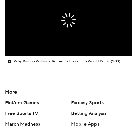
Why Darrion Williams' Return to Texas Tech Would Be Big
(1:03)
More
Pick'em Games
Fantasy Sports
Free Sports TV
Betting Analysis
March Madness
Mobile Apps