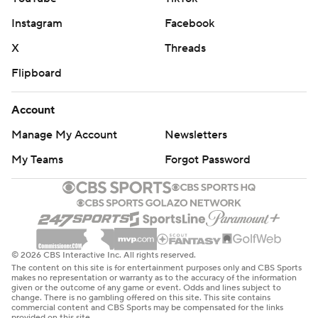
Instagram
Facebook
X
Threads
Flipboard
Account
Manage My Account
Newsletters
My Teams
Forgot Password
© 2026 CBS Interactive Inc. All rights reserved.
The content on this site is for entertainment purposes only and CBS Sports
makes no representation or warranty as to the accuracy of the information
given or the outcome of any game or event. Odds and lines subject to
change. There is no gambling offered on this site. This site contains
commercial content and CBS Sports may be compensated for the links
provided on this site.