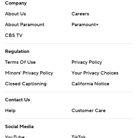
Company
About Us
Careers
About Paramount
Paramount+
CBS TV
Regulation
Terms Of Use
Privacy Policy
Minors' Privacy Policy
Your Privacy Choices
Closed Captioning
California Notice
Contact Us
Help
Customer Care
Social Media
YouTube
TikTok