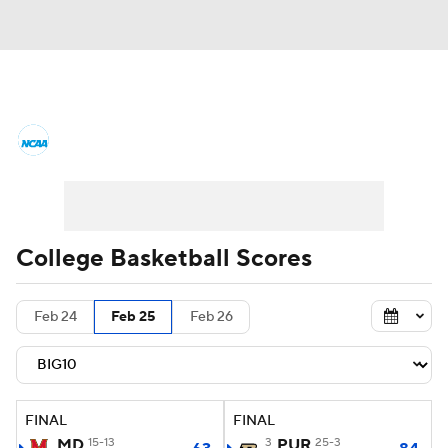
College Basketball News
Scores
NCAA Tournament
Bracket Games
Men's Live Bracket
College Basketball Scores
Men's Printable Bracket
Schedule
Feb 24
Feb 25
Feb 26
NIT Bracket
Standings
Rankings
Stats
Teams
Players
FINAL
FINAL
College Basketball Betting
MD
15-13
3
PUR
25-3