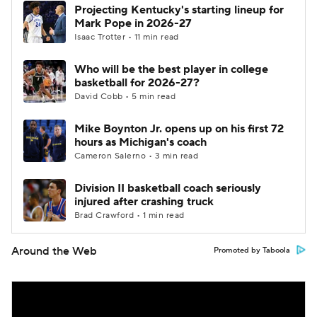
Projecting Kentucky's starting lineup for
Mark Pope in 2026-27
Isaac Trotter • 11 min read
Who will be the best player in college
basketball for 2026-27?
David Cobb • 5 min read
Mike Boynton Jr. opens up on his first 72
hours as Michigan's coach
Cameron Salerno • 3 min read
Division II basketball coach seriously
injured after crashing truck
Brad Crawford • 1 min read
Around the Web
Promoted by Taboola