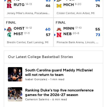
63
84
RUTG
14-13
MICH
8-20
46
76
Women's BB
NBA Draft
Jersey Mike's Arena, Piscataway, NJ
Crisler Center, Ann Arbor, MI
Prospect Rankings
2026 Top Recruits
FINAL
FINAL
OHST
16-12
MINN
17-10
60
55
MIST
2026 Top Classes
17-11
CBS Sports Classic
NEB
20-8
57
73
Breslin Center, East Lansing, MI
Pinnacle Bank Arena, Lincoln, NE
College Shop
Our Latest College Basketball Stories
South Carolina guard Maddy McDaniel
will not return to team
Isabel Gonzalez • 1 min read
Ranking Duke's top five nonconference
games for the 2026-27 season
Cameron Salerno • 6 min read