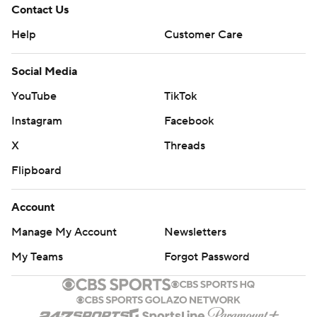
Contact Us
Help
Customer Care
Social Media
YouTube
TikTok
Instagram
Facebook
X
Threads
Flipboard
Account
Manage My Account
Newsletters
My Teams
Forgot Password