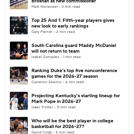
Brosnan as new commissioner
Matt Norlander • 3 min read
Women's BB
NBA Draft
Top 25 And 1: Fifth-year players gives
new look to early rankings
Prospect Rankings
2026 Top Recruits
Gary Parrish • 2 min read
2026 Top Classes
CBS Sports Classic
South Carolina guard Maddy McDaniel
will not return to team
College Shop
Isabel Gonzalez • 1 min read
Ranking Duke's top five nonconference
games for the 2026-27 season
Cameron Salerno • 6 min read
Projecting Kentucky's starting lineup for
Mark Pope in 2026-27
Isaac Trotter • 11 min read
Who will be the best player in college
basketball for 2026-27?
David Cobb • 5 min read