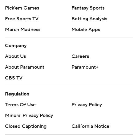
Pick'em Games
Fantasy Sports
Free Sports TV
Betting Analysis
March Madness
Mobile Apps
Company
About Us
Careers
About Paramount
Paramount+
CBS TV
Regulation
Terms Of Use
Privacy Policy
Minors' Privacy Policy
Closed Captioning
California Notice