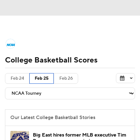
College Basketball News
Scores
College Basketball Scores
NCAA Tournament
Bracket Games
Men's Live Bracket
Feb 24
Feb 25
Feb 26
Men's Printable Bracket
Schedule
NIT Bracket
Standings
Rankings
Our Latest College Basketball Stories
Stats
Teams
Players
Big East hires former MLB executive Tim
College Basketball Betting