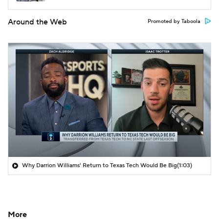
Around the Web
Promoted by Taboola
Why Darrion Williams' Return to Texas Tech Would Be Big
(1:03)
More