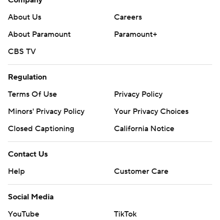
About Us
Careers
About Paramount
Paramount+
CBS TV
Regulation
Terms Of Use
Privacy Policy
Minors' Privacy Policy
Your Privacy Choices
Closed Captioning
California Notice
Contact Us
Help
Customer Care
Social Media
YouTube
TikTok