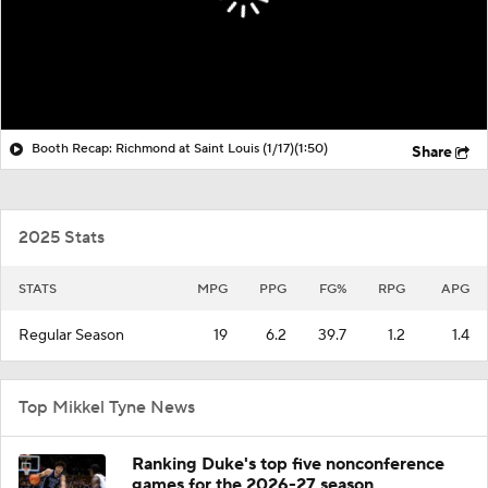
Booth Recap: Richmond at Saint Louis (1/17)
(1:50)
Share
2025 Stats
STATS
MPG
PPG
FG%
RPG
APG
Regular Season
19
6.2
39.7
1.2
1.4
Top Mikkel Tyne News
Ranking Duke's top five nonconference
games for the 2026-27 season