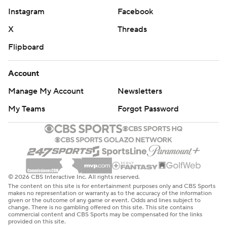
Instagram
Facebook
X
Threads
Flipboard
Account
Manage My Account
Newsletters
My Teams
Forgot Password
© 2026 CBS Interactive Inc. All rights reserved.
The content on this site is for entertainment purposes only and CBS Sports
makes no representation or warranty as to the accuracy of the information
given or the outcome of any game or event. Odds and lines subject to
change. There is no gambling offered on this site. This site contains
commercial content and CBS Sports may be compensated for the links
provided on this site.