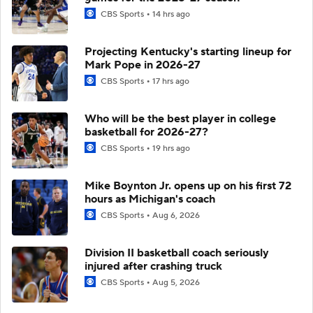
CBS Sports
14 hrs ago
Projecting Kentucky's starting lineup for
Mark Pope in 2026-27
CBS Sports
17 hrs ago
Who will be the best player in college
basketball for 2026-27?
CBS Sports
19 hrs ago
Mike Boynton Jr. opens up on his first 72
hours as Michigan's coach
CBS Sports
Aug 6, 2026
Division II basketball coach seriously
injured after crashing truck
CBS Sports
Aug 5, 2026