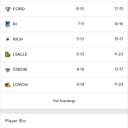
8-10
17-15
FORD
7-11
16-16
RI
5-13
15-17
RICH
5-13
9-23
LSALLE
4-14
17-17
STBON
4-14
9-24
LOYCHI
Full Standings
Player Bio