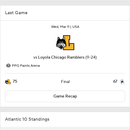
Last Game
Wed, Mar 11 |
USA
vs
Loyola Chicago Ramblers
(9-24)
PPG Paints Arena
75
67
Final
Game Recap
Atlantic 10 Standings