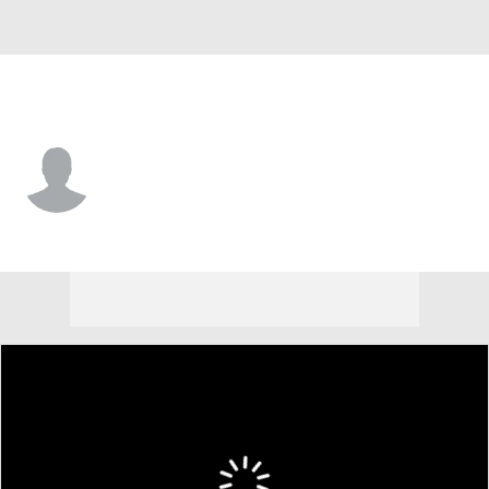
Richmond • #1 • G
Mikkel Tyne
Player Home
Game Log