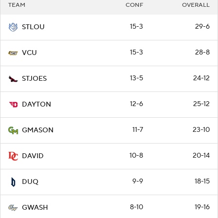
TEAM
CONF
OVERALL
15-3
29-6
STLOU
15-3
28-8
VCU
13-5
24-12
STJOES
12-6
25-12
DAYTON
11-7
23-10
GMASON
10-8
20-14
DAVID
9-9
18-15
DUQ
8-10
19-16
GWASH