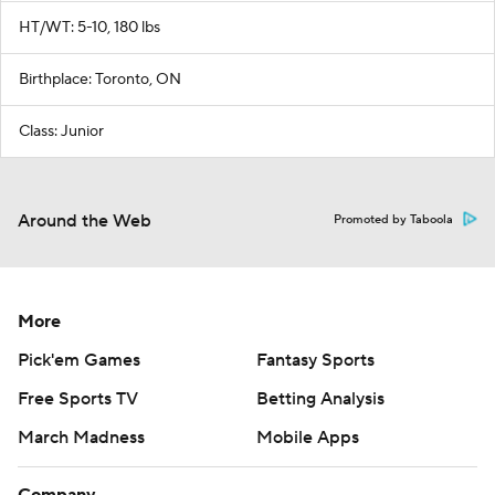
HT/WT: 5-10, 180 lbs
Birthplace: Toronto, ON
Class: Junior
Around the Web
Promoted by Taboola
More
Pick'em Games
Fantasy Sports
Free Sports TV
Betting Analysis
March Madness
Mobile Apps
Company