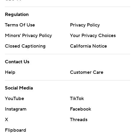
Regulation
Terms Of Use
Privacy Policy
Minors' Privacy Policy
Your Privacy Choices
Closed Captioning
California Notice
Contact Us
Help
Customer Care
Social Media
YouTube
TikTok
Instagram
Facebook
X
Threads
Flipboard