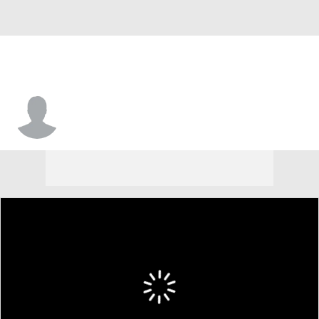
TJ Gadsden