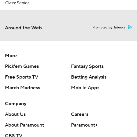
Class: Senior
Around the Web
Promoted by Taboola
More
Pick'em Games
Fantasy Sports
Free Sports TV
Betting Analysis
March Madness
Mobile Apps
Company
About Us
Careers
About Paramount
Paramount+
CBS TV