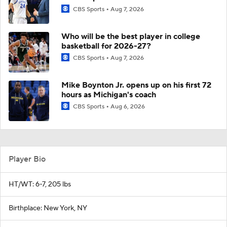
CBS Sports
Aug 7, 2026
Who will be the best player in college
basketball for 2026-27?
CBS Sports
Aug 7, 2026
Mike Boynton Jr. opens up on his first 72
hours as Michigan's coach
CBS Sports
Aug 6, 2026
Player Bio
HT/WT: 6-7, 205 lbs
Birthplace: New York, NY