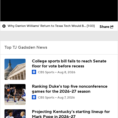
Why Darrion Williams' Return to Texas Tech Would Be Big
(1:03)
Share
Top TJ Gadsden News
College sports bill fails to reach Senate
floor for vote before recess
CBS Sports
Aug 8, 2026
Ranking Duke's top five nonconference
games for the 2026-27 season
CBS Sports
Aug 7, 2026
Projecting Kentucky's starting lineup for
Mark Pope in 2026-27