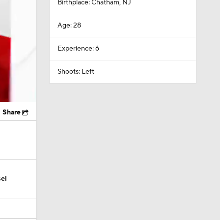
Birthplace: Chatham, NJ
Age: 28
Experience: 6
Shoots: Left
Share
el