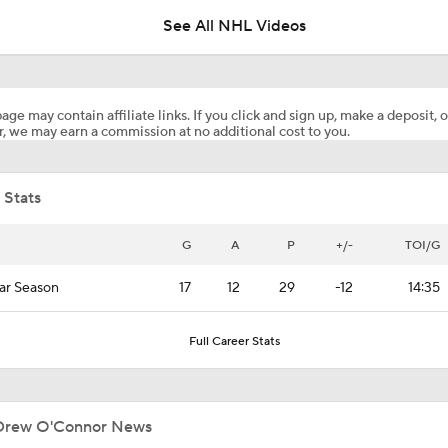
See All NHL Videos
Surplus of Goals Defining Stanley Cup Final
age may contain affiliate links. If you click and sign up, make a deposit, o
, we may earn a commission at no additional cost to you.
John Tortorella In 1st Cup Final Since Winning In 2004 With
 Stats
Reasons Why the Golden Knights Can Win the Stanley Cup
G
A
P
+/-
TOI/G
ar Season
17
12
29
-12
14:35
NHL Coaching Matchmaker: Kings
Full Career Stats
NHL Coaching Matchmaker: Canucks
Drew O'Connor News