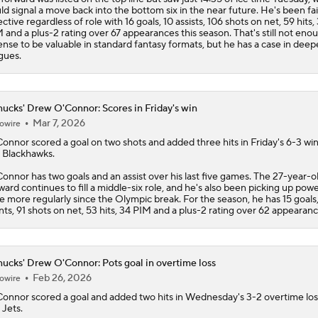
ld signal a move back into the bottom six in the near future. He's been fai
ective regardless of role with 16 goals, 10 assists, 106 shots on net, 59 hits,
 and a plus-2 rating over 67 appearances this season. That's still not eno
ense to be valuable in standard fantasy formats, but he has a case in deep
gues.
ucks' Drew O'Connor: Scores in Friday's win
Mar 7, 2026
owire
Connor
scored a goal on two shots and added three hits in Friday's 6-3 wi
 Blackhawks.
onnor has two goals and an assist over his last five games. The 27-year-o
ward continues to fill a middle-six role, and he's also been picking up pow
e more regularly since the Olympic break. For the season, he has 15 goals
nts, 91 shots on net, 53 hits, 34 PIM and a plus-2 rating over 62 appearanc
ucks' Drew O'Connor: Pots goal in overtime loss
Feb 26, 2026
owire
Connor
scored a goal and added two hits in Wednesday's 3-2 overtime los
 Jets.