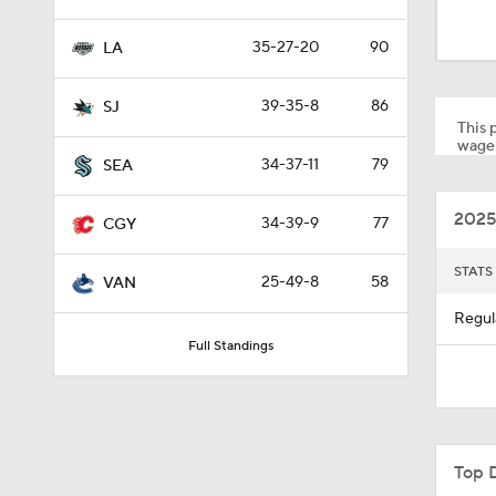
1:04
35-27-20
90
LA
1:06
39-35-8
86
SJ
This p
wager
34-37-11
79
SEA
1:40
2025
34-39-9
77
CGY
10:14
STATS
25-49-8
58
VAN
Regul
Full Standings
1:14
0:51
Top 