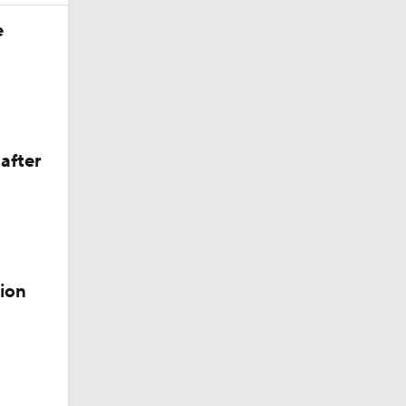
Season
e
after
ion