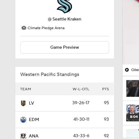
@
Seattle Kraken
Climate Pledge Arena
Game Preview
Oile
Western Pacific Standings
TEAM
W-L-OTL
PTS
39-26-17
95
LV
8:04
41-30-11
93
EDM
43-33-6
92
ANA