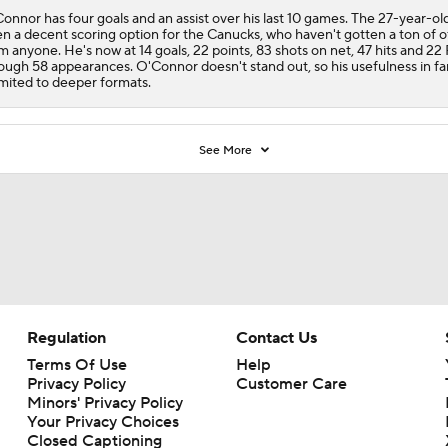
onnor has four goals and an assist over his last 10 games. The 27-year-ol
n a decent scoring option for the
Canucks
, who haven't gotten a ton of 
m anyone. He's now at 14 goals, 22 points, 83 shots on net, 47 hits and 22
ough 58 appearances. O'Connor doesn't stand out, so his usefulness in fa
limited to deeper formats.
See More
Regulation
Contact Us
Terms Of Use
Help
Privacy Policy
Customer Care
Minors' Privacy Policy
Closed Captioning
California Notice