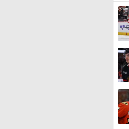
0:48
1:16
1:00
0:36
1:19
1:26