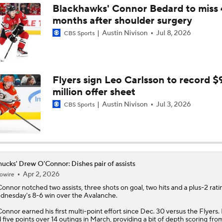
Blackhawks' Connor Bedard to miss 
months after shoulder surgery
How Does Hughes Trade Shake Up The Western Conference
Austin Nivison
Jul 8, 2026
CBS Sports
"Minnesota Made A Statement Trade," Pierre McGuire says
Flyers sign Leo Carlsson to record $
million offer sheet
Initial Reactions To Wild Acquiring Quinn Hughes
Austin Nivison
Jul 3, 2026
CBS Sports
Quinn Hughes Trade Talk Latest
ucks' Drew O'Connor: Dishes pair of assists
Apr 2, 2026
owire
Connor
notched two assists, three shots on goal, two hits and a plus-2 rati
nesday's 8-6 win over the Avalanche.
onnor earned his first multi-point effort since Dec. 30 versus the Flyers.
 five points over 14 outings in March, providing a bit of depth scoring fro