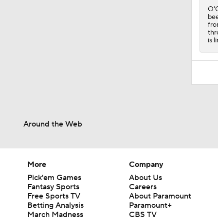
O'C
bee
fro
thr
is 
Around the Web
More
Company
Pick'em Games
About Us
Fantasy Sports
Careers
Free Sports TV
About Paramount
Betting Analysis
Paramount+
March Madness
CBS TV