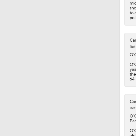
mid
sho
to 
poi
Can
Rot
O'
O'C
yea
the
64 
Can
Rot
O'
Pan
O'C
old