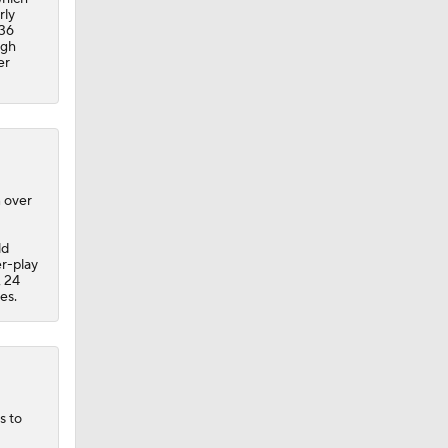
rly
 36
ugh
er
n over
ld
er-play
, 24
es.
s to