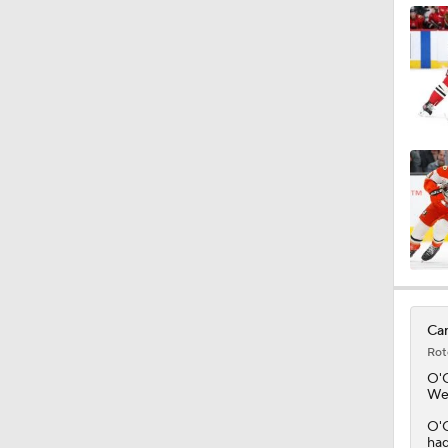
1:04
1:14
1:12
0:57
Can
Rot
O'
Wed
O'C
had