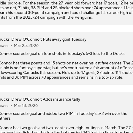
dle-six role. For the season, the 27-year-old forward has 17 goals, 12 help
ts on net, 71 hits, 38 PIM and 25 blocked shots over 74 appearances. He is 
earn his second 30-point campaign and could challenge his career high of
nts from the 2023-24 campaign with the Penguins.
ucks' Drew O'Connor: Puts away goal Tuesday
Mar 25, 2026
owire
Connor
scored a goal on four shots in Tuesday's 5-3 loss to the Ducks.
onnor has three points and 15 shots on net over his last five games. The 
r-old is no fantasy superstar, but he's contributed a fair amount of offense
 low-scoring
Canucks
this season. He's up to 17 goals, 27 points, 114 shots
hits and 36 PIM across 70 appearances and remains in a top-six role.
ucks' Drew O'Connor: Adds insurance tally
Mar 18, 2026
owire
Connor
scored a goal and added two PIM in Tuesday's 5-2 win over the
thers.
onnor has two goals and two assists over eight outings in March. The 27-
 forward was listed on the top line but saw just 14:35 of ice time Tuesday, 