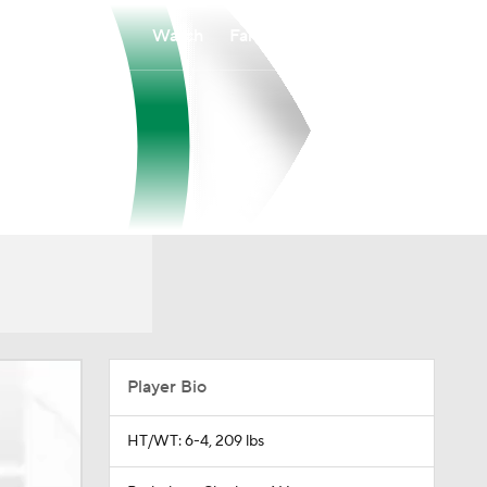
Watch
Fantasy
Betting
Player Bio
HT/WT: 6-4, 209 lbs