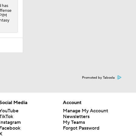
d has
offense
 PIM
ntasy
Promoted by Taboola
Social Media
Account
YouTube
Manage My Account
TikTok
Newsletters
Instagram
My Teams
Facebook
Forgot Password
X