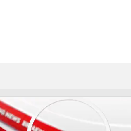
FC
NBA
CAR
eer
ympics
MLV