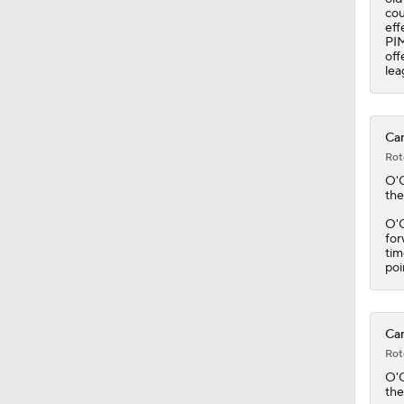
cou
eff
PIM
off
lea
Can
Rot
O'
the
O'C
for
tim
poi
Can
Rot
O'
the