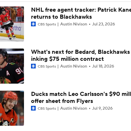
Breaking: Canucks Fire Head Coach Adam Foote After One 
NHL free agent tracker: Patrick Kan
returns to Blackhawks
Austin Nivison
Jul 23, 2026
CBS Sports
Maple Leafs Job Open After Craig Berube Firing
What's next for Bedard, Blackhawks 
Gavin McKenna: The NHL Draft's Likely No. 1 Pick
inking $75 million contract
Austin Nivison
Jul 18, 2026
CBS Sports
Canucks Favorites to Land No. 1 Pick in NHL Draft
Ducks match Leo Carlsson's $90 mill
Newhook's Game-Winner Sends Canadiens to 2nd Round
offer sheet from Flyers
Austin Nivison
Jul 9, 2026
CBS Sports
Why Do the Oilers Always Fall Behind in the Playoffs?