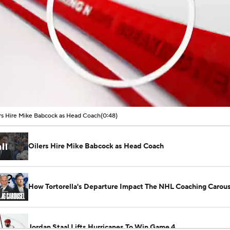
00:01 / 00:48
rs Hire Mike Babcock as Head Coach
(0:48)
Oilers Hire Mike Babcock as Head Coach
How Tortorella's Departure Impact The NHL Coaching Carous
Jordan Staal Lifts Hurricanes To Win Game 4