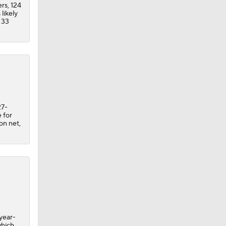
ers, 124
likely
 33
27-
 for
 on net,
year-
which