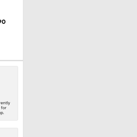
90
 Final
rently
 for
up.