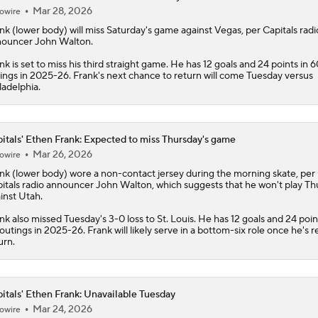
Mar 28, 2026
owire
nk
(lower body) will miss Saturday's game against Vegas, per
Capitals
radi
ouncer John Walton.
nk is set to miss his third straight game. He has 12 goals and 24 points in 6
ings in 2025-26. Frank's next chance to return will come Tuesday versus
ladelphia.
itals' Ethen Frank: Expected to miss Thursday's game
Mar 26, 2026
owire
nk
(lower body) wore a non-contact jersey during the morning skate, per
itals
radio announcer John Walton, which suggests that he won't play Th
inst Utah.
nk also missed Tuesday's 3-0 loss to St. Louis. He has 12 goals and 24 poin
outings in 2025-26. Frank will likely serve in a bottom-six role once he's r
urn.
itals' Ethen Frank: Unavailable Tuesday
Mar 24, 2026
owire