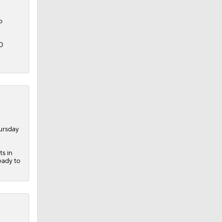
o
0
ursday
ts in
eady to