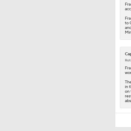
Fra
acc
Fra
to 
and
Mir
Cap
Rot
Fra
won
The
in 
on 
res
abs