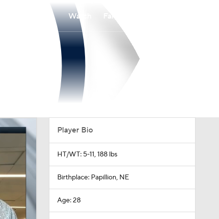
Watch
Fantasy
Betting
Player Bio
HT/WT: 5-11, 188 lbs
Birthplace: Papillion, NE
Age: 28