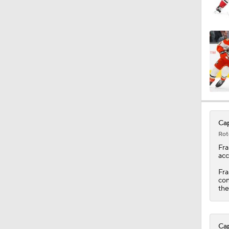
1:08
1:47
1:53
Cap
Rot
1:37
Fra
acc
Fra
con
9:51
th
Cap