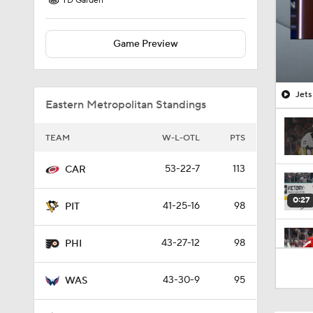
TD Garden
Game Preview
Jets
Eastern Metropolitan Standings
TEAM
W-L-OTL
PTS
53-22-7
113
CAR
0:27
41-25-16
98
PIT
43-27-12
98
PHI
0:59
43-30-9
95
WAS
4:20