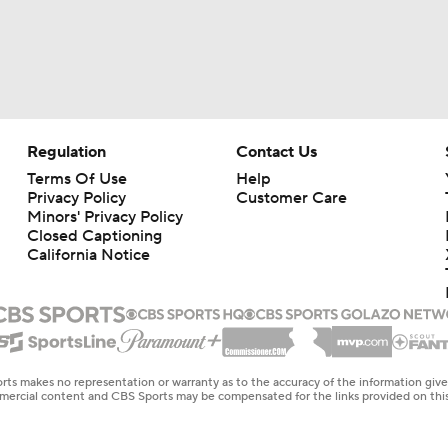
Regulation
Contact Us
Terms Of Use
Help
Privacy Policy
Customer Care
Minors' Privacy Policy
Closed Captioning
California Notice
rts makes no representation or warranty as to the accuracy of the information giv
ommercial content and CBS Sports may be compensated for the links provided on this