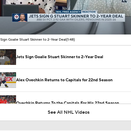
00:15 / 01:48
 Sign Goalie Stuart Skinner to 2-Year Deal
(1:48)
Jets Sign Goalie Stuart Skinner to 2-Year Deal
Alex Ovechkin Returns to Capitals for 22nd Season
Ovechkin Returns To the Capitals For His 22nd Season
See All NHL Videos
Alexander Ovechkin Returning For 22nd Season With the Cap