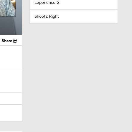
Experience: 2
Shoots: Right
Share
itals