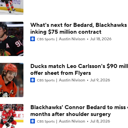
Newhook's Game-Winner Sends Canadiens to 2nd Round
What's next for Bedard, Blackhawks 
Why the Golden Knights Can Win the Cup
inking $75 million contract
Austin Nivison
Jul 18, 2026
CBS Sports
Alex Ovechkin 'Pretty Sure' He Will Play Again
Ducks match Leo Carlsson's $90 mill
What's Left In Tank If Ovechkin Returns For 22nd Season?
offer sheet from Flyers
Austin Nivison
Jul 9, 2026
CBS Sports
Staying Power Of Ovechkin's Goal Record
Blackhawks' Connor Bedard to miss 
months after shoulder surgery
Defining Alex Ovechkin's NHL Legacy
Austin Nivison
Jul 8, 2026
CBS Sports