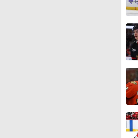
1:19
1:42
1:27
0:59
1:09
1:06