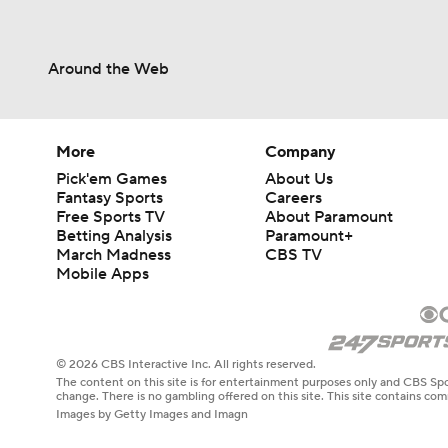
Around the Web
More
Company
Pick'em Games
About Us
Fantasy Sports
Careers
Free Sports TV
About Paramount
Betting Analysis
Paramount+
March Madness
CBS TV
Mobile Apps
© 2026 CBS Interactive Inc. All rights reserved.
The content on this site is for entertainment purposes only and CBS Spo
change. There is no gambling offered on this site. This site contains c
Images by Getty Images and Imagn