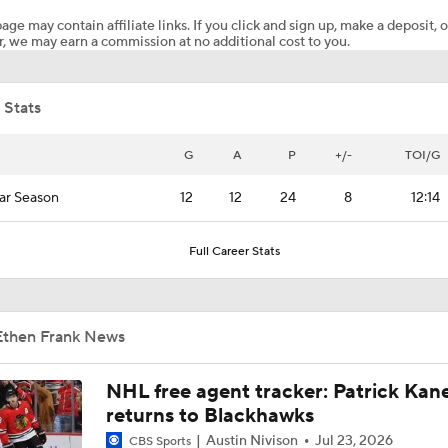
age may contain affiliate links. If you click and sign up, make a deposit, o
, we may earn a commission at no additional cost to you.
What to Expect from Ovechkin's Meeting with Capitals
 Stats
What to Make of the 2026 NHL Free Agent Class
G
A
P
+/-
TOI/G
ar Season
12
12
24
8
12:14
Reasons Why the Golden Knights Can Win the Stanley Cup
Full Career Stats
Golden Knights Depth Overwhelms Avalanche In Game 1
Ethen Frank News
NHL Coaching Matchmaker: Oilers
NHL free agent tracker: Patrick Kan
returns to Blackhawks
Austin Nivison
Jul 23, 2026
CBS Sports