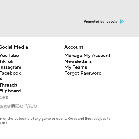
Promoted by Taboola
Social Media
Account
YouTube
Manage My Account
TikTok
Newsletters
Instagram
My Teams
Facebook
Forgot Password
X
Threads
Flipboard
en or the outcome of any game or event. Odds and lines subject to
 site.