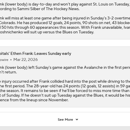
nk
(lower body) is day-to-day and won't play against St. Louis on Tuesday,
ording to Sammi Silber of The Hockey News.
nk will miss at least one game after being injured in Sunday's 3-2 overtime
Colorado. He has produced 12 goals, 24 points, 90 shots on net, 43 blocke
 50 hits through 60 appearances this season. With Frank unavailable, Iva
oshnichenko will suit up versus the Blues on Tuesday.
itals' Ethen Frank: Leaves Sunday early
Mar 22, 2026
owire
nk
(lower body) left Sunday's game against the Avalanche in the first per
't return.
 injury occurred after Frank collided hard into the post while driving to th
the first period. The 28-year-old has 24 points (12 goals, 12 assists) in 59 
the season. It remains to be seen if he'll be forced to miss more time than
t of Sunday. If he doesn't suit up Tuesday against the Blues, it would be his 
ence from the lineup since November.
See More