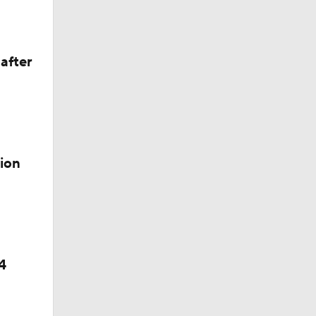
after
ion
4