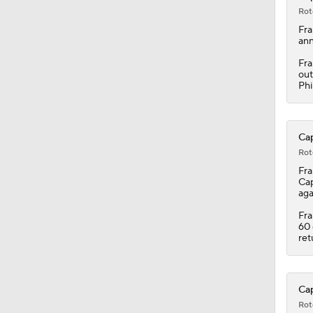
Rot
Fra
ann
Fra
out
Phi
Cap
Rot
Fra
Cap
aga
Fra
60 
ret
Cap
Rot