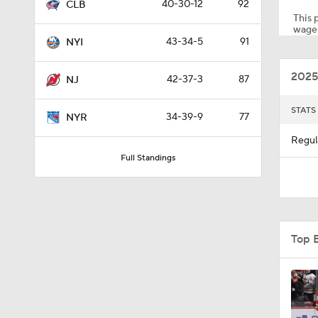
40-30-12
92
CLB
This p
wager
43-34-5
91
NYI
0:59
2025
42-37-3
87
NJ
1:26
STATS
34-39-9
77
NYR
Regul
Full Standings
10:14
0:58
Top 
1:05