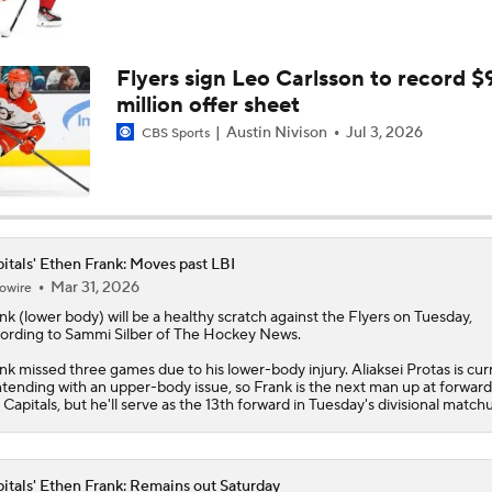
Capitals Eliminated After Flyers Defeat Them
Flyers sign Leo Carlsson to record $
million offer sheet
Crosby-Ovechkin Rivalry Could Be Seeing Its Final Chapter
Austin Nivison
Jul 3, 2026
CBS Sports
Alexander Ovechkin's NHL Future Uncertain As Caps Go Into
Three Games
itals' Ethen Frank: Moves past LBI
Mar 31, 2026
owire
Goal King Alex Ovechkin To Decide Future This Summer
nk
(lower body) will be a healthy scratch against the Flyers on Tuesday,
ording to Sammi Silber of The Hockey News.
nk missed three games due to his lower-body injury. Aliaksei Protas is cur
NHL Trade Deadline Winners And Losers
tending with an upper-body issue, so Frank is the next man up at forward
e
Capitals
, but he'll serve as the 13th forward in Tuesday's divisional match
itals' Ethen Frank: Remains out Saturday