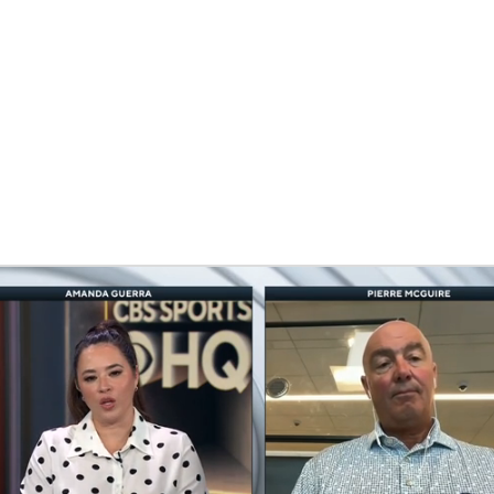
FC
NBA
CAR
eer
ympics
MLV