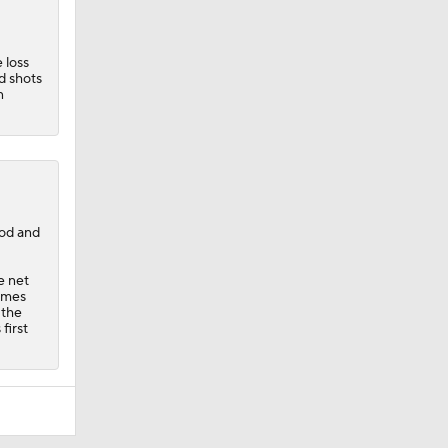
 loss
d shots
n
iod and
e net
games
 the
first