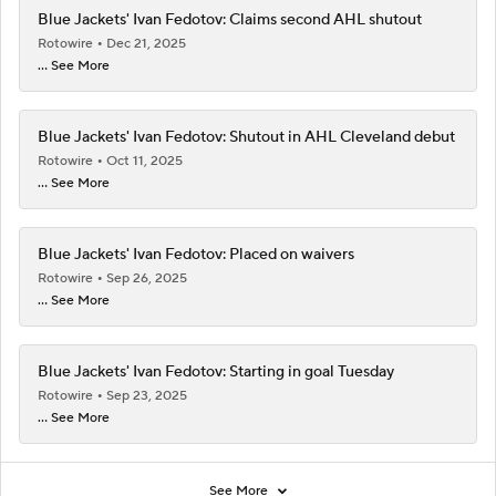
Blue Jackets' Ivan Fedotov: Claims second AHL shutout
Rotowire
Dec 21, 2025
... See More
Blue Jackets' Ivan Fedotov: Shutout in AHL Cleveland debut
Rotowire
Oct 11, 2025
... See More
Blue Jackets' Ivan Fedotov: Placed on waivers
Rotowire
Sep 26, 2025
... See More
Blue Jackets' Ivan Fedotov: Starting in goal Tuesday
Rotowire
Sep 23, 2025
... See More
See More