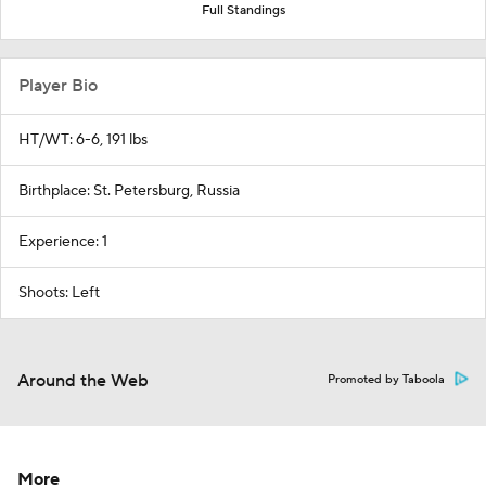
Full Standings
Player Bio
HT/WT: 6-6, 191 lbs
Birthplace: St. Petersburg, Russia
Experience: 1
Shoots: Left
Around the Web
Promoted by Taboola
More