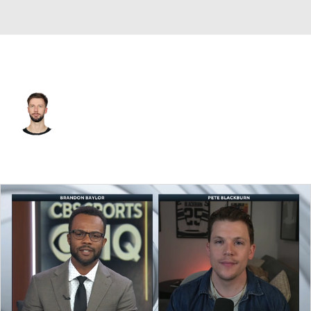
Columbus • #82 • G
Ivan Fedotov
Player Home
Fantasy
Game Log
Splits
Career