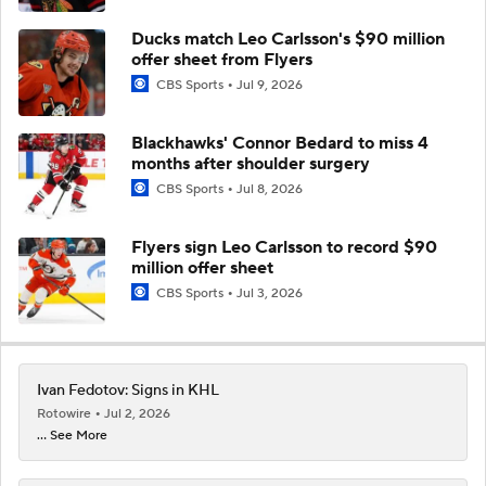
Ducks match Leo Carlsson's $90 million
offer sheet from Flyers
CBS Sports
Jul 9, 2026
Blackhawks' Connor Bedard to miss 4
months after shoulder surgery
CBS Sports
Jul 8, 2026
Flyers sign Leo Carlsson to record $90
million offer sheet
CBS Sports
Jul 3, 2026
Ivan Fedotov: Signs in KHL
Rotowire
Jul 2, 2026
... See More