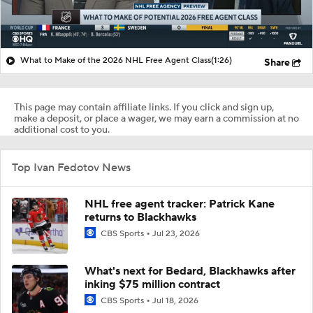
What to Make of the 2026 NHL Free Agent Class
(1:26)
Share
This page may contain affiliate links. If you click and sign up,
make a deposit, or place a wager, we may earn a commission at no
additional cost to you.
Top Ivan Fedotov News
NHL free agent tracker: Patrick Kane
returns to Blackhawks
CBS Sports
Jul 23, 2026
What's next for Bedard, Blackhawks after
inking $75 million contract
CBS Sports
Jul 18, 2026