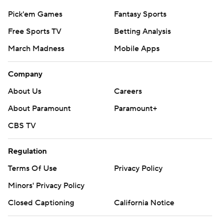
Pick'em Games
Fantasy Sports
Free Sports TV
Betting Analysis
March Madness
Mobile Apps
Company
About Us
Careers
About Paramount
Paramount+
CBS TV
Regulation
Terms Of Use
Privacy Policy
Minors' Privacy Policy
Closed Captioning
California Notice