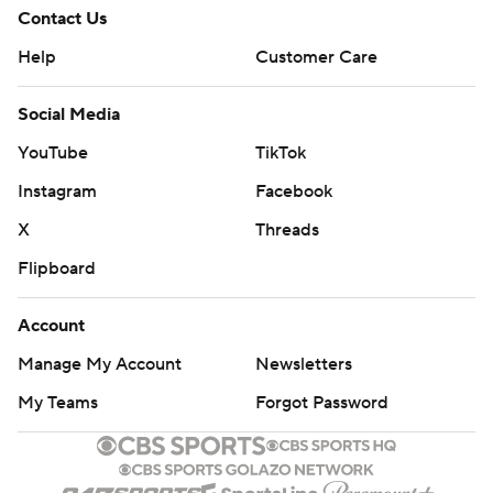
Contact Us
Help
Customer Care
Social Media
YouTube
TikTok
Instagram
Facebook
X
Threads
Flipboard
Account
Manage My Account
Newsletters
My Teams
Forgot Password