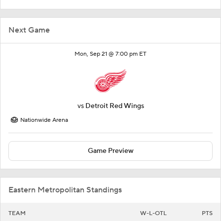
Next Game
Mon, Sep 21 @ 7:00 pm ET
vs
Detroit Red Wings
Nationwide Arena
Game Preview
Eastern Metropolitan Standings
TEAM
W-L-OTL
PTS