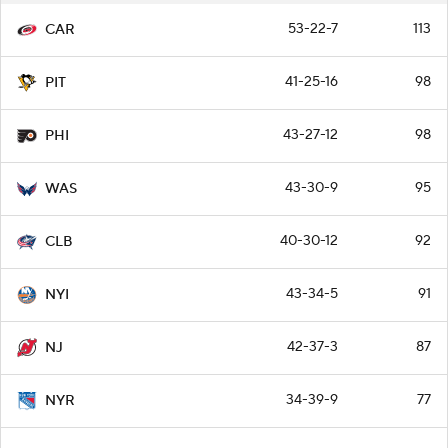
53-22-7
113
CAR
41-25-16
98
PIT
43-27-12
98
PHI
43-30-9
95
WAS
40-30-12
92
CLB
43-34-5
91
NYI
42-37-3
87
NJ
34-39-9
77
NYR