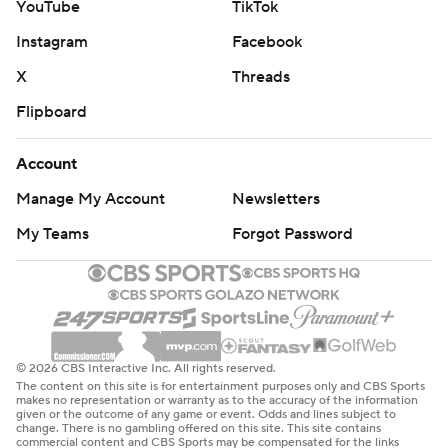
YouTube
TikTok
games.
Instagram
Facebook
---
X
Threads
AP NHL: https://apnews.com/hub/NHL
Flipboard
Copyright 2026 STATS LLC and Associated Press. Any
commercial use or distribution without the express written
Account
consent of STATS LLC and Associated Press is strictly
Manage My Account
Newsletters
prohibited.
My Teams
Forgot Password
© 2026 CBS Interactive Inc. All rights reserved.
The content on this site is for entertainment purposes only and CBS Sports
makes no representation or warranty as to the accuracy of the information
given or the outcome of any game or event. Odds and lines subject to
change. There is no gambling offered on this site. This site contains
commercial content and CBS Sports may be compensated for the links