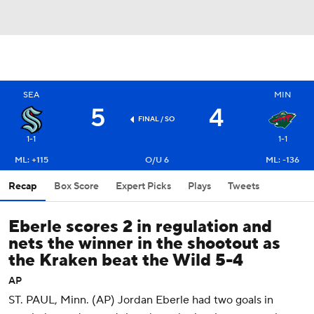
SEA
MIN
5
4
FINAL
/ SO
1-1
1-1
ML: +115
O/U 6
ML: -136
Recap
Box Score
Expert Picks
Plays
Tweets
Eberle scores 2 in regulation and
nets the winner in the shootout as
the Kraken beat the Wild 5-4
AP
ST. PAUL, Minn. (AP) Jordan Eberle had two goals in