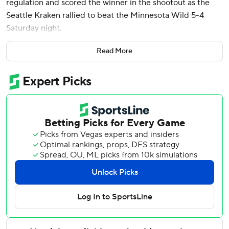
regulation and scored the winner in the shootout as the
Seattle Kraken rallied to beat the Minnesota Wild 5-4
Saturday night.
Tye Kartye and Jared McCann also scored in regulation for
Read More
Seattle. Andre Burakovsky had two assists. Joey Daccord
stopped 34 shots in his first start since signing a five-
contract extension Wednesday.
Minnesota’s Mats Zuccarello and Seattle’s Oliver
Bjorkstrand scored in the first round of the shootout. After
the Wild's Kirill Kaprizov missed, Eberle scored. Daccord
stuffed Matt Boldy to seal the win.
Kaprizov had a goal and two assists for the Wild.
Zuccarello and Boldy scored for the second straight game,
and Ryan Hartman added a goal. Marc-Andre Fleury made
30 saves in his first start of the season.
The teams were tied at 2 entering the third period.