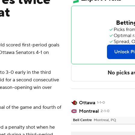
res twice
at
 scored first-period goals
Ottawa Senators 4-1 on
 3-0 early in the third
d for a second consecutive
season-opening win over
Ottawa
1-1-0
al of the game and fourth of
Montreal
2-1-0
Bell Centre
Montreal, PQ
 a penalty shot when he
et during a third-period