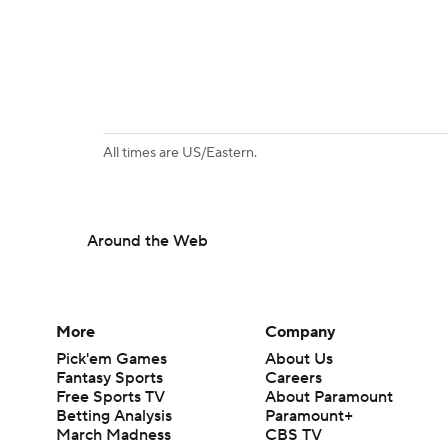
All times are US/Eastern.
Around the Web
More
Company
Pick'em Games
About Us
Fantasy Sports
Careers
Free Sports TV
About Paramount
Betting Analysis
Paramount+
March Madness
CBS TV