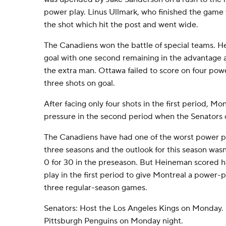
power play. Linus Ullmark, who finished the game w
the shot which hit the post and went wide.
The Canadiens won the battle of special teams. 
goal with one second remaining in the advantage a
the extra man. Ottawa failed to score on four pow
three shots on goal.
After facing only four shots in the first period, 
pressure in the second period when the Senators 
The Canadiens have had one of the worst power pl
three seasons and the outlook for this season wasn
0 for 30 in the preseason. But Heineman scored hi
play in the first period to give Montreal a power-pla
three regular-season games.
Senators: Host the Los Angeles Kings on Monday.
Pittsburgh Penguins on Monday night.