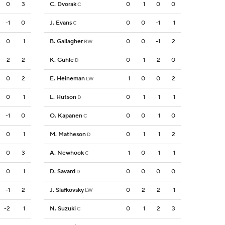
0
3
C. Dvorak
0
1
0
0
C
-1
0
J. Evans
0
0
-1
1
C
0
1
B. Gallagher
0
0
-1
2
RW
-2
2
K. Guhle
0
1
2
0
D
0
2
E. Heineman
1
0
0
2
LW
0
1
L. Hutson
0
1
1
1
D
-1
0
O. Kapanen
0
0
1
0
C
0
1
M. Matheson
0
1
1
2
D
0
3
A. Newhook
1
0
1
1
C
0
1
D. Savard
0
0
0
0
D
-1
2
J. Slafkovsky
0
2
2
1
LW
-2
1
N. Suzuki
0
1
2
3
C