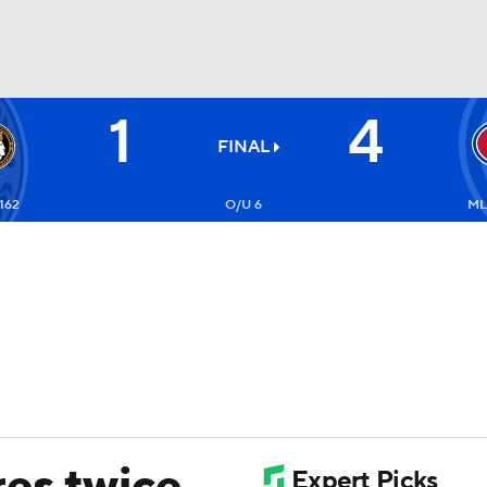
1
4
FC
NBA
FINAL
162
O/U 6
ML
CAR
ympics
MLV