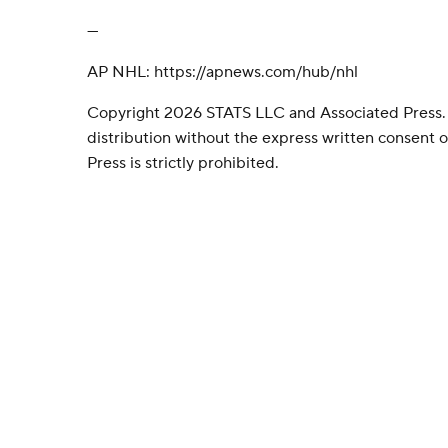
---
AP NHL: https://apnews.com/hub/nhl
Copyright 2026 STATS LLC and Associated Press.
distribution without the express written consent
Press is strictly prohibited.