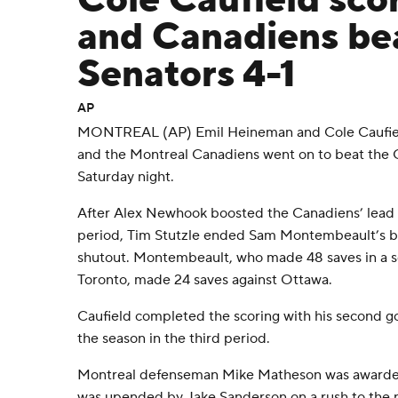
Cole Caufield sco
and Canadiens be
Senators 4-1
AP
MONTREAL (AP) Emil Heineman and Cole Caufield
and the Montreal Canadiens went on to beat the 
Saturday night.
After Alex Newhook boosted the Canadiens’ lead to
period, Tim Stutzle ended Sam Montembeault’s bi
shutout. Montembeault, who made 48 saves in a 
Toronto, made 24 saves against Ottawa.
Caufield completed the scoring with his second go
the season in the third period.
Montreal defenseman Mike Matheson was awarded
was upended by Jake Sanderson on a rush to the n