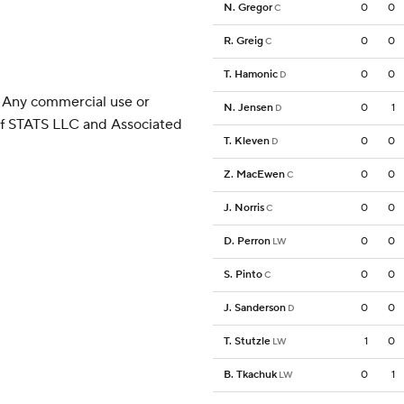
N. Gregor
0
0
C
R. Greig
0
0
C
T. Hamonic
0
0
D
 Any commercial use or
N. Jensen
0
1
D
 of STATS LLC and Associated
T. Kleven
0
0
D
Z. MacEwen
0
0
C
J. Norris
0
0
C
D. Perron
0
0
LW
S. Pinto
0
0
C
J. Sanderson
0
0
D
T. Stutzle
1
0
LW
B. Tkachuk
0
1
LW