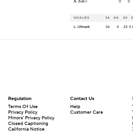
A. Zub
0
0
D
GOALIES
SA
GA
SV
L. Ullmark
26
4
22
0.
Regulation
Contact Us
Terms Of Use
Help
Privacy Policy
Customer Care
Minors' Privacy Policy
Closed Captioning
California Notice