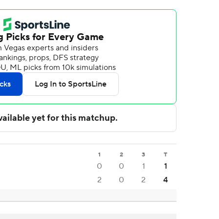
1
2
3
T
0
0
1
1
2
0
2
4