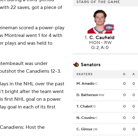
STARS OF THE GAME
ith 22 saves, got a piece of
Heineman scored a power-play
s Montreal went 1 for 4 with
1
.
C. Caufield
er plays and was held to
MON
RW
G: 2, A: 0
Montembeault was under
Senators
outshot the Canadiens 12-3.
SKATERS
G
A
ays in the NHL over the past
M. Amadio
0
0
C
’t bright after the team went
D. Batherson
0
0
RW
s first NHL goal on a power
y goal in each of its first
T. Chabot
0
0
D
N. Cousins
0
0
C
 Canadiens: Host the
C. Giroux
0
0
LW