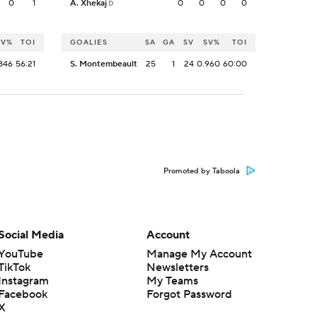
0
1
A. Xhekaj
0
0
0
0
D
SV%
TOI
GOALIES
SA
GA
SV
SV%
TOI
846
56:21
S. Montembeault
25
1
24
0.960
60:00
Promoted by Taboola
Social Media
Account
YouTube
Manage My Account
TikTok
Newsletters
Instagram
My Teams
Facebook
Forgot Password
X