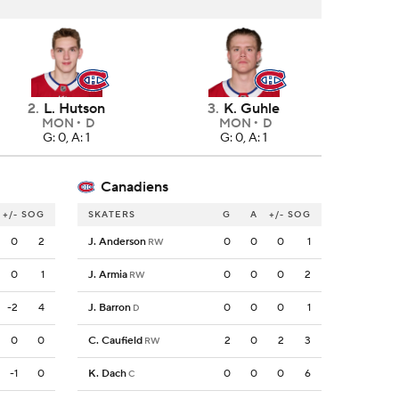
2
.
L. Hutson
3
.
K. Guhle
MON
D
MON
D
G: 0, A: 1
G: 0, A: 1
Canadiens
+/-
SOG
SKATERS
G
A
+/-
SOG
0
2
J. Anderson
0
0
0
1
RW
0
1
J. Armia
0
0
0
2
RW
-2
4
J. Barron
0
0
0
1
D
0
0
C. Caufield
2
0
2
3
RW
-1
0
K. Dach
0
0
0
6
C