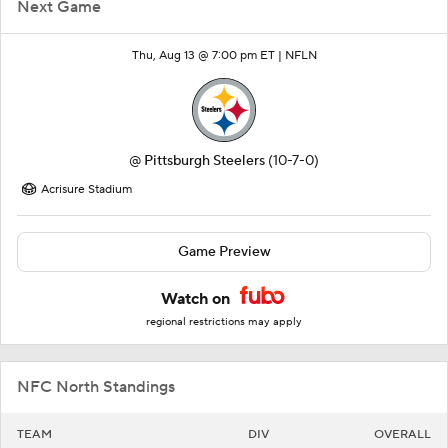
Next Game
Thu, Aug 13 @ 7:00 pm ET |
NFLN
@
Pittsburgh Steelers
(10-7-0)
Acrisure Stadium
Game Preview
Watch on
regional restrictions may apply
NFC North Standings
TEAM
DIV
OVERALL