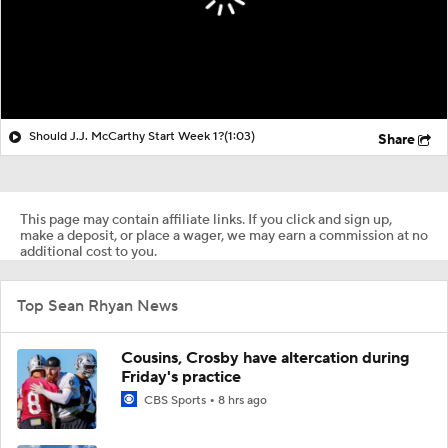
Should J.J. McCarthy Start Week 1?
(1:03)
Share
This page may contain affiliate links. If you click and sign up,
make a deposit, or place a wager, we may earn a commission at no
additional cost to you.
Top Sean Rhyan News
Cousins, Crosby have altercation during
Friday's practice
CBS Sports
8 hrs ago