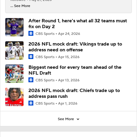
... See More
After Round 1, here's what all 32 teams must
fix on Day 2
CBS Sports
Apr 24, 2026
2026 NFL mock draft: Vikings trade up to
address need on offense
CBS Sports
Apr 15, 2026
Biggest need for every team ahead of the
NFL Draft
CBS Sports
Apr 13, 2026
2026 NFL mock draft: Chiefs trade up to
address pass rush
CBS Sports
Apr 1, 2026
See More