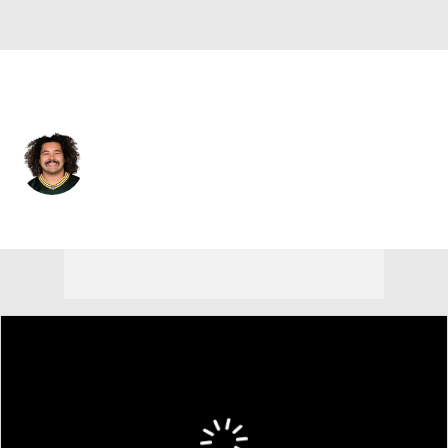
Green Bay • #75 • OT
Sean Rhyan
Player Home
Fantasy
Game Log
Splits
Career