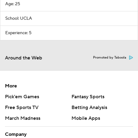
Age: 25
School: UCLA
Experience: 5
Around the Web
Promoted by Taboola
More
Pick'em Games
Fantasy Sports
Free Sports TV
Betting Analysis
March Madness
Mobile Apps
Company