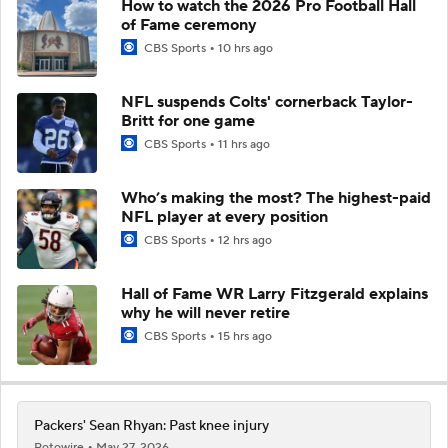
How to watch the 2026 Pro Football Hall
of Fame ceremony
CBS Sports
10 hrs ago
NFL suspends Colts' cornerback Taylor-
Britt for one game
CBS Sports
11 hrs ago
Who’s making the most? The highest-paid
NFL player at every position
CBS Sports
12 hrs ago
Hall of Fame WR Larry Fitzgerald explains
why he will never retire
CBS Sports
15 hrs ago
Packers' Sean Rhyan: Past knee injury
Rotowire
May 27, 2026