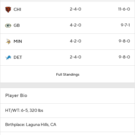
2-4-0
11-6-0
CHI
4-2-0
9-7-1
GB
4-2-0
9-8-0
MIN
2-4-0
9-8-0
DET
Full Standings
Player Bio
HT/WT: 6-5, 320 lbs
Birthplace: Laguna Hills, CA