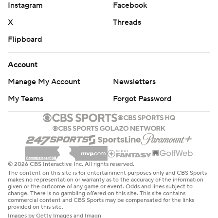
Instagram
Facebook
X
Threads
Flipboard
Account
Manage My Account
Newsletters
My Teams
Forgot Password
© 2026 CBS Interactive Inc. All rights reserved.
The content on this site is for entertainment purposes only and CBS Sports
makes no representation or warranty as to the accuracy of the information
given or the outcome of any game or event. Odds and lines subject to
change. There is no gambling offered on this site. This site contains
commercial content and CBS Sports may be compensated for the links
provided on this site.
Images by Getty Images and Imagn