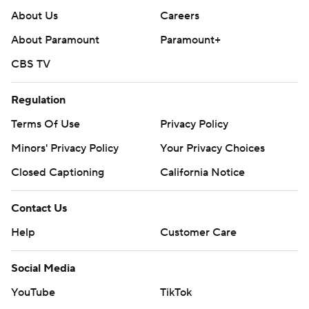
About Us
Careers
About Paramount
Paramount+
CBS TV
Regulation
Terms Of Use
Privacy Policy
Minors' Privacy Policy
Your Privacy Choices
Closed Captioning
California Notice
Contact Us
Help
Customer Care
Social Media
YouTube
TikTok