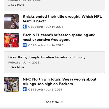
... See More
Knicks ended their title drought. Which NFL
team is next?
CBS Sports
Jun 14, 2026
Each NFL team's offseason spending and
most expensive free agent
CBS Sports
Jun 16, 2026
Lions' Kerby Joseph: Timeline for return still blurry
Rotowire
Jun 4, 2026
... See More
NFC North win totals: Vegas wrong about
Vikings, too high on Packers
CBS Sports
Jun 3, 2026
See More