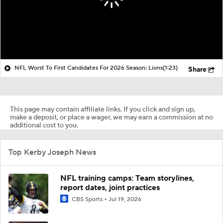
NFL Worst To First Candidates For 2026 Season: Lions
(1:23)
Share
This page may contain affiliate links. If you click and sign up,
make a deposit, or place a wager, we may earn a commission at no
additional cost to you.
Top Kerby Joseph News
NFL training camps: Team storylines,
report dates, joint practices
CBS Sports
Jul 19, 2026