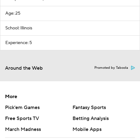
Age: 25
School: Illinois
Experience: 5
Around the Web
Promoted by Taboola
More
Pick'em Games
Fantasy Sports
Free Sports TV
Betting Analysis
March Madness
Mobile Apps