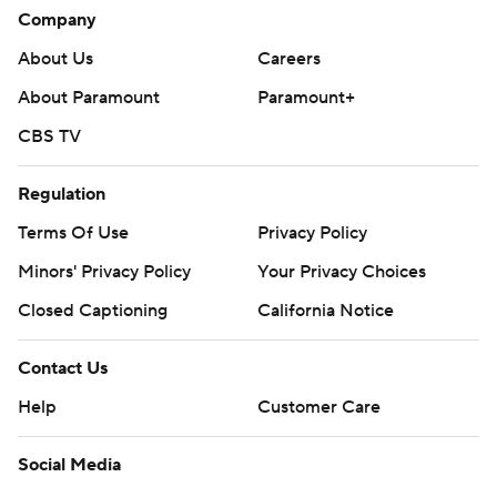
Company
About Us
Careers
About Paramount
Paramount+
CBS TV
Regulation
Terms Of Use
Privacy Policy
Minors' Privacy Policy
Your Privacy Choices
Closed Captioning
California Notice
Contact Us
Help
Customer Care
Social Media