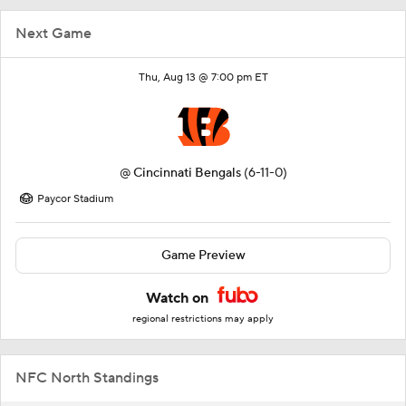
Next Game
Thu, Aug 13 @ 7:00 pm ET
@
Cincinnati Bengals
(6-11-0)
Paycor Stadium
Game Preview
Watch on
regional restrictions may apply
NFC North Standings