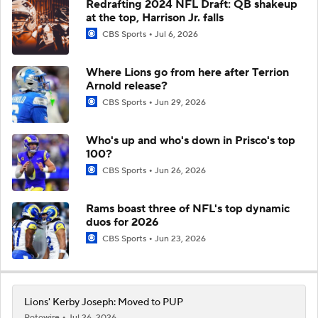
Redrafting 2024 NFL Draft: QB shakeup
at the top, Harrison Jr. falls
CBS Sports
Jul 6, 2026
Where Lions go from here after Terrion
Arnold release?
CBS Sports
Jun 29, 2026
Who's up and who's down in Prisco's top
100?
CBS Sports
Jun 26, 2026
Rams boast three of NFL's top dynamic
duos for 2026
CBS Sports
Jun 23, 2026
Lions' Kerby Joseph: Moved to PUP
Rotowire
Jul 26, 2026