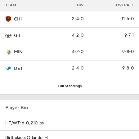
TEAM
DIV
OVERALL
2-4-0
11-6-0
CHI
4-2-0
9-7-1
GB
4-2-0
9-8-0
MIN
2-4-0
9-8-0
DET
Full Standings
Player Bio
HT/WT: 6-0, 210 lbs
Birthplace: Orlando, FL