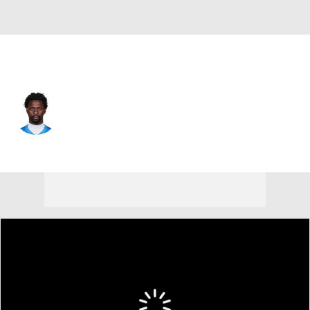
Detroit • #31 • SAF
Kerby Joseph
Player Home
Fantasy
Game Log
Splits
Career