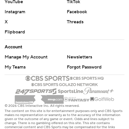
YouTube
TikTok
Instagram
Facebook
X
Threads
Flipboard
Account
Manage My Account
Newsletters
My Teams
Forgot Password
© 2026 CBS Interactive Inc. All rights reserved.
The content on this site is for entertainment purposes only and CBS Sports
makes no representation or warranty as to the accuracy of the information
given or the outcome of any game or event. Odds and lines subject to
change. There is no gambling offered on this site. This site contains
commercial content and CBS Sports may be compensated for the links