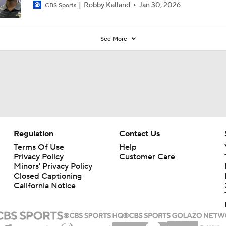
Robby Kalland
Jan 30, 2026
CBS Sports
See More
Regulation
Contact Us
Terms Of Use
Help
Privacy Policy
Customer Care
Minors' Privacy Policy
Closed Captioning
California Notice