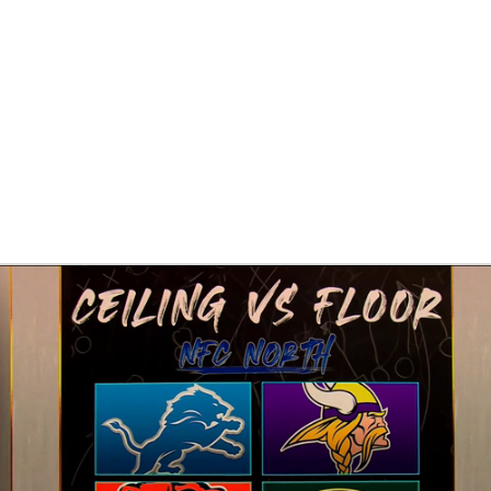
BA
NHL
CAR
eer
ympics
MLV