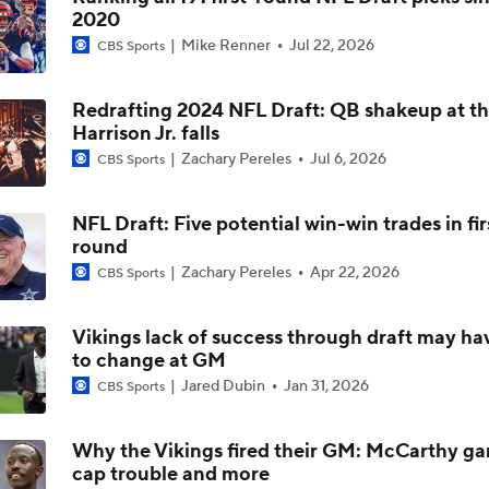
2020
Can QB Tyler Shough Elevate the Saints' Offense?
Mike Renner
Jul 22, 2026
CBS Sports
Redrafting 2024 NFL Draft: QB shakeup at th
Quarterback Battles To Watch at Training Camps
Harrison Jr. falls
6
Zachary Pereles
Jul 6, 2026
CBS Sports
Kyler Murray vs J.J. McCarthy: Vikings QB Battle
NFL Draft: Five potential win-win trades in fir
round
Zachary Pereles
Apr 22, 2026
CBS Sports
One Reason For Optimism: NFC North
4
Vikings lack of success through draft may ha
to change at GM
Analyzing the Cleveland Browns' 2026 Draft Class
Jared Dubin
Jan 31, 2026
CBS Sports
Why the Vikings fired their GM: McCarthy ga
cap trouble and more