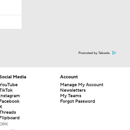
Promoted by Taboola
Social Media
Account
YouTube
Manage My Account
TikTok
Newsletters
Instagram
My Teams
Facebook
Forgot Password
X
Threads
Flipboard