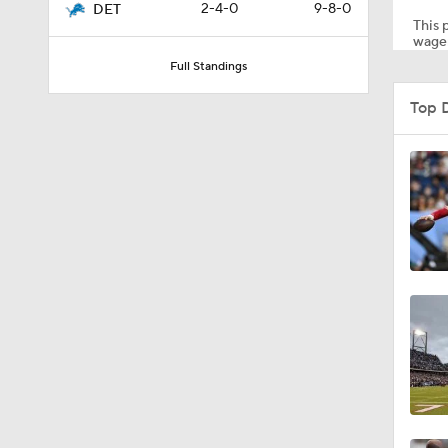
2-4-0
9-8-0
DET
This p
wager
Full Standings
0:46
Top 
10:5
1:55
1:43
1:12