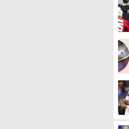
0:54
9:30
1:44
1:39
8:38
1:07