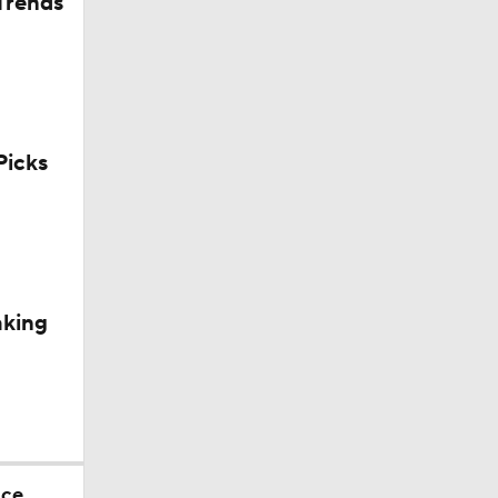
Trends
icks
aking
nce