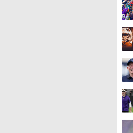
1:58
10:0
1:44
10:4
1:35