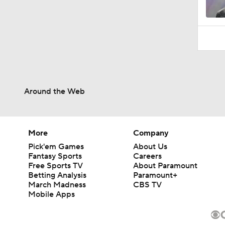
Around the Web
More
Company
Pick'em Games
About Us
Fantasy Sports
Careers
Free Sports TV
About Paramount
Betting Analysis
Paramount+
March Madness
CBS TV
Mobile Apps