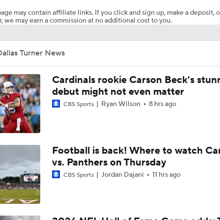
age may contain affiliate links. If you click and sign up, make a deposit, o
, we may earn a commission at no additional cost to you.
Vikings Not Tipping Hand on QB Competition
Dallas Turner News
1-On-1 Interview With Aaron Rodgers At Steelers Training 
5
Cardinals rookie Carson Beck's stun
debut might not even matter
Ryan Wilson
8 hrs ago
CBS Sports
Breaking News: Ravens, Zay Flowers Agree to 4-Year, $140
Bengals' Defensive Additions Will Make or Break Season
Football is back! Where to watch Ca
vs. Panthers on Thursday
Jordan Dajani
11 hrs ago
CBS Sports
NFL Training Camp Buying or Lying: J.J. McCarthy Will Rema
Minnesota