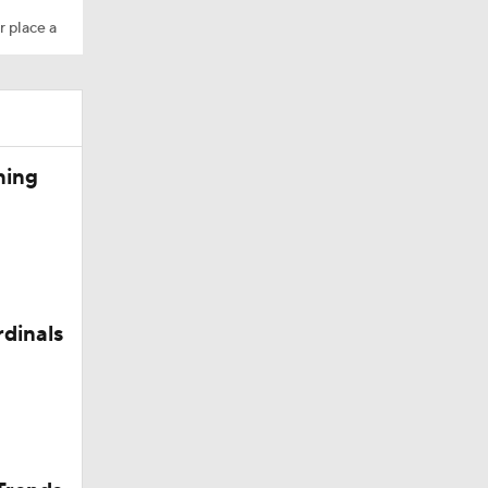
r place a
Camp
ning
M Deal
rdinals
in QB1 in