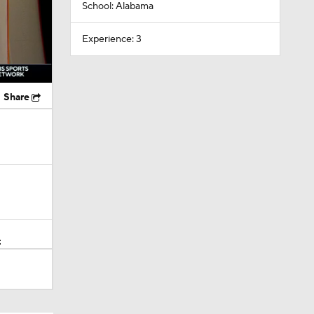
School: Alabama
Experience: 3
Share
t