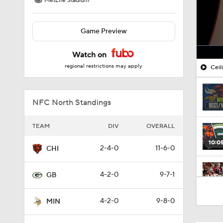
MetLife Stadium
Game Preview
Watch on
regional restrictions may apply
Ceil
NFC North Standings
TEAM
DIV
OVERALL
10:0
2-4-0
11-6-0
CHI
4-2-0
9-7-1
GB
1:19
4-2-0
9-8-0
MIN
10:01