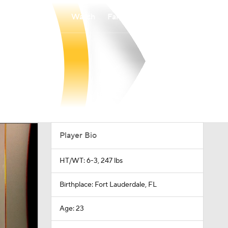
Watch
Fantasy
Betting
Player Bio
HT/WT: 6-3, 247 lbs
Birthplace: Fort Lauderdale, FL
Age: 23