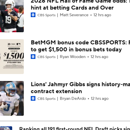
2026 NFL Hall of Fame Game odds: 
NFL Buying or Lying: JJ McCarthy Will Be QB1 In Minnesota
hint at betting Cards and Over
Matt Severance
12 hrs ago
CBS Sports
Latest NFL Training Camp News
BetMGM bonus code CBSSPORTS: P
to get $1,500 in bonus bets today
Vikings QB Battle: JJ McCarthy vs. Kyler Murray
Ryan Wooden
12 hrs ago
CBS Sports
Packers Activate TE Tucker Kraft from PUP List
Lions' Jahmyr Gibbs signs history-m
contract extension
NFC North Bust Alert Players
Bryan DeArdo
12 hrs ago
CBS Sports
How Caleb Williams Can Prevent A Regression
Ranking all 191 first-round NFL Draft picks si