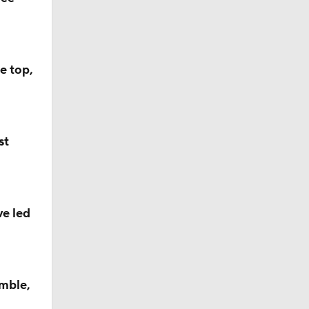
e top,
st
ve led
mble,