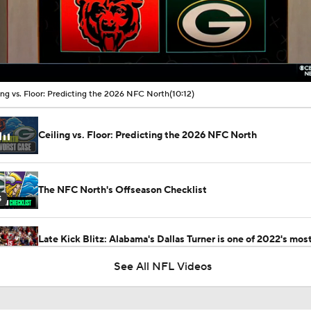
00:11 / 10:12
ing vs. Floor: Predicting the 2026 NFC North
(10:12)
Ceiling vs. Floor: Predicting the 2026 NFC North
The NFC North's Offseason Checklist
5
Late Kick Blitz: Alabama's Dallas Turner is one of 2022's mos
important college football players
See All NFL Videos
Latest News Out of the NFL