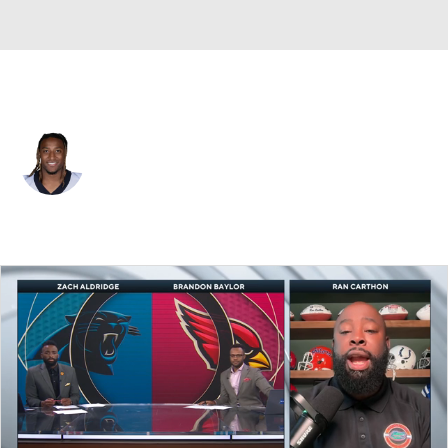
New Orleans • #21 • S
Justin Reid
Player Home
Fantasy
Game Log
Splits
Career