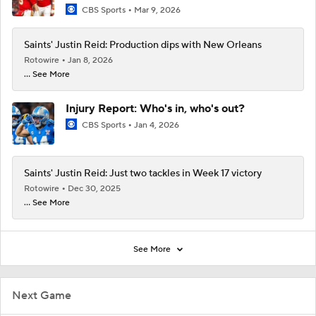
CBS Sports
Mar 9, 2026
Saints' Justin Reid: Production dips with New Orleans
Rotowire
Jan 8, 2026
... See More
Injury Report: Who's in, who's out?
CBS Sports
Jan 4, 2026
Saints' Justin Reid: Just two tackles in Week 17 victory
Rotowire
Dec 30, 2025
... See More
See More
Next Game