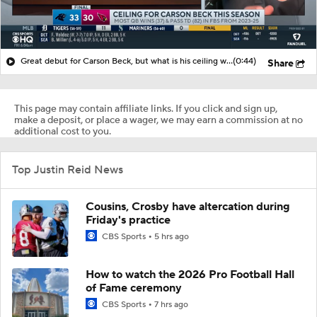
Great debut for Carson Beck, but what is his ceiling with the Cardinals?
(0:44)
Share
This page may contain affiliate links. If you click and sign up,
make a deposit, or place a wager, we may earn a commission at no
additional cost to you.
Top Justin Reid News
Cousins, Crosby have altercation during
Friday's practice
CBS Sports
5 hrs ago
How to watch the 2026 Pro Football Hall
of Fame ceremony
CBS Sports
7 hrs ago