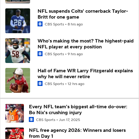
NFL suspends Colts' cornerback Taylor-
Britt for one game
CBS Sports
8 hrs ago
Who’s making the most? The highest-paid
NFL player at every position
CBS Sports
9 hrs ago
Hall of Fame WR Larry Fitzgerald explains
why he will never retire
CBS Sports
12 hrs ago
Every NFL team's biggest all-time do-over:
Bo Nix's crushing injury
CBS Sports
Jun 17, 2025
NFL free agency 2026: Winners and losers
from Day 1