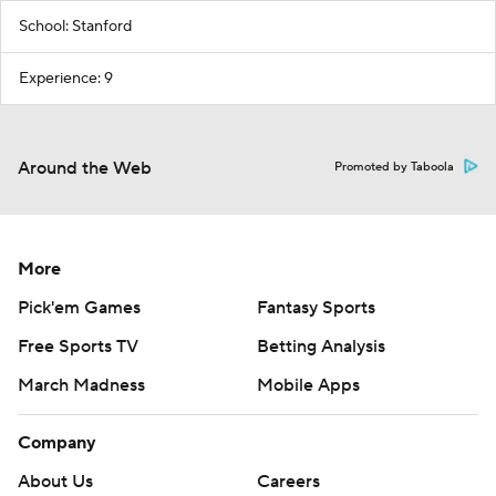
School: Stanford
Experience: 9
Around the Web
Promoted by Taboola
More
Pick'em Games
Fantasy Sports
Free Sports TV
Betting Analysis
March Madness
Mobile Apps
Company
About Us
Careers