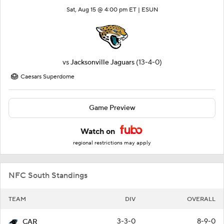
Sat, Aug 15 @ 4:00 pm ET |
ESUN
vs
Jacksonville Jaguars
(13-4-0)
Caesars Superdome
Game Preview
Watch on
regional restrictions may apply
NFC South Standings
TEAM
DIV
OVERALL
3-3-0
8-9-0
CAR