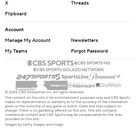
X
Threads
Flipboard
Account
Manage My Account
Newsletters
My Teams
Forgot Password
© 2026 CBS Interactive Inc. All rights reserved.
The content on this site is for entertainment purposes only and CBS Sports
makes no representation or warranty as to the accuracy of the information
given or the outcome of any game or event. Odds and lines subject to
change. There is no gambling offered on this site. This site contains
commercial content and CBS Sports may be compensated for the links
provided on this site.
Images by Getty Images and Imagn