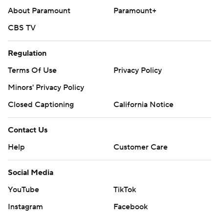
About Paramount
Paramount+
CBS TV
Regulation
Terms Of Use
Privacy Policy
Minors' Privacy Policy
Closed Captioning
California Notice
Contact Us
Help
Customer Care
Social Media
YouTube
TikTok
Instagram
Facebook