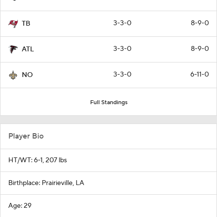
3-3-0
8-9-0
TB
3-3-0
8-9-0
ATL
3-3-0
6-11-0
NO
Full Standings
Player Bio
HT/WT: 6-1, 207 lbs
Birthplace: Prairieville, LA
Age: 29