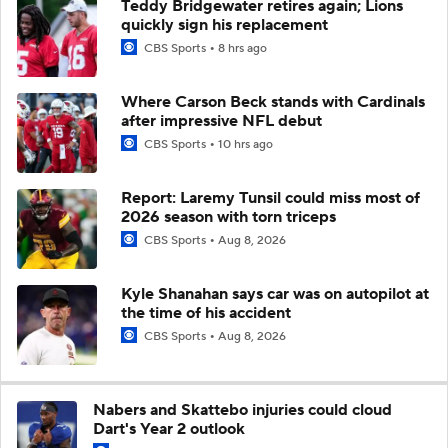
Teddy Bridgewater retires again; Lions
quickly sign his replacement
CBS Sports
8 hrs ago
Where Carson Beck stands with Cardinals
after impressive NFL debut
CBS Sports
10 hrs ago
Report: Laremy Tunsil could miss most of
2026 season with torn triceps
CBS Sports
Aug 8, 2026
Kyle Shanahan says car was on autopilot at
the time of his accident
CBS Sports
Aug 8, 2026
Nabers and Skattebo injuries could cloud
Dart's Year 2 outlook