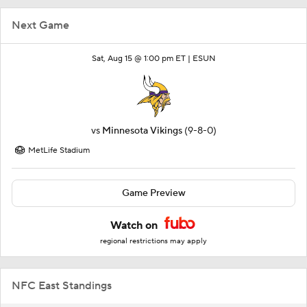
Next Game
Sat, Aug 15 @ 1:00 pm ET |
ESUN
vs
Minnesota Vikings
(9-8-0)
MetLife Stadium
Game Preview
Watch on
regional restrictions may apply
NFC East Standings