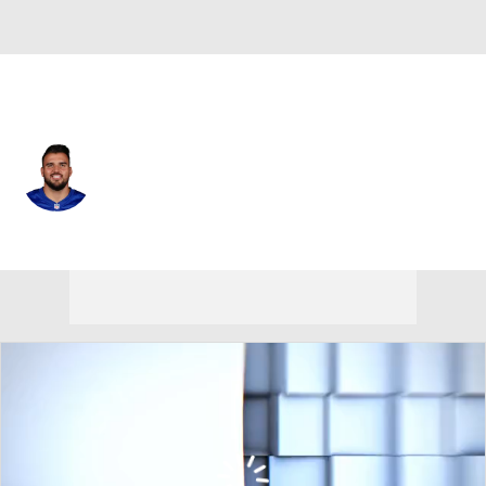
N.Y. Giants • #76 • G
Jon Runyan
Player Home
Fantasy
Game Log
Splits
Career