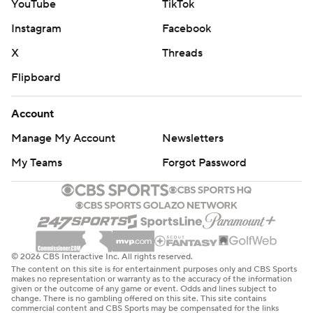
YouTube
TikTok
Instagram
Facebook
X
Threads
Flipboard
Account
Manage My Account
Newsletters
My Teams
Forgot Password
© 2026 CBS Interactive Inc. All rights reserved.
The content on this site is for entertainment purposes only and CBS Sports
makes no representation or warranty as to the accuracy of the information
given or the outcome of any game or event. Odds and lines subject to
change. There is no gambling offered on this site. This site contains
commercial content and CBS Sports may be compensated for the links