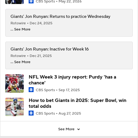
CBS Sports
May 22, 2026
Giants' Jon Runyan: Returns to practice Wednesday
Rotowire
Dec 24, 2025
... See More
Giants' Jon Runyan: Inactive for Week 16
Rotowire
Dec 21, 2025
... See More
NFL Week 3 injury report: Purdy 'has a
chance'
CBS Sports
Sep 17, 2025
How to bet Giants in 2025: Super Bowl, win
total odds
CBS Sports
Aug 27, 2025
See More