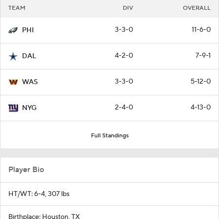
TEAM
DIV
OVERALL
3-3-0
11-6-0
PHI
4-2-0
7-9-1
DAL
3-3-0
5-12-0
WAS
2-4-0
4-13-0
NYG
Full Standings
Player Bio
HT/WT: 6-4, 307 lbs
Birthplace: Houston, TX