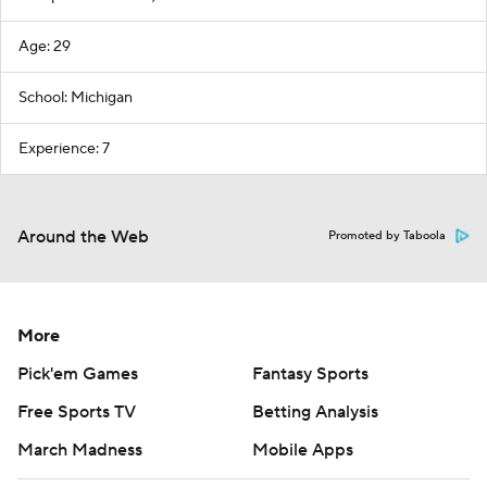
Age: 29
School: Michigan
Experience: 7
Around the Web
Promoted by Taboola
More
Pick'em Games
Fantasy Sports
Free Sports TV
Betting Analysis
March Madness
Mobile Apps