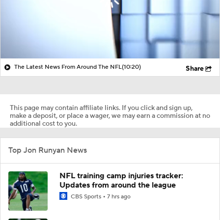
The Latest News From Around The NFL
(10:20)
Share
This page may contain affiliate links. If you click and sign up,
make a deposit, or place a wager, we may earn a commission at no
additional cost to you.
Top Jon Runyan News
NFL training camp injuries tracker:
Updates from around the league
CBS Sports
7 hrs ago