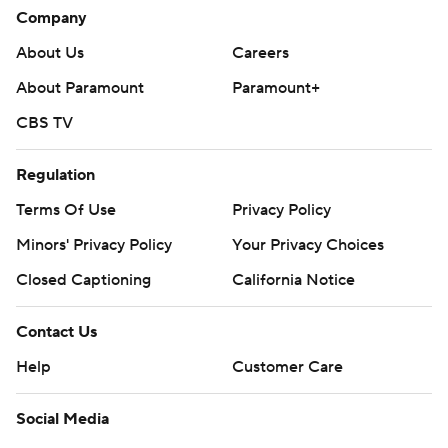
Company
About Us
Careers
About Paramount
Paramount+
CBS TV
Regulation
Terms Of Use
Privacy Policy
Minors' Privacy Policy
Your Privacy Choices
Closed Captioning
California Notice
Contact Us
Help
Customer Care
Social Media