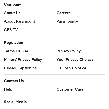
Company
About Us
Careers
About Paramount
Paramount+
CBS TV
Regulation
Terms Of Use
Privacy Policy
Minors' Privacy Policy
Your Privacy Choices
Closed Captioning
California Notice
Contact Us
Help
Customer Care
Social Media