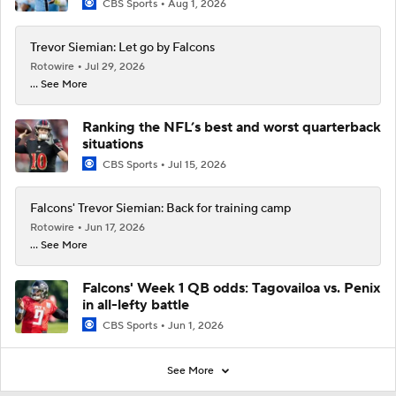
CBS Sports
Aug 1, 2026
Trevor Siemian: Let go by Falcons
Rotowire
Jul 29, 2026
... See More
Ranking the NFL’s best and worst quarterback
situations
CBS Sports
Jul 15, 2026
Falcons' Trevor Siemian: Back for training camp
Rotowire
Jun 17, 2026
... See More
Falcons' Week 1 QB odds: Tagovailoa vs. Penix
in all-lefty battle
CBS Sports
Jun 1, 2026
See More