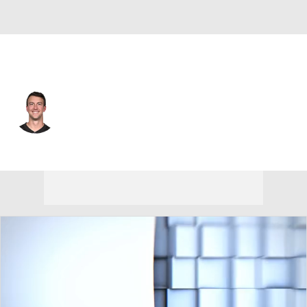
Atlanta • #13 • QB
Trevor Siemian
Player Home
Fantasy
Game Log
Splits
Career