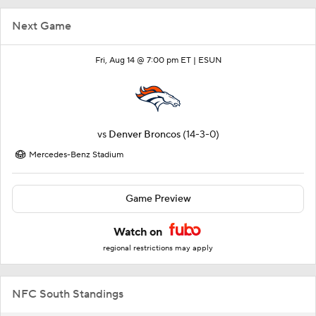
Next Game
Fri, Aug 14 @ 7:00 pm ET |
ESUN
vs
Denver Broncos
(14-3-0)
Mercedes-Benz Stadium
Game Preview
Watch on
regional restrictions may apply
NFC South Standings