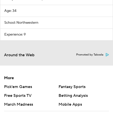
Age: 34
School: Northwestern
Experience: 9
Around the Web
Promoted by Taboola
More
Pick'em Games
Fantasy Sports
Free Sports TV
Betting Analysis
March Madness
Mobile Apps