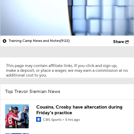
Training Camp News and Notes
(9:22)
Share
This page may contain affiliate links. If you click and sign up,
make a deposit, or place a wager, we may earn a commission at no
additional cost to you.
Top Trevor Siemian News
Cousins, Crosby have altercation during
Friday's practice
CBS Sports
5 hrs ago