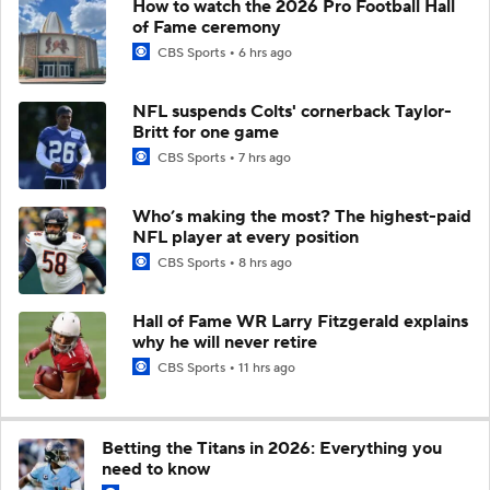
How to watch the 2026 Pro Football Hall
of Fame ceremony
CBS Sports
6 hrs ago
NFL suspends Colts' cornerback Taylor-
Britt for one game
CBS Sports
7 hrs ago
Who’s making the most? The highest-paid
NFL player at every position
CBS Sports
8 hrs ago
Hall of Fame WR Larry Fitzgerald explains
why he will never retire
CBS Sports
11 hrs ago
Betting the Titans in 2026: Everything you
need to know