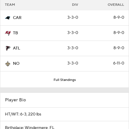
TEAM
DIV
OVERALL
3-3-0
8-9-0
CAR
3-3-0
8-9-0
TB
3-3-0
8-9-0
ATL
3-3-0
6-11-0
NO
Full Standings
Player Bio
HT/WT: 6-3, 220 lbs
Birthplace: Windermere, FL