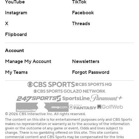
YouTube
TikTok
Instagram
Facebook
X
Threads
Flipboard
Account
Manage My Account
Newsletters
My Teams
Forgot Password
© 2026 CBS Interactive Inc. All rights reserved.
The content on this site is for entertainment purposes only and CBS Sports
makes no representation or warranty as to the accuracy of the information
given or the outcome of any game or event. Odds and lines subject to
change. There is no gambling offered on this site. This site contains
commercial content and CBS Sports may be compensated for the links