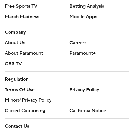
Free Sports TV
Betting Analysis
March Madness
Mobile Apps
Company
About Us
Careers
About Paramount
Paramount+
CBS TV
Regulation
Terms Of Use
Privacy Policy
Minors' Privacy Policy
Closed Captioning
California Notice
Contact Us