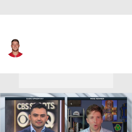
Minnesota • #88 • TE
Troy Fumagalli
Player Home
Fantasy
Game Log
Splits
Career