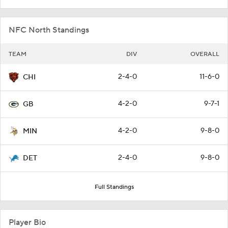
NFC North Standings
TEAM
DIV
OVERALL
2-4-0
11-6-0
CHI
4-2-0
9-7-1
GB
4-2-0
9-8-0
MIN
2-4-0
9-8-0
DET
Full Standings
Player Bio