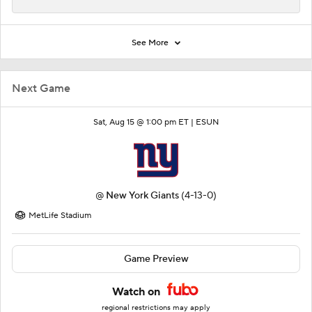
See More
Next Game
Sat, Aug 15 @ 1:00 pm ET |
ESUN
@
New York Giants
(4-13-0)
MetLife Stadium
Game Preview
Watch on
regional restrictions may apply