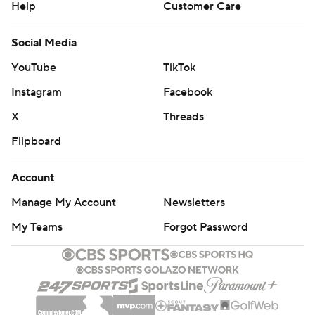
Help
Customer Care
Social Media
YouTube
TikTok
Instagram
Facebook
X
Threads
Flipboard
Account
Manage My Account
Newsletters
My Teams
Forgot Password