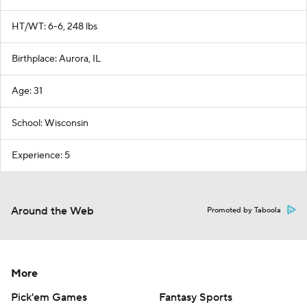
HT/WT: 6-6, 248 lbs
Birthplace: Aurora, IL
Age: 31
School: Wisconsin
Experience: 5
Around the Web
Promoted by Taboola
More
Pick'em Games
Fantasy Sports