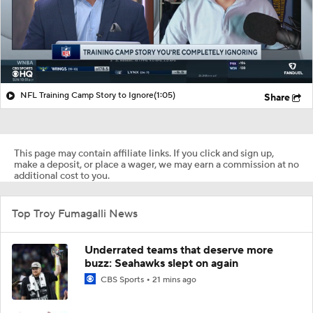
NFL Training Camp Story to Ignore
(1:05)
Share
This page may contain affiliate links. If you click and sign up,
make a deposit, or place a wager, we may earn a commission at no
additional cost to you.
Top Troy Fumagalli News
Underrated teams that deserve more
buzz: Seahawks slept on again
CBS Sports
21 mins ago