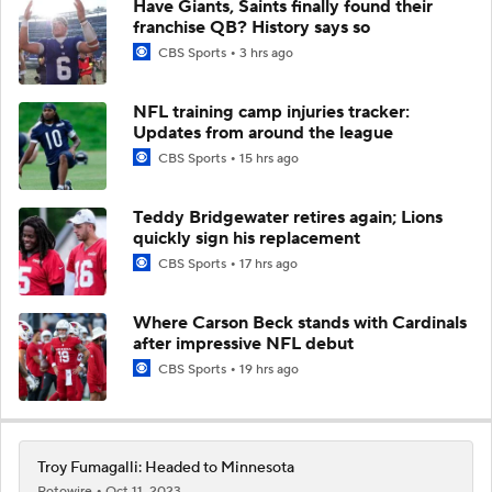
Have Giants, Saints finally found their
franchise QB? History says so
CBS Sports
3 hrs ago
NFL training camp injuries tracker:
Updates from around the league
CBS Sports
15 hrs ago
Teddy Bridgewater retires again; Lions
quickly sign his replacement
CBS Sports
17 hrs ago
Where Carson Beck stands with Cardinals
after impressive NFL debut
CBS Sports
19 hrs ago
Troy Fumagalli: Headed to Minnesota
Rotowire
Oct 11, 2023