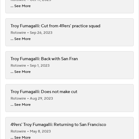
... See More
Troy Fumagalli: Cut from 49ers' practice squad
Rotowire
Sep 26, 2023
... See More
Troy Fumagalli: Back with San Fran
Rotowire
Sep 1, 2023
... See More
Troy Fumagalli: Does not make cut
Rotowire
Aug 29, 2023
... See More
49ers' Troy Fumagalli: Returning to San Francisco
Rotowire
May 8, 2023
... See More