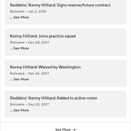
Redskins' Kenny Hilliard: Signs reserve/future contract
Rotowire
Jan 2, 2018
... See More
Kenny Hilliard: Joins practice squad
Rotowire
Dec 28, 2017
... See More
Kenny Hilliard: Waived by Washington
Rotowire
Dec 26, 2017
... See More
Redskins' Kenny Hilliard: Added to active roster
Rotowire
Dec 23, 2017
... See More
See More