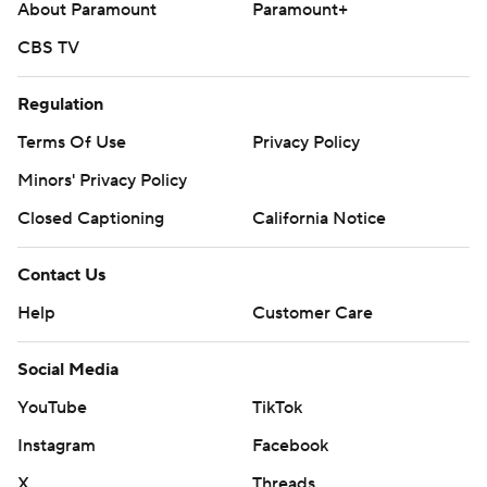
About Paramount
Paramount+
CBS TV
Regulation
Terms Of Use
Privacy Policy
Minors' Privacy Policy
Closed Captioning
California Notice
Contact Us
Help
Customer Care
Social Media
YouTube
TikTok
Instagram
Facebook
X
Threads