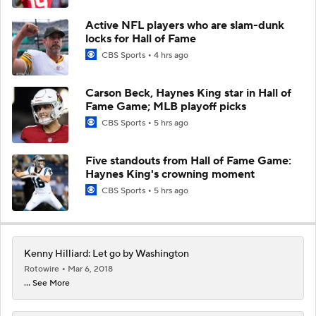
Active NFL players who are slam-dunk
locks for Hall of Fame
CBS Sports
4 hrs ago
Carson Beck, Haynes King star in Hall of
Fame Game; MLB playoff picks
CBS Sports
5 hrs ago
Five standouts from Hall of Fame Game:
Haynes King's crowning moment
CBS Sports
5 hrs ago
Kenny Hilliard: Let go by Washington
Rotowire
Mar 6, 2018
... See More