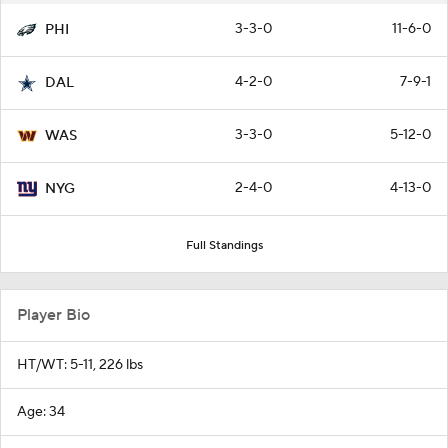
3-3-0
11-6-0
PHI
4-2-0
7-9-1
DAL
3-3-0
5-12-0
WAS
2-4-0
4-13-0
NYG
Full Standings
Player Bio
HT/WT: 5-11, 226 lbs
Age: 34