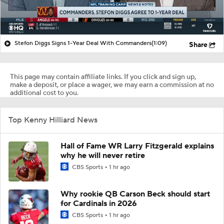
Stefon Diggs Signs 1-Year Deal With Commanders
(1:09)
Share
This page may contain affiliate links. If you click and sign up,
make a deposit, or place a wager, we may earn a commission at no
additional cost to you.
Top Kenny Hilliard News
Hall of Fame WR Larry Fitzgerald explains
why he will never retire
CBS Sports
1 hr ago
Why rookie QB Carson Beck should start
for Cardinals in 2026
CBS Sports
1 hr ago