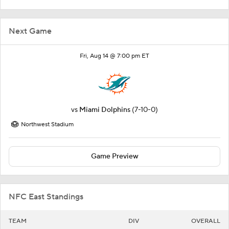
Next Game
Fri, Aug 14 @ 7:00 pm ET
vs
Miami Dolphins
(7-10-0)
Northwest Stadium
Game Preview
NFC East Standings
TEAM
DIV
OVERALL