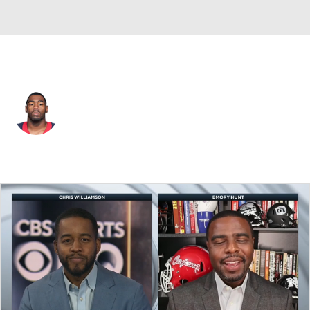
Washington • RB
Kenny Hilliard
Player Home
Fantasy
Game Log
Splits
Career