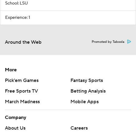
School: LSU
Experience: 1
Around the Web
Promoted by Taboola
More
Pick'em Games
Fantasy Sports
Free Sports TV
Betting Analysis
March Madness
Mobile Apps
Company
About Us
Careers