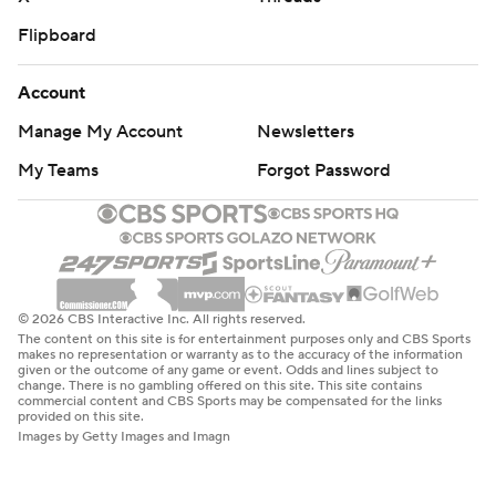
Flipboard
Account
Manage My Account
Newsletters
My Teams
Forgot Password
© 2026 CBS Interactive Inc. All rights reserved.
The content on this site is for entertainment purposes only and CBS Sports
makes no representation or warranty as to the accuracy of the information
given or the outcome of any game or event. Odds and lines subject to
change. There is no gambling offered on this site. This site contains
commercial content and CBS Sports may be compensated for the links
provided on this site.
Images by Getty Images and Imagn