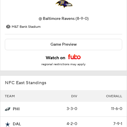
@
Baltimore Ravens
(8-9-0)
M&T Bank Stadium
Game Preview
Watch on
regional restrictions may apply
NFC East Standings
TEAM
DIV
OVERALL
3-3-0
11-6-0
PHI
4-2-0
7-9-1
DAL