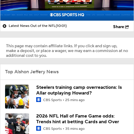
Latest News Out of the NFL
(10:01)
Share
This page may contain affiliate links. If you click and sign up,
make a deposit, or place a wager, we may earn a commission at no
additional cost to you.
Top Alshon Jeffery News
Steelers training camp overreactions: Is
Allar outplaying Howard?
CBS Sports
25 mins ago
2026 NFL Hall of Fame Game odds:
Trends hint at betting Cards and Over
CBS Sports
35 mins ago