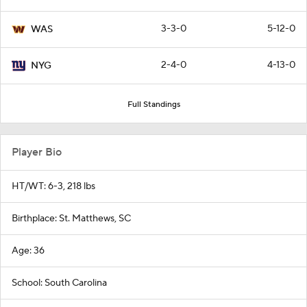
3-3-0
5-12-0
WAS
2-4-0
4-13-0
NYG
Full Standings
Player Bio
HT/WT: 6-3, 218 lbs
Birthplace: St. Matthews, SC
Age: 36
School: South Carolina