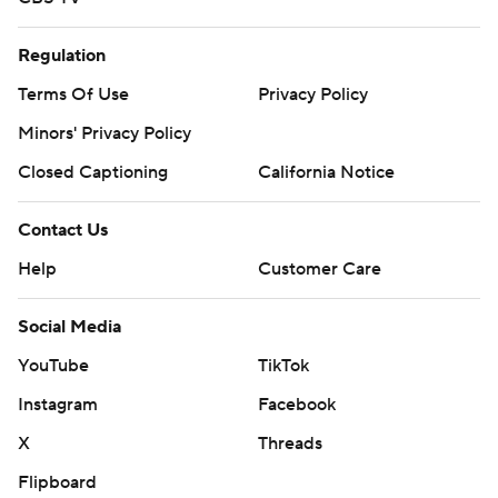
Regulation
Terms Of Use
Privacy Policy
Minors' Privacy Policy
Closed Captioning
California Notice
Contact Us
Help
Customer Care
Social Media
YouTube
TikTok
Instagram
Facebook
X
Threads
Flipboard