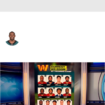
Philadelphia • #17 • WR
Alshon Jeffery
Player Home
Fantasy
Game Log
Splits
Career