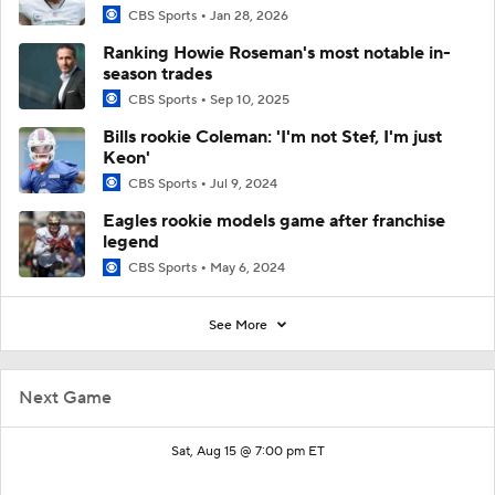
CBS Sports
Jan 28, 2026
Ranking Howie Roseman's most notable in-
season trades
CBS Sports
Sep 10, 2025
Bills rookie Coleman: 'I'm not Stef, I'm just
Keon'
CBS Sports
Jul 9, 2024
Eagles rookie models game after franchise
legend
CBS Sports
May 6, 2024
See More
Next Game
Sat, Aug 15 @ 7:00 pm ET