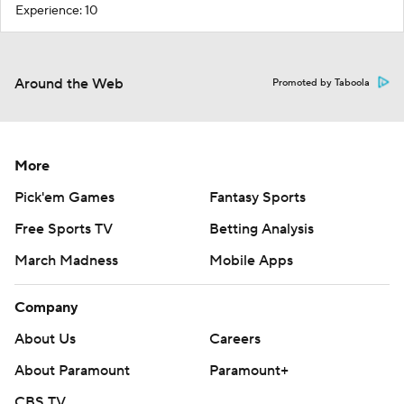
Experience: 10
Around the Web
Promoted by Taboola
More
Pick'em Games
Fantasy Sports
Free Sports TV
Betting Analysis
March Madness
Mobile Apps
Company
About Us
Careers
About Paramount
Paramount+
CBS TV