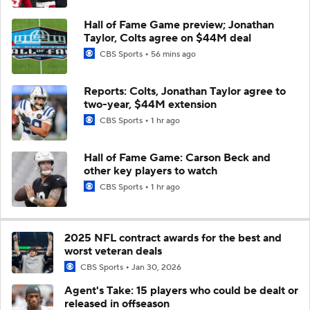
Hall of Fame Game preview; Jonathan
Taylor, Colts agree on $44M deal
CBS Sports
56 mins ago
Reports: Colts, Jonathan Taylor agree to
two-year, $44M extension
CBS Sports
1 hr ago
Hall of Fame Game: Carson Beck and
other key players to watch
CBS Sports
1 hr ago
2025 NFL contract awards for the best and
worst veteran deals
CBS Sports
Jan 30, 2026
Agent's Take: 15 players who could be dealt or
released in offseason