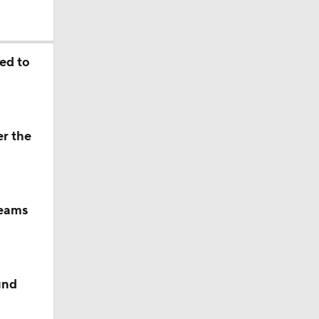
okies
ed to
er the
teams
und