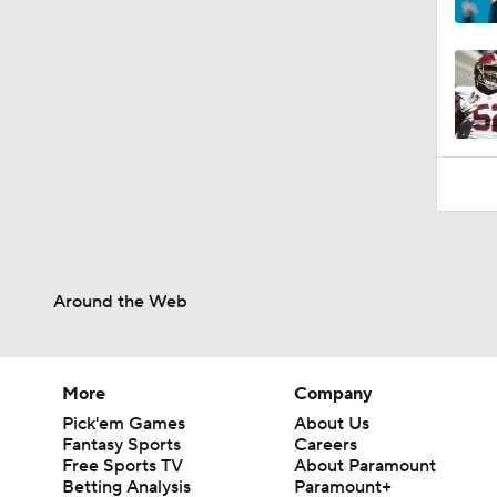
10:4
Around the Web
More
Company
Pick'em Games
About Us
Fantasy Sports
Careers
Free Sports TV
About Paramount
Betting Analysis
Paramount+