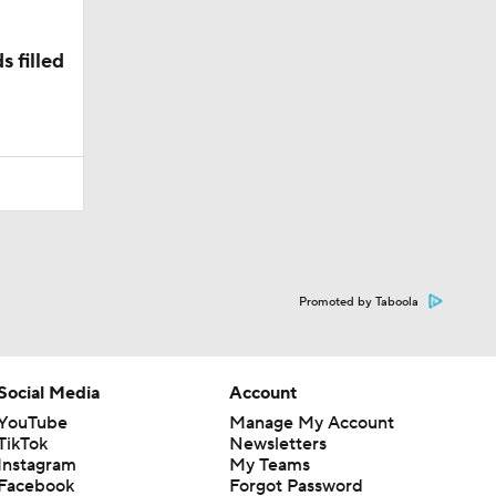
 filled
Promoted by Taboola
Social Media
Account
YouTube
Manage My Account
TikTok
Newsletters
Instagram
My Teams
Facebook
Forgot Password