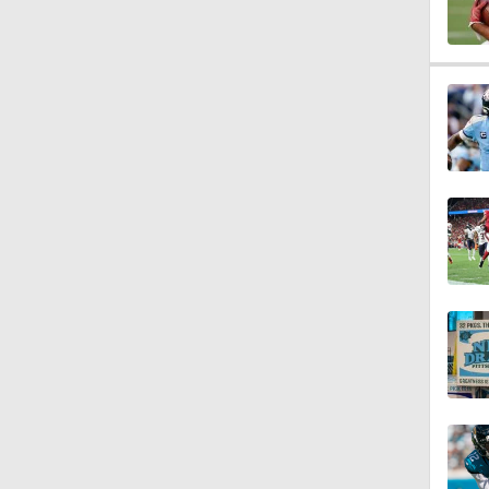
1:43
1:59
1:34
10:2
0:55