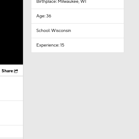
Birthplace: Milwaukee, WI
Age: 36
School: Wisconsin
Experience: 15
Share