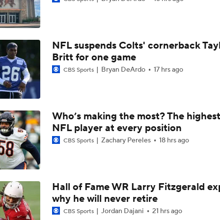
Raiders QB Battle: Mendoza vs. Cousins
NFL suspends Colts' cornerback Tay
Ranking Worst to First NFL Contenders
Britt for one game
Bryan DeArdo
17 hrs ago
CBS Sports
NFL Breakout Candidates: No. 3 - Cam Ward
Who’s making the most? The highest
NFL player at every position
NFL Breakout Candidate: No. 1 - Chig Okonkwo
Zachary Pereles
18 hrs ago
CBS Sports
One Reason For Optimism: AFC South
Hall of Fame WR Larry Fitzgerald ex
why he will never retire
Cam Ward Looks to Build Rapport with Carnell Tate
Jordan Dajani
21 hrs ago
CBS Sports