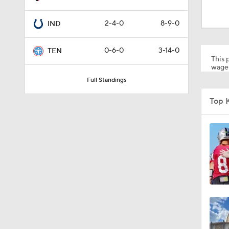
1:24
2-4-0
8-9-0
IND
1:16
0-6-0
3-14-0
TEN
This p
wager
Full Standings
10:5
Top 
1:34
8:49
0:33