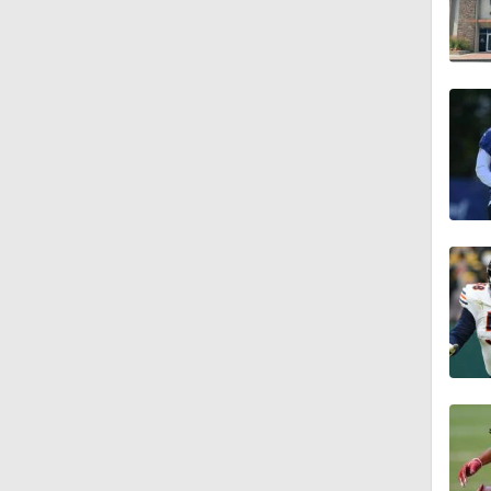
1:56
11:28
1:58
1:49
9:18
1:25