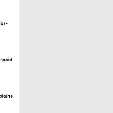
lor-
-paid
plains