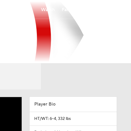
Watch
Fantasy
Betting
Player Bio
HT/WT: 6-4, 332 lbs