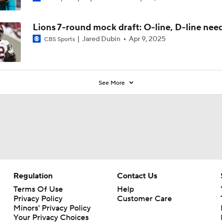
0
Lions 7-round mock draft: O-line, D-line needs
Jared Dubin
Apr 9, 2025
CBS Sports
See More
Regulation
Contact Us
Terms Of Use
Help
Privacy Policy
Customer Care
Minors' Privacy Policy
Your Privacy Choices