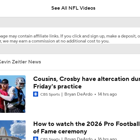
See All NFL Videos
Titans Counting on Cam Ward-Carnell Tate Duo
age may contain affiliate links. If you click and sign up, make a deposit, o
, we may earn a commission at no additional cost to you.
1-On-1 Interview With Aaron Rodgers At Steelers Training 
5
Kevin Zeitler News
NFL Training Camp Buying or Lying: Marvin Harrison Jr. & Car
Will Struggle On Offense
Cousins, Crosby have altercation du
Friday's practice
Bryan DeArdo
14 hrs ago
CBS Sports
AFC South Bust Alert Players
AFC South Bust Alert Players: Tennessee Titans
How to watch the 2026 Pro Football
of Fame ceremony
Bryan DeArdo
16 hrs ago
CBS Sports