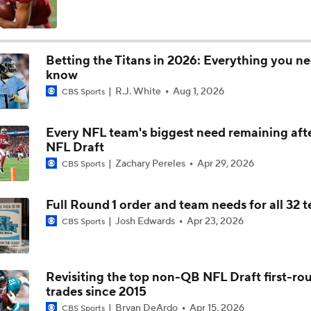
John Harbaugh Era Begins For Giants With 2 First-Round Ro
Betting the Titans in 2026: Everything you ne
know
Titans O/U 6.5 Wins
R.J. White
Aug 1, 2026
CBS Sports
Every NFL team's biggest need remaining aft
AFC South Player Props: Carnell Tate Set to Explode
NFL Draft
Zachary Pereles
Apr 29, 2026
CBS Sports
AFC South: Position Battles to Watch
Full Round 1 order and team needs for all 32 
5
Josh Edwards
Apr 23, 2026
CBS Sports
Sophomore Slump or Surge for Cam Ward?
Revisiting the top non-QB NFL Draft first-ro
trades since 2015
Biggest Questions Before Camp: AFC South
Bryan DeArdo
Apr 15, 2026
CBS Sports