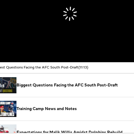
est Questions Facing the AFC South Post-Draft
(11:13)
Biggest Questions Facing the AFC South Post-Draft
Training Camp News and Notes
Expectations for Malik Willis Amidst Dolphins Rebuild