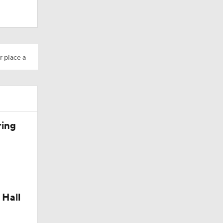
r place a
Camp
dinals
ring
 Hall