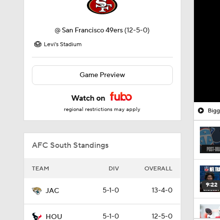
@
San Francisco 49ers
(12-5-0)
Levi's Stadium
Game Preview
Watch on
regional restrictions may apply
Bigg
AFC South Standings
TEAM
DIV
OVERALL
9:22
5-1-0
13-4-0
JAC
5-1-0
12-5-0
HOU