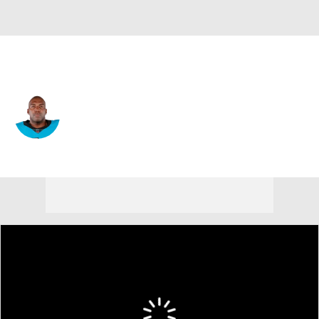
Carolina • #76 • OT
Russell Okung
Player Home
Fantasy
Game Log
Splits
Career