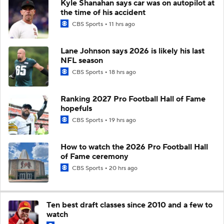
Kyle Shanahan says car was on autopilot at
the time of his accident
CBS Sports
11 hrs ago
Lane Johnson says 2026 is likely his last
NFL season
CBS Sports
18 hrs ago
Ranking 2027 Pro Football Hall of Fame
hopefuls
CBS Sports
19 hrs ago
How to watch the 2026 Pro Football Hall
of Fame ceremony
CBS Sports
20 hrs ago
Ten best draft classes since 2010 and a few to
watch