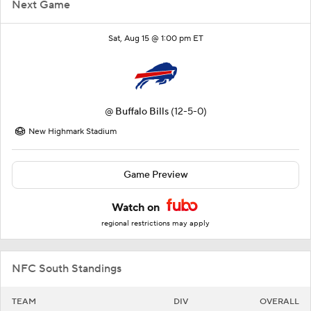
Next Game
Sat, Aug 15 @ 1:00 pm ET
@
Buffalo Bills
(12-5-0)
New Highmark Stadium
Game Preview
Watch on
regional restrictions may apply
NFC South Standings
TEAM
DIV
OVERALL