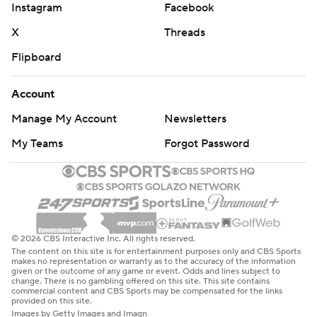
Instagram
Facebook
X
Threads
Flipboard
Account
Manage My Account
Newsletters
My Teams
Forgot Password
© 2026 CBS Interactive Inc. All rights reserved.
The content on this site is for entertainment purposes only and CBS Sports
makes no representation or warranty as to the accuracy of the information
given or the outcome of any game or event. Odds and lines subject to
change. There is no gambling offered on this site. This site contains
commercial content and CBS Sports may be compensated for the links
provided on this site.
Images by Getty Images and Imagn