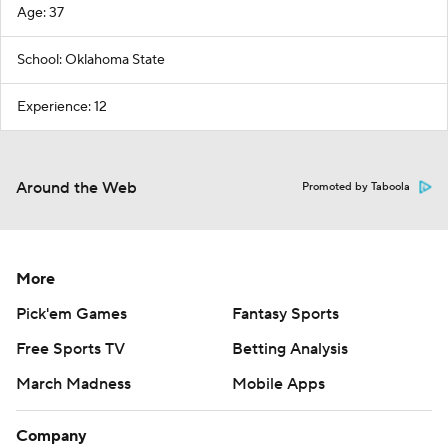
Age: 37
School: Oklahoma State
Experience: 12
Around the Web
Promoted by Taboola
More
Pick'em Games
Fantasy Sports
Free Sports TV
Betting Analysis
March Madness
Mobile Apps
Company