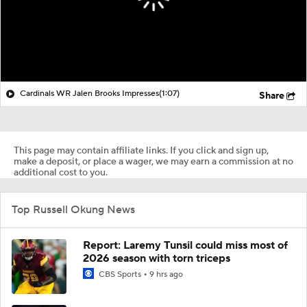
Cardinals WR Jalen Brooks Impresses
(1:07)
Share
This page may contain affiliate links. If you click and sign up,
make a deposit, or place a wager, we may earn a commission at no
additional cost to you.
Top Russell Okung News
Report: Laremy Tunsil could miss most of
2026 season with torn triceps
CBS Sports
9 hrs ago