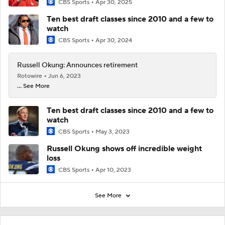
CBS Sports
Apr 30, 2025
Ten best draft classes since 2010 and a few to
watch
CBS Sports
Apr 30, 2024
Russell Okung: Announces retirement
Rotowire
Jun 6, 2023
... See More
Ten best draft classes since 2010 and a few to
watch
CBS Sports
May 3, 2023
Russell Okung shows off incredible weight
loss
CBS Sports
Apr 10, 2023
See More