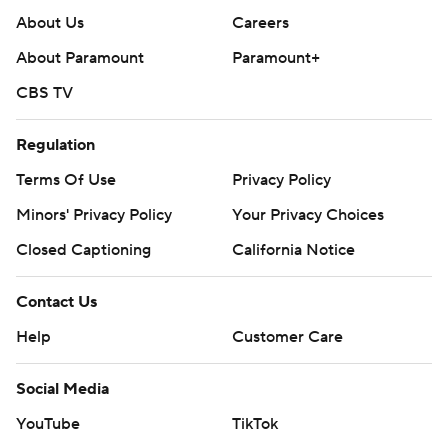
About Us
Careers
About Paramount
Paramount+
CBS TV
Regulation
Terms Of Use
Privacy Policy
Minors' Privacy Policy
Your Privacy Choices
Closed Captioning
California Notice
Contact Us
Help
Customer Care
Social Media
YouTube
TikTok