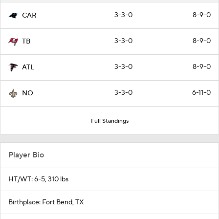
3-3-0
8-9-0
CAR
3-3-0
8-9-0
TB
3-3-0
8-9-0
ATL
3-3-0
6-11-0
NO
Full Standings
Player Bio
HT/WT: 6-5, 310 lbs
Birthplace: Fort Bend, TX