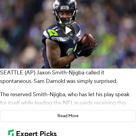
SEATTLE (AP) Jaxon Smith-Njigba called it
spontaneous. Sam Darnold was simply surprised.
The reserved Smith-Njigba, who has let his play speak
for itself while leading the NFL in yards receiving this
season, decided to celebrate his fourth touchdown
Read More
catch of the season in style.
After corralling an 11-yard pass from Darnold in the end