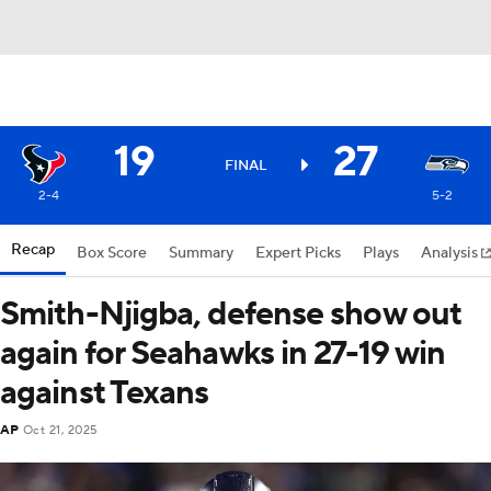
19
27
FINAL
2-4
5-2
Recap
Box Score
Summary
Expert Picks
Plays
Analysis
Smith-Njigba, defense show out
again for Seahawks in 27-19 win
against Texans
AP
Oct 21, 2025