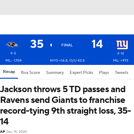
35
14
FINAL
9-5
2-12
ML: -1754
NYG +16.5, O/U 43.5
ML: +973
Recap
Box Score
Summary
Expert Picks
Plays
Tweets
Jackson throws 5 TD passes and
Ravens send Giants to franchise
record-tying 9th straight loss, 35-
14
AP
Dec 15, 2024