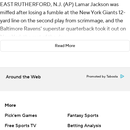
EAST RUTHERFORD, N.J. (AP) Lamar Jackson was
miffed after losing a fumble at the New York Giants 12-
yard line on the second play from scrimmage, and the
Baltimore Ravens' superstar quarterback took it out on
New York the rest of the day.
Read More
Jackson tied his career high by throwing five touchdown
passes in a near-perfect performance that led the
Ravens to a 35-14 victory on Sunday and sent the Giants
and embattled co-owner John Mara to a franchise-
Around the Web
Promoted by Taboola
record tying ninth straight loss.
“I started out slow with that turnover. I was hot about
that,” said Jackson, who had more TD passes than
More
incompletions (four) in his 100th career game. “I was
Pick'em Games
Fantasy Sports
ticked off. I just had to lock in and play Ravens football
Free Sports TV
Betting Analysis
and that’s what we did.”