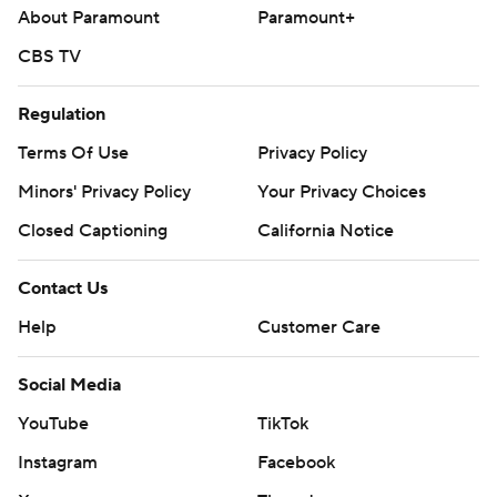
About Paramount
Paramount+
CBS TV
Regulation
Terms Of Use
Privacy Policy
Minors' Privacy Policy
Your Privacy Choices
Closed Captioning
California Notice
Contact Us
Help
Customer Care
Social Media
YouTube
TikTok
Instagram
Facebook