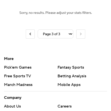
Sorry, no results. Please adjust your stats filters.
More
Pick'em Games
Fantasy Sports
Free Sports TV
Betting Analysis
March Madness
Mobile Apps
Company
About Us
Careers