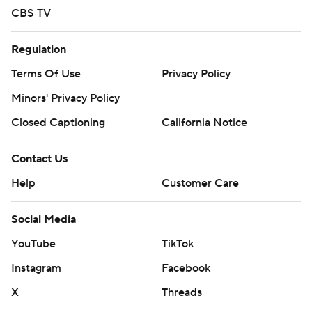
CBS TV
Regulation
Terms Of Use
Privacy Policy
Minors' Privacy Policy
Closed Captioning
California Notice
Contact Us
Help
Customer Care
Social Media
YouTube
TikTok
Instagram
Facebook
X
Threads