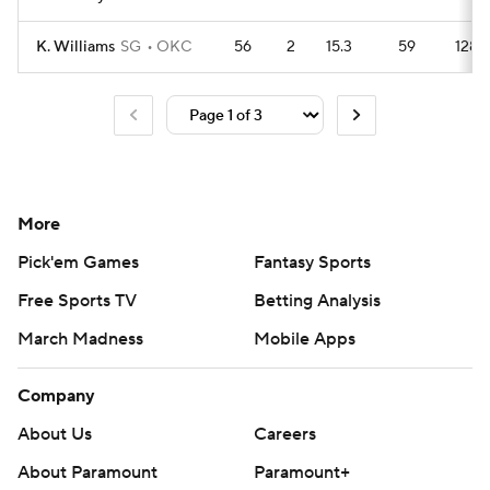
K. Williams
SG
OKC
56
2
15.3
59
128
More
Pick'em Games
Fantasy Sports
Free Sports TV
Betting Analysis
March Madness
Mobile Apps
Company
About Us
Careers
About Paramount
Paramount+