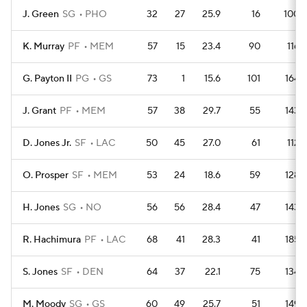
J. Green
SG
PHO
32
27
25.9
16
100
K. Murray
PF
MEM
57
15
23.4
90
116
G. Payton II
PG
GS
73
1
15.6
101
164
J. Grant
PF
MEM
57
38
29.7
55
143
D. Jones Jr.
SF
LAC
50
45
27.0
61
112
O. Prosper
SF
MEM
53
24
18.6
59
128
H. Jones
SG
NO
56
56
28.4
47
143
R. Hachimura
PF
LAC
68
41
28.3
41
185
S. Jones
SF
DEN
64
37
22.1
75
134
M. Moody
SG
GS
60
49
25.7
51
149