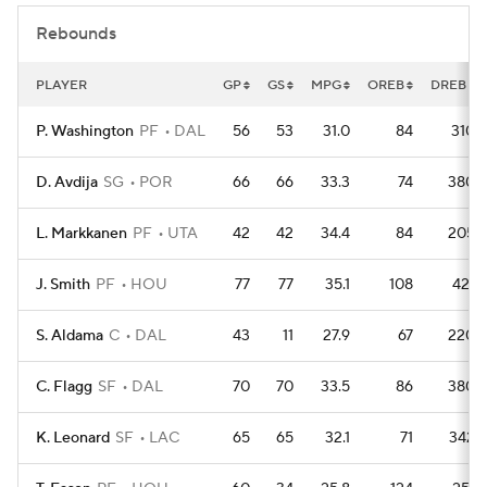
Rebounds
PLAYER
GP
GS
MPG
OREB
DREB
P. Washington
PF
DAL
56
53
31.0
84
310
D. Avdija
SG
POR
66
66
33.3
74
380
L. Markkanen
PF
UTA
42
42
34.4
84
205
J. Smith
PF
HOU
77
77
35.1
108
421
S. Aldama
C
DAL
43
11
27.9
67
220
C. Flagg
SF
DAL
70
70
33.5
86
380
K. Leonard
SF
LAC
65
65
32.1
71
342