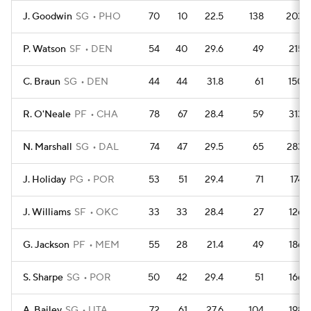
J. Goodwin
SG
PHO
70
10
22.5
138
203
P. Watson
SF
DEN
54
40
29.6
49
215
C. Braun
SG
DEN
44
44
31.8
61
150
R. O'Neale
PF
CHA
78
67
28.4
59
313
N. Marshall
SG
DAL
74
47
29.5
65
283
J. Holiday
PG
POR
53
51
29.4
71
174
J. Williams
SF
OKC
33
33
28.4
27
126
G. Jackson
PF
MEM
55
28
21.4
49
186
S. Sharpe
SG
POR
50
42
29.4
51
166
A. Bailey
SG
UTA
72
61
27.6
104
198