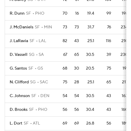
R. Dunn
SF
PHO
70
16
19.4
99
198
J. McDaniels
SF
MIN
73
73
31.7
76
234
J. LaRavia
SF
LAL
82
43
25.1
116
210
D. Vassell
SG
SA
67
65
30.5
39
230
G. Santos
SF
GS
68
30
20.5
75
191
N. Clifford
SG
SAC
75
28
25.1
65
217
C. Johnson
SF
DEN
54
54
30.5
43
163
D. Brooks
SF
PHO
56
56
30.4
43
160
L. Dort
SF
ATL
69
69
26.8
56
189