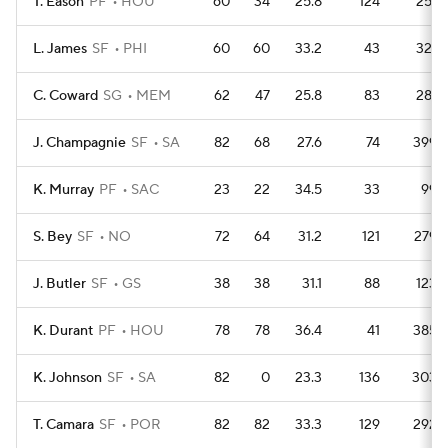
T. Eason
PF
HOU
60
34
25.8
124
251
L. James
SF
PHI
60
60
33.2
43
321
C. Coward
SG
MEM
62
47
25.8
83
281
J. Champagnie
SF
SA
82
68
27.6
74
399
K. Murray
PF
SAC
23
22
34.5
33
99
S. Bey
SF
NO
72
64
31.2
121
279
J. Butler
SF
GS
38
38
31.1
88
123
K. Durant
PF
HOU
78
78
36.4
41
385
K. Johnson
SF
SA
82
0
23.3
136
303
T. Camara
SF
POR
82
82
33.3
129
292