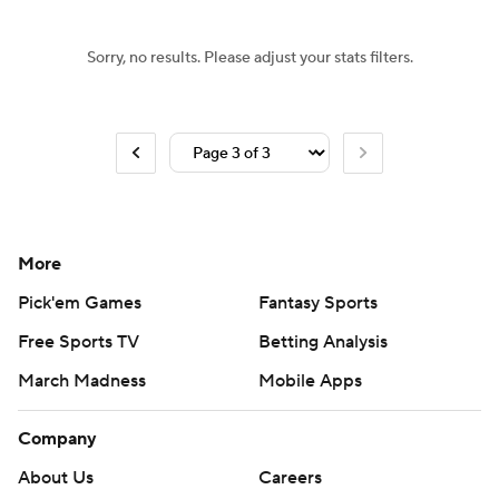
Sorry, no results. Please adjust your stats filters.
More
Pick'em Games
Fantasy Sports
Free Sports TV
Betting Analysis
March Madness
Mobile Apps
Company
About Us
Careers