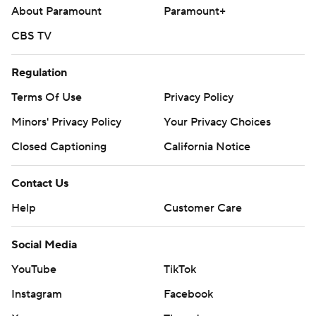
About Paramount
Paramount+
CBS TV
Regulation
Terms Of Use
Privacy Policy
Minors' Privacy Policy
Your Privacy Choices
Closed Captioning
California Notice
Contact Us
Help
Customer Care
Social Media
YouTube
TikTok
Instagram
Facebook