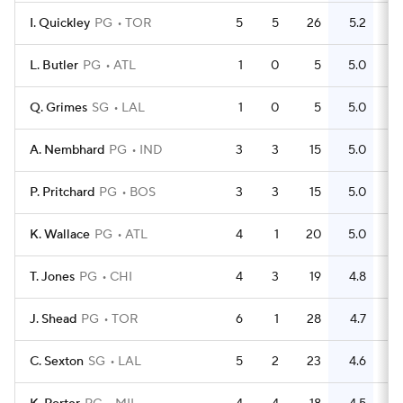
I. Quickley
PG
TOR
5
5
26
5.2
8
L. Butler
PG
ATL
1
0
5
5.0
5
Q. Grimes
SG
LAL
1
0
5
5.0
2
A. Nembhard
PG
IND
3
3
15
5.0
6
P. Pritchard
PG
BOS
3
3
15
5.0
4
K. Wallace
PG
ATL
4
1
20
5.0
5
T. Jones
PG
CHI
4
3
19
4.8
6
J. Shead
PG
TOR
6
1
28
4.7
10
C. Sexton
SG
LAL
5
2
23
4.6
16