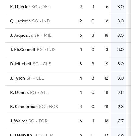
K. Huerter
SG
DET
2
1
6
3.0
5
Q. Jackson
SG
IND
2
0
6
3.0
3
J. Jaquez Jr.
SF
MIL
6
3
18
3.0
8
T. McConnell
PG
IND
1
0
3
3.0
0
D. Mitchell
SG
CLE
3
3
9
3.0
10
J. Tyson
SF
CLE
4
3
12
3.0
6
R. Dennis
PG
ATL
4
0
11
2.8
9
B. Scheierman
SG
BOS
4
0
11
2.8
11
J. Walter
SG
TOR
6
1
16
2.7
5
C. Hepburn
PG
TOR
5
0
13
2.6
6