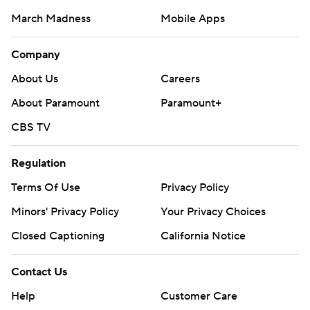
March Madness
Mobile Apps
Company
About Us
Careers
About Paramount
Paramount+
CBS TV
Regulation
Terms Of Use
Privacy Policy
Minors' Privacy Policy
Closed Captioning
California Notice
Contact Us
Help
Customer Care