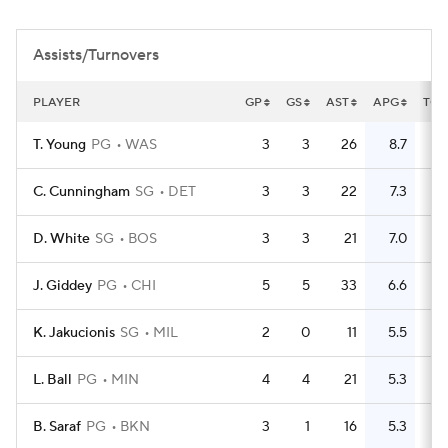
Assists/Turnovers
PLAYER
GP
GS
AST
APG
TO
T. Young
PG
WAS
3
3
26
8.7
11
C. Cunningham
SG
DET
3
3
22
7.3
6
D. White
SG
BOS
3
3
21
7.0
5
J. Giddey
PG
CHI
5
5
33
6.6
12
K. Jakucionis
SG
MIL
2
0
11
5.5
4
L. Ball
PG
MIN
4
4
21
5.3
14
B. Saraf
PG
BKN
3
1
16
5.3
9