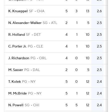
K. Knueppel
SF
CHA
5
3
13
2.6
9
N. Alexander-Walker
SG
ATL
2
1
5
2.5
5
R. Holland
SF
DET
4
1
10
2.5
11
C. Porter Jr.
PG
CLE
4
1
10
2.5
7
J. Richardson
PG
ORL
4
0
10
2.5
2
M. Sasser
PG
DAL
2
0
5
2.5
1
T. Kolek
PG
NY
5
0
12
2.4
2
M. McBride
PG
NY
5
1
12
2.4
6
N. Powell
SG
CHI
5
5
12
2.4
13