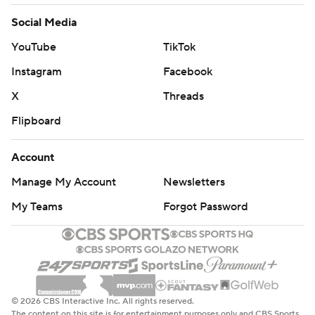
Social Media
YouTube
TikTok
Instagram
Facebook
X
Threads
Flipboard
Account
Manage My Account
Newsletters
My Teams
Forgot Password
© 2026 CBS Interactive Inc. All rights reserved.
The content on this site is for entertainment purposes only and CBS Sports