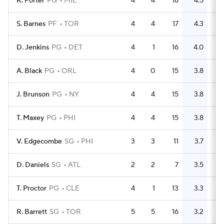
K. Porter
PG
MIL
4
4
18
4.5
6
S. Barnes
PF
TOR
4
4
17
4.3
8
D. Jenkins
PG
DET
4
1
16
4.0
10
A. Black
PG
ORL
4
0
15
3.8
7
J. Brunson
PG
NY
4
4
15
3.8
9
T. Maxey
PG
PHI
4
4
15
3.8
9
V. Edgecombe
SG
PHI
3
3
11
3.7
4
D. Daniels
SG
ATL
2
2
7
3.5
3
T. Proctor
PG
CLE
4
1
13
3.3
4
R. Barrett
SG
TOR
5
5
16
3.2
4