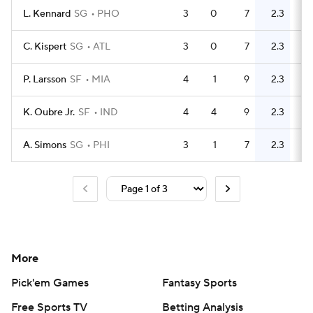
L. Kennard
SG
PHO
3
0
7
2.3
2
C. Kispert
SG
ATL
3
0
7
2.3
3
P. Larsson
SF
MIA
4
1
9
2.3
7
K. Oubre Jr.
SF
IND
4
4
9
2.3
5
A. Simons
SG
PHI
3
1
7
2.3
10
More
Pick'em Games
Fantasy Sports
Free Sports TV
Betting Analysis