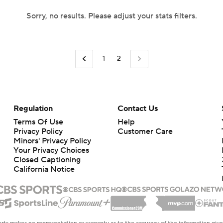
Sorry, no results. Please adjust your stats filters.
1
2
Regulation
Contact Us
Terms Of Use
Help
Privacy Policy
Customer Care
Minors' Privacy Policy
Your Privacy Choices
Closed Captioning
California Notice