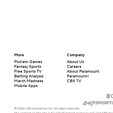
More
Company
Pick'em Games
About Us
Fantasy Sports
Careers
Free Sports TV
About Paramount
Betting Analysis
Paramount+
March Madness
CBS TV
Mobile Apps
© 2026 CBS Interactive Inc. All rights reserved.