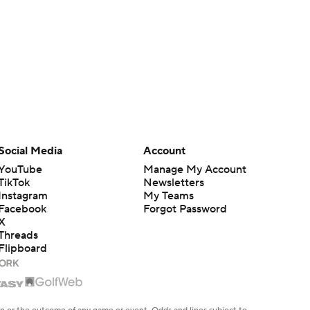
Social Media
Account
YouTube
Manage My Account
TikTok
Newsletters
Instagram
My Teams
Facebook
Forgot Password
X
Threads
Flipboard