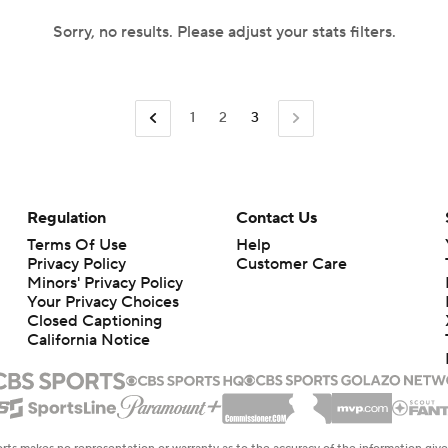
Sorry, no results. Please adjust your stats filters.
1
2
3
Regulation
Contact Us
Terms Of Use
Help
Privacy Policy
Customer Care
Minors' Privacy Policy
Your Privacy Choices
Closed Captioning
California Notice