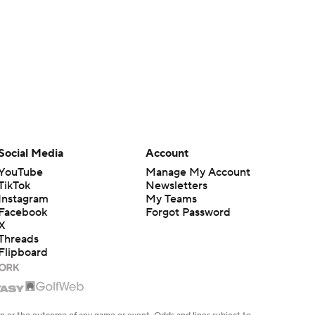
Social Media
Account
YouTube
Manage My Account
TikTok
Newsletters
Instagram
My Teams
Facebook
Forgot Password
X
Threads
Flipboard