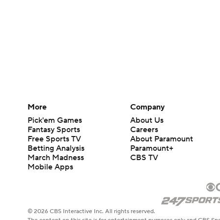
More
Company
Pick'em Games
About Us
Fantasy Sports
Careers
Free Sports TV
About Paramount
Betting Analysis
Paramount+
March Madness
CBS TV
Mobile Apps
© 2026 CBS Interactive Inc. All rights reserved.