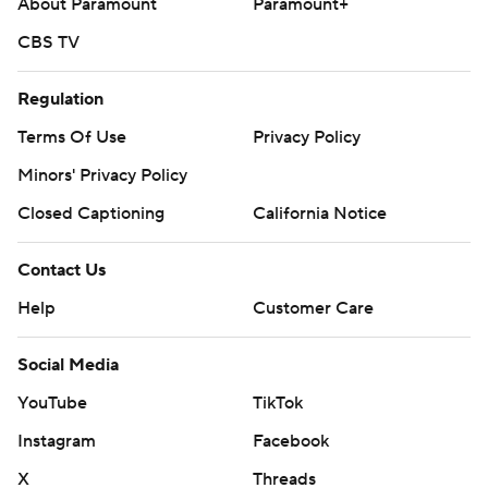
About Paramount
Paramount+
CBS TV
Regulation
Terms Of Use
Privacy Policy
Minors' Privacy Policy
Closed Captioning
California Notice
Contact Us
Help
Customer Care
Social Media
YouTube
TikTok
Instagram
Facebook
X
Threads