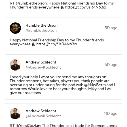
RT @rumblethebison: Happy National Friendship Day to my
Thunder friends everywhere 🫂 https://t.co/fJsR4N63ix
Rumble the Bison
5D ago
@rumblethebison
Happy National Friendship Day to my Thunder friends
everywhere 🫂 https://t.co/fJsR4N63ix
Andrew Schlecht
6D ago
@AndrewKSchlecht
I need your help I want you to send me any thoughts on
Thunder rotations, hot takes, players you think people are
overrating or under rating for the pod with @MikyBerra and I
tomorrow Would love to hear your thoughts. Miky and I will
give our reactions
Andrew Schlecht
11D ago
@AndrewKSchlecht
RT @YossiGozlan: The Thunder can't trade for Spencer Jones