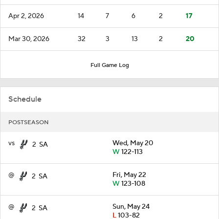
Apr 2, 2026
14
7
6
2
17
Mar 30, 2026
32
3
13
2
20
Full Game Log
Schedule
POSTSEASON
vs
Wed, May 20
2
SA
W
122-113
@
Fri, May 22
2
SA
W
123-108
@
Sun, May 24
2
SA
L
103-82