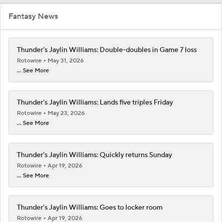
Fantasy News
Thunder's Jaylin Williams: Double-doubles in Game 7 loss
Rotowire
May 31, 2026
... See More
Thunder's Jaylin Williams: Lands five triples Friday
Rotowire
May 23, 2026
... See More
Thunder's Jaylin Williams: Quickly returns Sunday
Rotowire
Apr 19, 2026
... See More
Thunder's Jaylin Williams: Goes to locker room
Rotowire
Apr 19, 2026