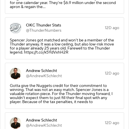
for one calendar year. They're $6.9 million under the second
apron & regain the…
OKC Thunder Stats
12D ago
@ThunderNumbers
Spencer Jones got matched and won’t be a member of the
Thunder anyway. It was a low ceiling, but also low-risk move
for a player already 25 years old. Farewell to the Thunder
legend. https://t.co/k5YdVxhH2R
Andrew Schlecht
12D ago
@AndrewKSchlecht
Gotta give the Nuggets credit for their commitment to
winning. That was not an easy match. Spencer Jones is a
valuable rotation piece. For the Thunder moving forward, I
wouldn’t expect them to just fill their final spot with any
player. Because of the tax penalties, it needs to
Andrew Schlecht
12D ago
@AndrewKSchlecht