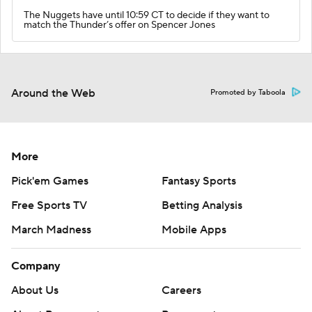
The Nuggets have until 10:59 CT to decide if they want to
match the Thunder’s offer on Spencer Jones
Around the Web
Promoted by Taboola
More
Pick'em Games
Fantasy Sports
Free Sports TV
Betting Analysis
March Madness
Mobile Apps
Company
About Us
Careers