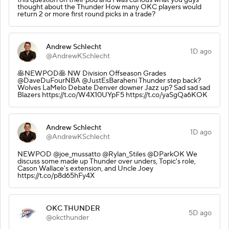
thought about the Thunder How many OKC players would
return 2 or more first round picks in a trade?
Andrew Schlecht
1D ago
@AndrewKSchlecht
🥞NEWPOD🥞 NW Division Offseason Grades
@DaveDuFourNBA @JustEsBaraheni Thunder step back?
Wolves LaMelo Debate Denver downer Jazz up? Sad sad sad
Blazers https://t.co/W4X10UYpF5 https://t.co/yaSgQa6KOK
Andrew Schlecht
1D ago
@AndrewKSchlecht
NEWPOD @joe_mussatto @Rylan_Stiles @DParkOK We
discuss some made up Thunder over unders, Topic's role,
Cason Wallace's extension, and Uncle Joey
https://t.co/p8d65hFy4X
OKC THUNDER
5D ago
@okcthunder