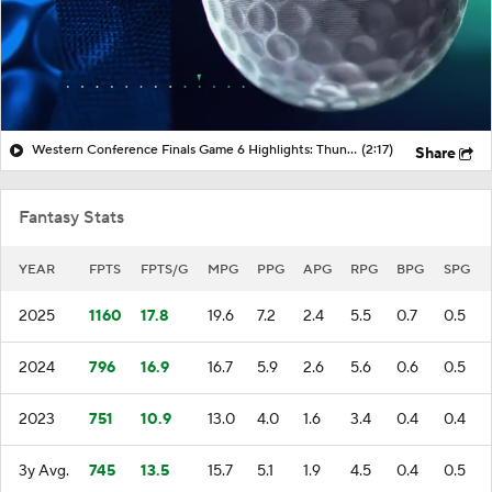
Western Conference Finals Game 6 Highlights: Thunder at Spurs
(2:17)
Share
Fantasy Stats
YEAR
FPTS
FPTS/G
MPG
PPG
APG
RPG
BPG
SPG
2025
1160
17.8
19.6
7.2
2.4
5.5
0.7
0.5
2024
796
16.9
16.7
5.9
2.6
5.6
0.6
0.5
2023
751
10.9
13.0
4.0
1.6
3.4
0.4
0.4
3y Avg.
745
13.5
15.7
5.1
1.9
4.5
0.4
0.5