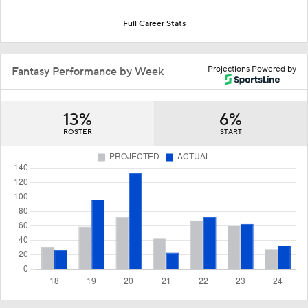
Full Career Stats
Projections Powered by
Fantasy Performance by Week
13%
6%
ROSTER
START