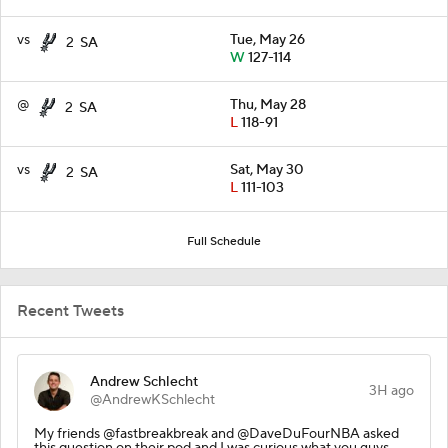
vs
Tue, May 26
2
SA
W
127-114
@
Thu, May 28
2
SA
L
118-91
vs
Sat, May 30
2
SA
L
111-103
Full Schedule
Recent Tweets
Andrew Schlecht
3H ago
@AndrewKSchlecht
My friends @fastbreakbreak and @DaveDuFourNBA asked
this question on their pod and I was curious what you guys