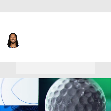
Oklahoma City • #6 • PF
Jaylin Williams
Player Home
Fantasy
Game Log
Splits
Career