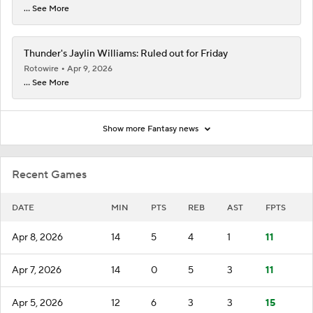
... See More
Thunder's Jaylin Williams: Ruled out for Friday
Rotowire
Apr 9, 2026
... See More
Show more Fantasy news
Recent Games
DATE
MIN
PTS
REB
AST
FPTS
Apr 8, 2026
14
5
4
1
11
Apr 7, 2026
14
0
5
3
11
Apr 5, 2026
12
6
3
3
15