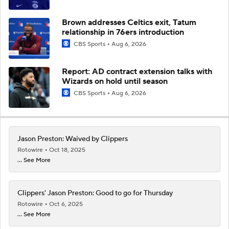
Brown addresses Celtics exit, Tatum
relationship in 76ers introduction
CBS Sports
Aug 6, 2026
Report: AD contract extension talks with
Wizards on hold until season
CBS Sports
Aug 6, 2026
Jason Preston: Waived by Clippers
Rotowire
Oct 18, 2025
... See More
Clippers' Jason Preston: Good to go for Thursday
Rotowire
Oct 6, 2025
... See More