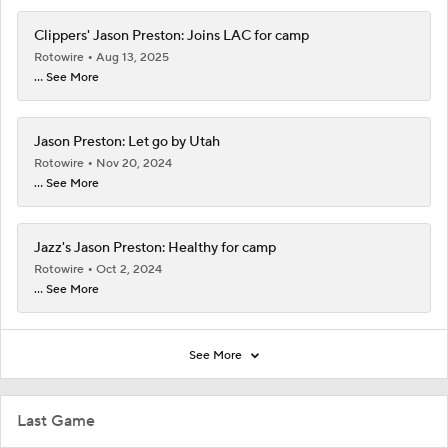
Clippers' Jason Preston: Joins LAC for camp
Rotowire
Aug 13, 2025
... See More
Jason Preston: Let go by Utah
Rotowire
Nov 20, 2024
... See More
Jazz's Jason Preston: Healthy for camp
Rotowire
Oct 2, 2024
... See More
See More
Last Game