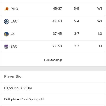
45-37
5-5
W1
PHO
42-40
6-4
W1
LAC
37-45
3-7
L3
GS
22-60
3-7
L1
SAC
Full Standings
Player Bio
HT/WT: 6-3, 181 lbs
Birthplace: Coral Springs, FL