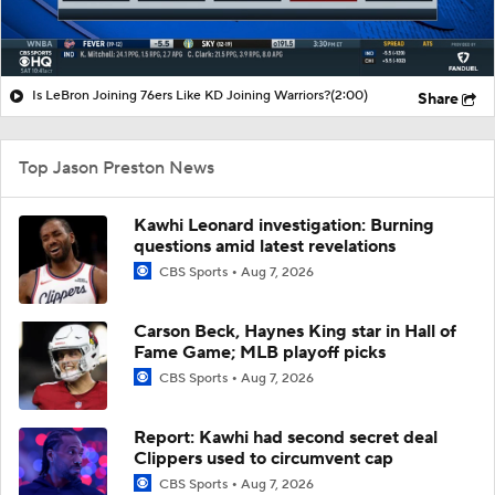
Is LeBron Joining 76ers Like KD Joining Warriors?
(2:00)
Share
Top Jason Preston News
Kawhi Leonard investigation: Burning
questions amid latest revelations
CBS Sports
Aug 7, 2026
Carson Beck, Haynes King star in Hall of
Fame Game; MLB playoff picks
CBS Sports
Aug 7, 2026
Report: Kawhi had second secret deal
Clippers used to circumvent cap
CBS Sports
Aug 7, 2026