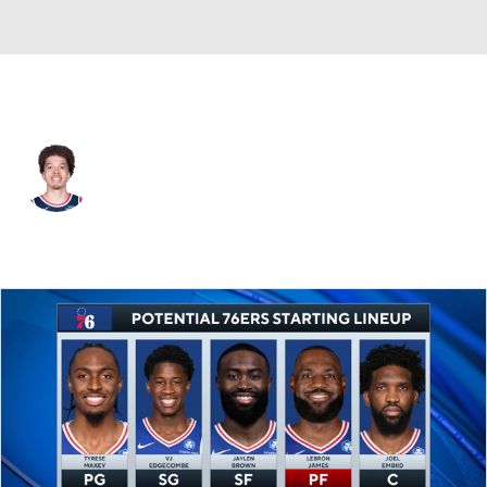
L.A. Clippers • #21 • PG
Jason Preston
Player Home
Fantasy
Game Log
Splits
Career