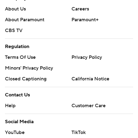
About Us
Careers
About Paramount
Paramount+
CBS TV
Regulation
Terms Of Use
Privacy Policy
Minors' Privacy Policy
Closed Captioning
California Notice
Contact Us
Help
Customer Care
Social Media
YouTube
TikTok