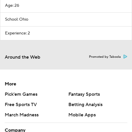
Age: 26
School: Ohio
Experience: 2
Around the Web
Promoted by Taboola
More
Pick'em Games
Fantasy Sports
Free Sports TV
Betting Analysis
March Madness
Mobile Apps
Company