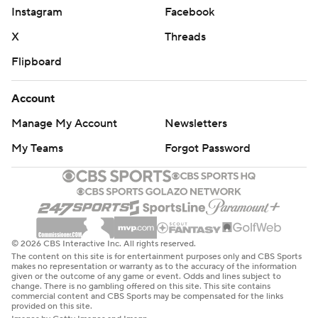
Instagram
Facebook
X
Threads
Flipboard
Account
Manage My Account
Newsletters
My Teams
Forgot Password
© 2026 CBS Interactive Inc. All rights reserved.
The content on this site is for entertainment purposes only and CBS Sports
makes no representation or warranty as to the accuracy of the information
given or the outcome of any game or event. Odds and lines subject to
change. There is no gambling offered on this site. This site contains
commercial content and CBS Sports may be compensated for the links
provided on this site.