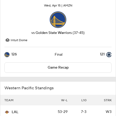
Wed, Apr 15 |
AMZN
vs
Golden State Warriors
(37-45)
Intuit Dome
126
121
Final
Game Recap
Western Pacific Standings
TEAM
W-L
L10
STRK
53-29
7-3
W3
LAL