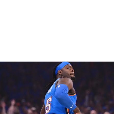
BA
NHL
CAR
eer
ympics
MLV