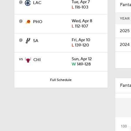
@
Tue, Apr 7
LAC
Fanta
L
116-103
YEAR
@
Wed, Apr 8
PHO
1:09
L
112-107
2025
@
Fri, Apr 10
SA
2024
L
139-120
1:39
vs
Sun, Apr 12
CHI
W
149-128
0:46
Full Schedule
Fant
16:16
1:17