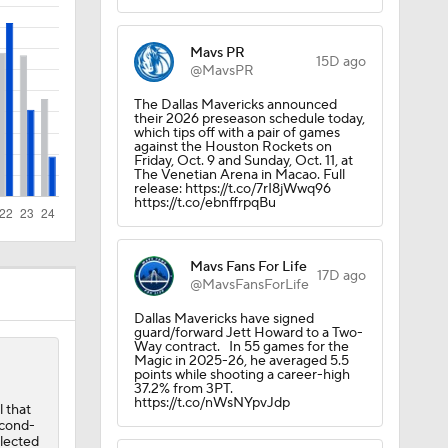
st
Mavs PR
15D ago
@MavsPR
The Dallas Mavericks announced
their 2026 preseason schedule today,
which tips off with a pair of games
against the Houston Rockets on
Friday, Oct. 9 and Sunday, Oct. 11, at
The Venetian Arena in Macao. Full
release: https://t.co/7rI8jWwq96
https://t.co/ebnffrpqBu
Mavs Fans For Life
17D ago
@MavsFansForLife
Dallas Mavericks have signed
guard/forward Jett Howard to a Two-
Way contract. In 55 games for the
Magic in 2025-26, he averaged 5.5
points while shooting a career-high
37.2% from 3PT.
https://t.co/nWsNYpvJdp
 that
econd-
elected