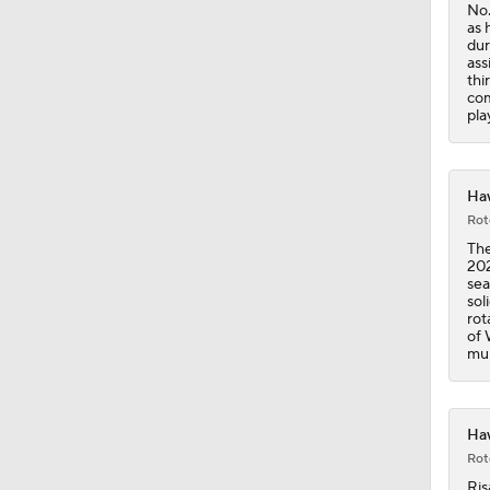
No.
as 
dur
1:59
ass
thi
com
pla
1:42
Haw
Rot
1:56
The
202
sea
sol
rot
of 
mur
Haw
Rot
Ris