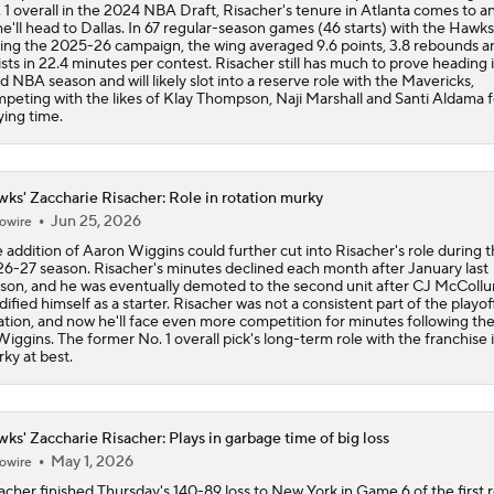
 1 overall in the 2024 NBA Draft, Risacher's tenure in Atlanta comes to a
he'll head to Dallas. In 67 regular-season games (46 starts) with the Hawks
Report: LeBron Has Yet To Have Conversation About Future
ing the 2025-26 campaign, the wing averaged 9.6 points, 3.8 rebounds an
ists in 22.4 minutes per contest. Risacher still has much to prove heading i
rd NBA season and will likely slot into a reserve role with the Mavericks,
peting with the likes of Klay Thompson, Naji Marshall and Santi Aldama f
ying time.
Raptors, Mavs Interested in Kawhi Leonard Trade
ks' Zaccharie Risacher: Role in rotation murky
Where does LaMelo Ball-Anthony Edwards combo rank amo
Jun 25, 2026
best?
owire
 addition of Aaron Wiggins could further cut into Risacher's role during 
6-27 season. Risacher's minutes declined each month after January last
son, and he was eventually demoted to the second unit after CJ McColl
idified himself as a starter. Risacher was not a consistent part of the playof
ation, and now he'll face even more competition for minutes following the 
Wiggins. The former No. 1 overall pick's long-term role with the franchise i
ky at best.
ks' Zaccharie Risacher: Plays in garbage time of big loss
May 1, 2026
owire
acher finished Thursday's 140-89 loss to New York in Game 6 of the first 