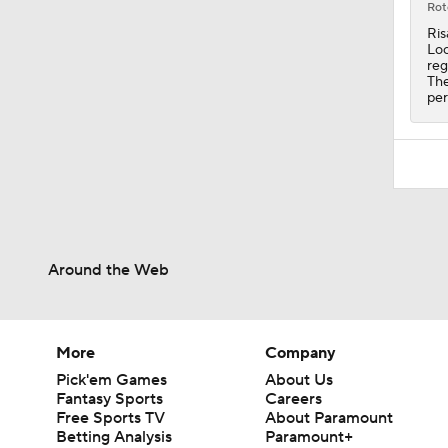
Rot
Ris
Loc
reg
The
per
Around the Web
More
Company
Pick'em Games
About Us
Fantasy Sports
Careers
Free Sports TV
About Paramount
Betting Analysis
Paramount+