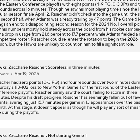
the Eastern Conference playoffs with eight points (4-9 FG, 0-3 3Pt) and 
ounds across 16 minutes. Though he saw his most playing time since the 
ular-season finale April 12, Risacher didn't check into the game until the s
 second half, when Atlanta was already trailing by 47 points. The Game 6 l
ngs an end to a disappointing second season for the 2024 No. 1 overall pi
 his numbers mostly hold steady across the board from his rookie campai
 a drop in usage from 21.6 percent to 17.7 percent while Atlanta fielded a
petitive roster. Risascher could re-enter the rotation to begin the 2026
son, but the Hawks are unlikely to count on him to fill a significant role.
ks' Zaccharie Risacher: Scoreless in three minutes
Apr 19, 2026
owire
acher had zero points (0-3 FG) and four rebounds over two minutes duri
urday's 113-102 loss to New York in Game 1 of the first round of the Easte
ference playoffs. Risacher barely saw the court, failing to score in three
utes. Despite his draft pedigree, Risacher has seemingly fallen out of favo
anta, averaging just 15.7 minutes per game in 13 appearances over the pas
th. At this stage, it doesn't appear as though he will play any sort of mea
e during the playoffs.
ks' Zaccharie Risacher: Not starting Game 1