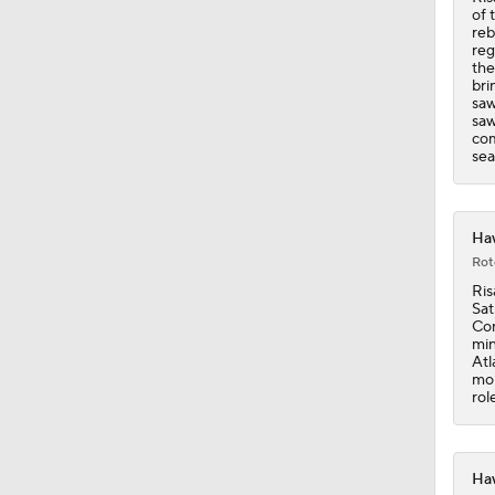
of 
reb
reg
the
bri
saw
saw
com
sea
Haw
Rot
Ris
Sat
Con
min
Atl
mon
rol
Haw