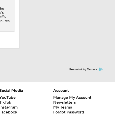
the
a's
ffs.
inutes
Promoted by Taboola
Social Media
Account
YouTube
Manage My Account
TikTok
Newsletters
Instagram
My Teams
Facebook
Forgot Password