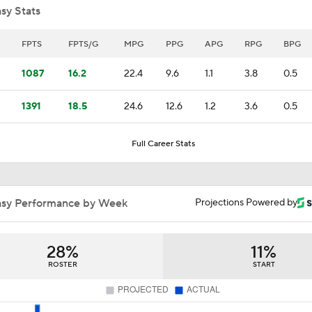
sy Stats
Expectations for Cameron Boozer with the Grizzlies
FPTS
FPTS/G
MPG
PPG
APG
RPG
BPG
1087
16.2
22.4
9.6
1.1
3.8
0.5
Summer League Preview: Lendeborg vs Johnson Jr.
1391
18.5
24.6
12.6
1.2
3.6
0.5
Full Career Stats
Morez Johnson Jr. is the Michigan Man to Watch
asy Performance by Week
Projections Powered by
Ranking LeBron James' Landing Spots Based on Rich Paul's
Whiteboard
28%
11%
Pressure on Luka Doncic in Post-LeBron Lakers Era
ROSTER
START