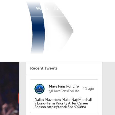
Watch
Fantasy
Betting
Recent Tweets
Mavs Fans For Life
4D ago
@MavsFansForLife
Dallas Mavericks Make Naji Marshall
a Long-Term Priority After Career
Season https://t.co/K5bzrO06na