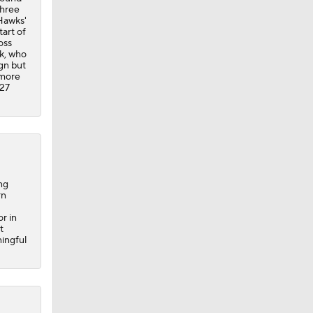
three
Hawks'
tart of
oss
ck, who
gn but
 more
-27
ng
rn
r in
t
ningful