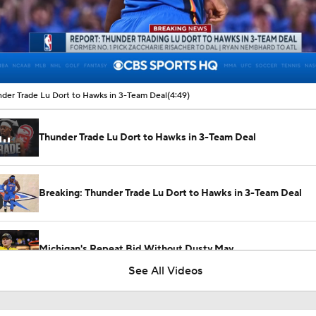
00:14 / 04:49
der Trade Lu Dort to Hawks in 3-Team Deal
(4:49)
Thunder Trade Lu Dort to Hawks in 3-Team Deal
Breaking: Thunder Trade Lu Dort to Hawks in 3-Team Deal
Michigan's Repeat Bid Without Dusty May
See All Videos
Dusty May Leaves Michigan to Become Mavs HC