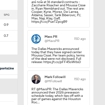
are now at 16 standard contracts -
Zaccharie Risacher and Moussa Cisse
in, Ryan Nembhard out. The rest are:
Cooper, Kyrie, Morez, De Larrea,
SPG
Aldama, Sasser, Tarik Biberovic, PJ,
Max, Naji, Klay, Gaff,
https://t.co/PueTZpcgB9
0.9
0.7
Mavs PR
15D ago
@MavsPR
The Dallas Mavericks announced
today that they have signed center
Moussa Cissé. Per team policy, terms
of the deal were not disclosed. Full
release: https://t.co/pFF45oW6sD
Mark Followill
15D ago
@MFollowill
RT @MavsPR: The Dallas Mavericks
announced their 2026 preseason
schedule today, which tips off with a
pair of games against the Houston
Roc…