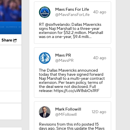
Mavs Fans For Life
4D ago
@MavsFansForLife
RT @sixfivelando: Dallas Mavericks
signs Naji Marshall to a three-year
extension for $52.2 million. Marshall
was on a one-year, $9.4 milli…
Share
Mavs PR
4D ago
@MavsPR
The Dallas Mavericks announced
today that they have signed forward
Naji Marshall to a multi-year contract
extension. Per team policy, terms of
the deal were not disclosed. Full
release: https://t.co/uW8sbOs1RF
Mark Followill
12D ago
@MFollowill
Revisions from this info posted 15
days ago. Since this update the Mavs