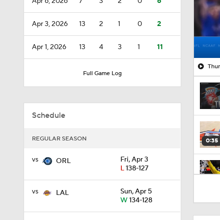
Apr 6, 2026
7
3
2
0
6
Apr 3, 2026
13
2
1
0
2
Apr 1, 2026
13
4
3
1
11
Thun
Full Game Log
Schedule
REGULAR SEASON
0:35
vs
Fri, Apr 3
ORL
L
138-127
0:58
vs
Sun, Apr 5
LAL
W
134-128
1:16