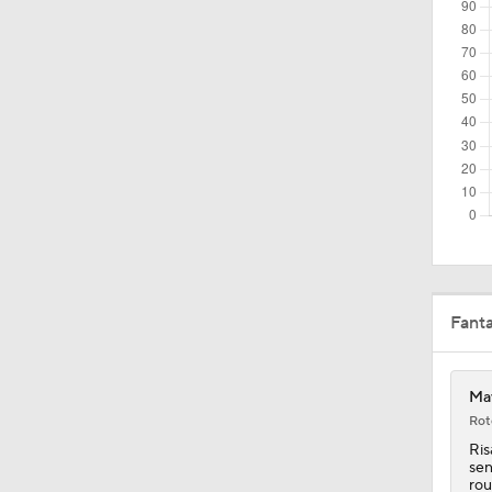
1:26
2:42
1:10
9:45
Fant
1:19
Mav
Rot
Ris
0:44
sen
rou