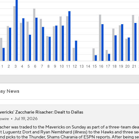
How the Jaylen Brown Trade Compares To Others In Years Pa
Why LeBron to the Spurs Isn't as Crazy as It Sounds
Hornets: What's the Post-LaMelo Ball Plan?
Biggest Questions for the NBA's Western Conference
asy News
Mavericks: Trade Kyrie Now or Let Him Reestablish Value?
ericks' Zaccharie Risacher: Dealt to Dallas
Jul 19, 2026
owire
What's Going to Happen to Kawhi Leonard?
acher was traded to the Mavericks on Sunday as part of a three-team deal
t Luguentz Dort and Ryan Nembhard (illness) to the Hawks and three s
nd picks to the Thunder, Shams Charania of ESPN reports. After being s