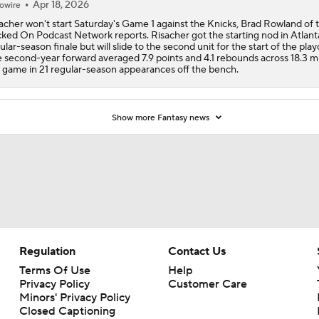
Apr 18, 2026
owire
acher won't start Saturday's Game 1 against the Knicks, Brad Rowland of 
ked On Podcast Network reports. Risacher got the starting nod in Atlant
ular-season finale but will slide to the second unit for the start of the playo
 second-year forward averaged 7.9 points and 4.1 rebounds across 18.3 m
 game in 21 regular-season appearances off the bench.
Show more Fantasy news
Regulation
Contact Us
Terms Of Use
Help
Privacy Policy
Customer Care
Minors' Privacy Policy
Closed Captioning