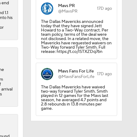
n end
Mavs PR
17D ago
@MavsPR
d 1.1
nto his
The Dallas Mavericks announced
today that they have signed Jett
or
Howard to a Two-Way contract. Per
team policy, terms of the deal were
not disclosed. In a related move, the
Mavericks have requested waivers on
Two-Way forward Tyler Smith. Full
release: https://t.co/ISTXZDq76n
ng NBA's
the
Mavs Fans For Life
17D ago
@MavsFansForLife
um
f
The Dallas Mavericks have waived
arrival
two-way forward Tyler Smith. Smith
s
played in 12 games for the Mavs last
season, he averaged 4.7 points and
2.8 rebounds in 13.8 minutes per
game.
round