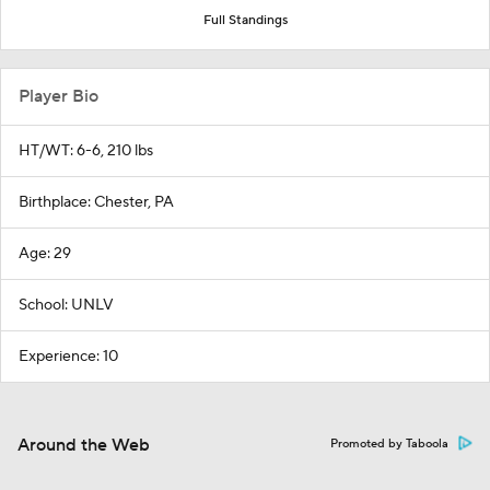
Full Standings
Player Bio
HT/WT: 6-6, 210 lbs
Birthplace: Chester, PA
Age: 29
School: UNLV
Experience: 10
Around the Web
Promoted by Taboola