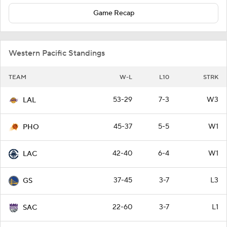
Game Recap
Western Pacific Standings
TEAM
W-L
L10
STRK
53-29
7-3
W3
LAL
45-37
5-5
W1
PHO
42-40
6-4
W1
LAC
37-45
3-7
L3
GS
22-60
3-7
L1
SAC