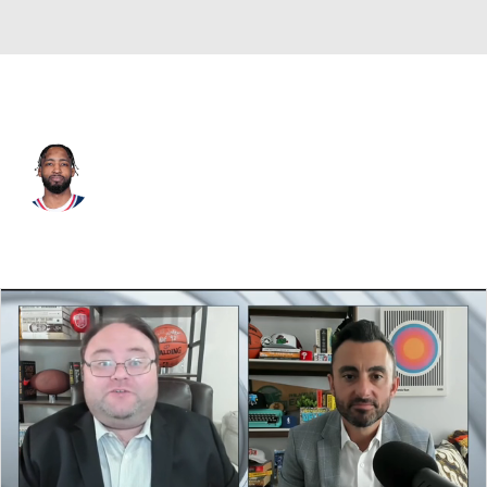
L.A. Clippers • #5 • SF
Derrick Jones Jr.
Player Home
Fantasy
Game Log
Splits
Career