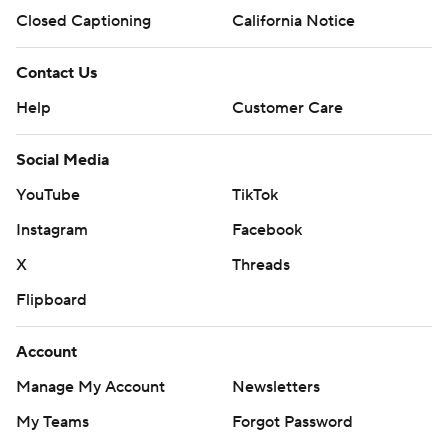
Closed Captioning
California Notice
Contact Us
Help
Customer Care
Social Media
YouTube
TikTok
Instagram
Facebook
X
Threads
Flipboard
Account
Manage My Account
Newsletters
My Teams
Forgot Password