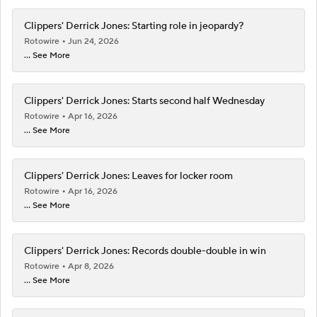
Clippers' Derrick Jones: Starting role in jeopardy?
Rotowire
Jun 24, 2026
... See More
Clippers' Derrick Jones: Starts second half Wednesday
Rotowire
Apr 16, 2026
... See More
Clippers' Derrick Jones: Leaves for locker room
Rotowire
Apr 16, 2026
... See More
Clippers' Derrick Jones: Records double-double in win
Rotowire
Apr 8, 2026
... See More