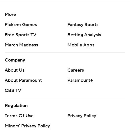
More
Pick'em Games
Fantasy Sports
Free Sports TV
Betting Analysis
March Madness
Mobile Apps
Company
About Us
Careers
About Paramount
Paramount+
CBS TV
Regulation
Terms Of Use
Privacy Policy
Minors' Privacy Policy