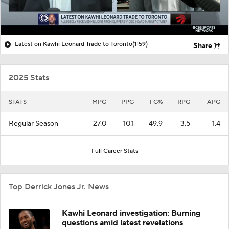
Latest on Kawhi Leonard Trade to Toronto
(1:59)
Share
2025 Stats
STATS
MPG
PPG
FG%
RPG
APG
Regular Season
27.0
10.1
49.9
3.5
1.4
Full Career Stats
Top Derrick Jones Jr. News
Kawhi Leonard investigation: Burning
questions amid latest revelations