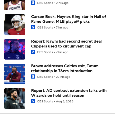
CBS Sports
2 hrs ago
Carson Beck, Haynes King star in Hall of
Fame Game; MLB playoff picks
CBS Sports
7 hrs ago
Report: Kawhi had second secret deal
Clippers used to circumvent cap
CBS Sports
7 hrs ago
Brown addresses Celtics exit, Tatum
relationship in 76ers introduction
CBS Sports
22 hrs ago
Report: AD contract extension talks with
Wizards on hold until season
CBS Sports
Aug 6, 2026