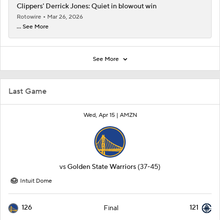
Clippers' Derrick Jones: Quiet in blowout win
Rotowire
Mar 26, 2026
... See More
See More
Last Game
Wed, Apr 15 |
AMZN
vs
Golden State Warriors
(37-45)
Intuit Dome
126
121
Final