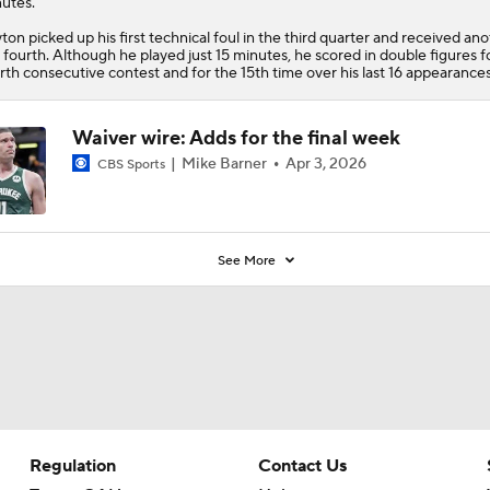
utes.
ton picked up his first technical foul in the third quarter and received ano
 fourth. Although he played just 15 minutes, he scored in double figures f
rth consecutive contest and for the 15th time over his last 16 appearances
Waiver wire: Adds for the final week
Mike Barner
Apr 3, 2026
CBS Sports
See More
Regulation
Contact Us