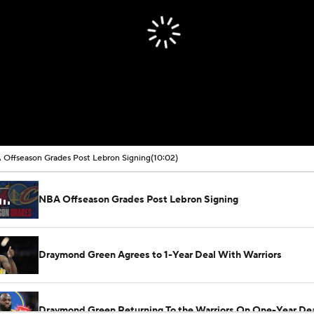
Offseason Grades Post Lebron Signing
(10:02)
NBA Offseason Grades Post Lebron Signing
Draymond Green Agrees to 1-Year Deal With Warriors
Draymond Green Returning To the Warriors On One-Year De