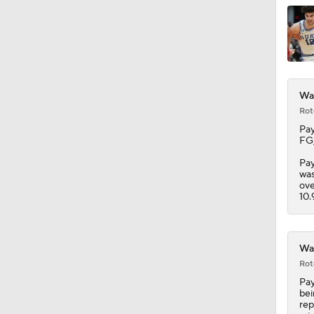
1:33
War
Rot
Pay
FG,
Pay
was
ove
10.
War
Rot
Pay
bei
rep