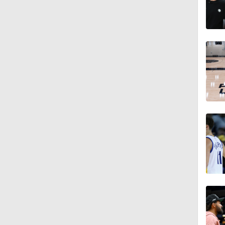
1:17
1:31
0:33
1:58
1:30
1:10