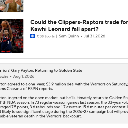
Draymond Green Offers Up No. 23 If Lebron Joins GSW
Could the Clippers-Raptors trade fo
Kawhi Leonard fall apart?
Lebron James Posts Wolves Emoji's On Social Media
Sam Quinn
Jul 31, 2026
CBS Sports
Pat Riley Hints At Heat's LeBron James Pursuit
riors' Gary Payton: Returning to Golden State
Aug 1, 2026
owire
All Eyes On Lebron James
ton agreed to a one-year, $3.9 million deal with the
Warriors
on Saturday,
ms Charania of ESPN reports.
ton lingered on the open market, but he'll ultimately return to Golden St
 11th NBA season. In 73 regular-season games last season, the 33-year-ol
Heat Introduce Giannis Antetokounmpo
raged 7.5 points, 3.6 rebounds and 1.7 assists in 15.6 minutes per contest.
't likely to see significant usage during the 2026-27 campaign but will pro
uable veteran depth in the Warriors' backcourt.
Celtics Trading Jaylen Brown to 76ers