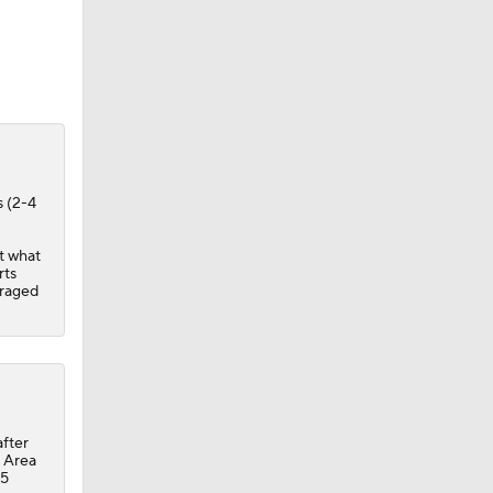
s (2-4
ut what
rts
eraged
after
y Area
15