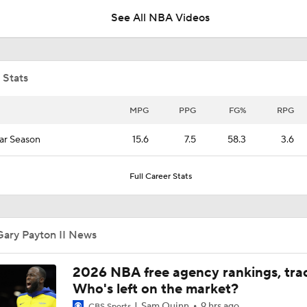
See All NBA Videos
Draymond Green Agrees to 1-Year Deal with Warriors
 Stats
Where Does This Core Rank Among LeBron's Best?
MPG
PPG
FG%
RPG
ar Season
15.6
7.5
58.3
3.6
The LeBron Losers: What's Next for Golden State?
Full Career Stats
What's Next For the Heat, Warriors, and Cavs After Missing 
LeBron?
Gary Payton II News
What Does LeBron Going To Philadelphia Do For His Legacy
2026 NBA free agency rankings, tra
Who's left on the market?
Sam Quinn
9 hrs ago
CBS Sports