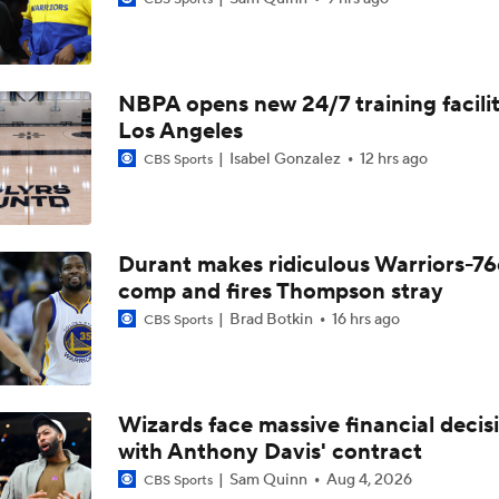
Lebron James Signs With 76ers In Shocking Turn Of Events
NBPA opens new 24/7 training facilit
How Long Can Teams Afford to Wait for LeBron?
Los Angeles
Isabel Gonzalez
12 hrs ago
CBS Sports
Feel Good Moments: Steph Curry Honored With Hall of Fame
Durant makes ridiculous Warriors-76
LeBron James 'Not Going to be Rushed' into Decision
comp and fires Thompson stray
Brad Botkin
16 hrs ago
CBS Sports
Grading Yaxel Lendeborg's Summer League
Wizards face massive financial decis
with Anthony Davis' contract
Who Benefits Most From LeBron's Waiting Game?
Sam Quinn
Aug 4, 2026
CBS Sports