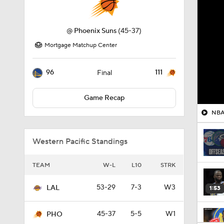
@
Phoenix Suns
(45-37)
Mortgage Matchup Center
96
111
Final
Game Recap
NBA 
Western Pacific Standings
TEAM
W-L
L10
STRK
53-29
7-3
W3
LAL
1:53
45-37
5-5
W1
PHO