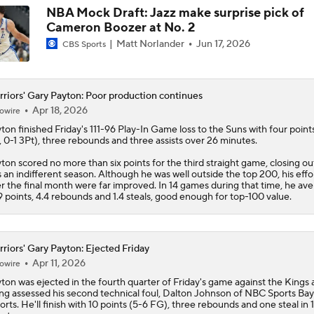
NBA Mock Draft: Jazz make surprise pick of
Cameron Boozer at No. 2
Matt Norlander
Jun 17, 2026
CBS Sports
riors' Gary Payton: Poor production continues
Apr 18, 2026
owire
ton finished Friday's 111-96 Play-In Game loss to the Suns with four point
 0-1 3Pt), three rebounds and three assists over 26 minutes.
ton scored no more than six points for the third straight game, closing o
 an indifferent season. Although he was well outside the top 200, his effo
r the final month were far improved. In 14 games during that time, he av
9 points, 4.4 rebounds and 1.4 steals, good enough for top-100 value.
riors' Gary Payton: Ejected Friday
Apr 11, 2026
owire
ton was ejected in the fourth quarter of Friday's game against the Kings 
ng assessed his second technical foul, Dalton Johnson of NBC Sports Ba
orts. He'll finish with 10 points (5-6 FG), three rebounds and one steal in 