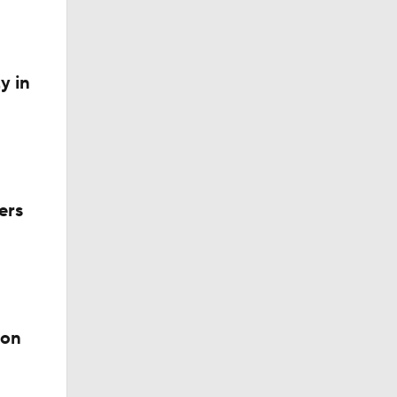
y in
 Exhibit
ers
ion