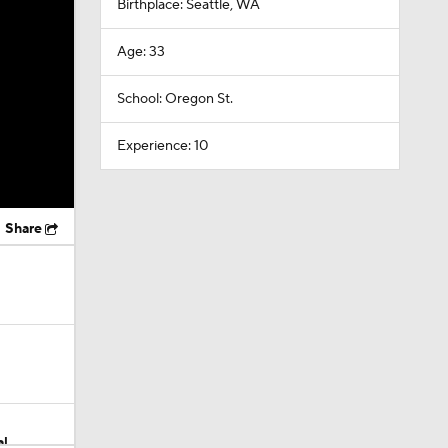
Birthplace: Seattle, WA
Age: 33
School: Oregon St.
Experience: 10
Share
al