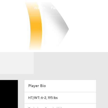
Watch
Fantasy
Betting
Player Bio
HT/WT: 6-2, 195 lbs