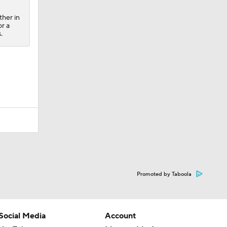
ther in
or a
.
Promoted by Taboola
Social Media
Account