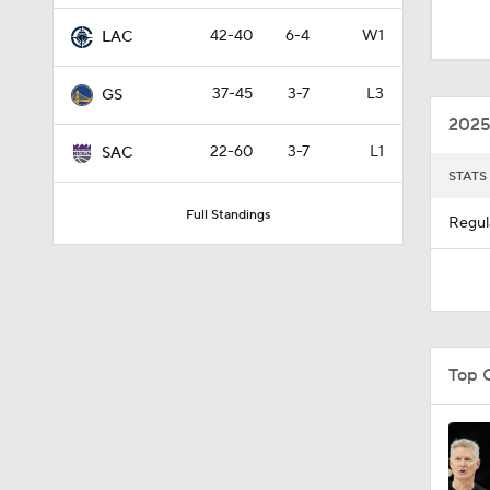
5:03
42-40
6-4
W1
LAC
37-45
3-7
L3
GS
0:23
2025
22-60
3-7
L1
SAC
STATS
1:48
Full Standings
Regul
1:12
9:14
Top 
1:53