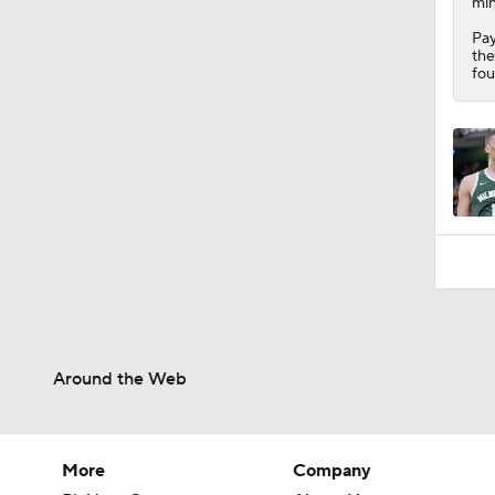
min
Pay
the
fou
Around the Web
More
Company