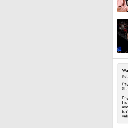
1:28
1:17
1:56
War
Rot
Pay
11:05
Sha
Pay
his
ave
7:38
isn
val