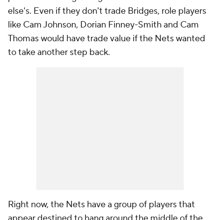
else's. Even if they don't trade Bridges, role players
like Cam Johnson, Dorian Finney-Smith and Cam
Thomas would have trade value if the Nets wanted
to take another step back.
Right now, the Nets have a group of players that
appear destined to hang around the middle of the