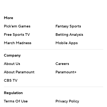
More
Pick'em Games
Fantasy Sports
Free Sports TV
Betting Analysis
March Madness
Mobile Apps
Company
About Us
Careers
About Paramount
Paramount+
CBS TV
Regulation
Terms Of Use
Privacy Policy