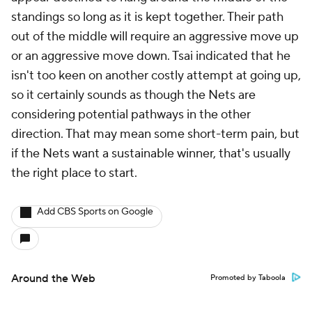
standings so long as it is kept together. Their path
out of the middle will require an aggressive move up
or an aggressive move down. Tsai indicated that he
isn't too keen on another costly attempt at going up,
so it certainly sounds as though the Nets are
considering potential pathways in the other
direction. That may mean some short-term pain, but
if the Nets want a sustainable winner, that's usually
the right place to start.
Add CBS Sports on Google
Around the Web
Promoted by Taboola