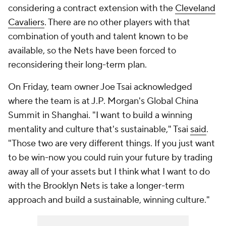
considering a contract extension with the
Cleveland
Cavaliers
. There are no other players with that
combination of youth and talent known to be
available, so the Nets have been forced to
reconsidering their long-term plan.
On Friday, team owner Joe Tsai acknowledged
where the team is at J.P. Morgan's Global China
Summit in Shanghai. "I want to build a winning
mentality and culture that's sustainable," Tsai
said
.
"Those two are very different things. If you just want
to be win-now you could ruin your future by trading
away all of your assets but I think what I want to do
with the Brooklyn Nets is take a longer-term
approach and build a sustainable, winning culture."