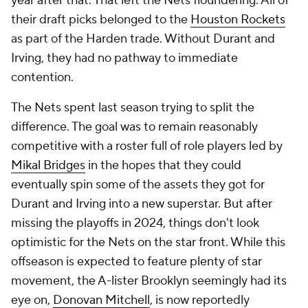
year after that. That left the Nets floundering. All of
their draft picks belonged to the
Houston Rockets
as part of the Harden trade. Without Durant and
Irving, they had no pathway to immediate
contention.
The Nets spent last season trying to split the
difference. The goal was to remain reasonably
competitive with a roster full of role players led by
Mikal Bridges
in the hopes that they could
eventually spin some of the assets they got for
Durant and Irving into a new superstar. But after
missing the playoffs in 2024, things don't look
optimistic for the Nets on the star front. While this
offseason is expected to feature plenty of star
movement, the A-lister Brooklyn seemingly had its
eye on,
Donovan Mitchell
, is now reportedly