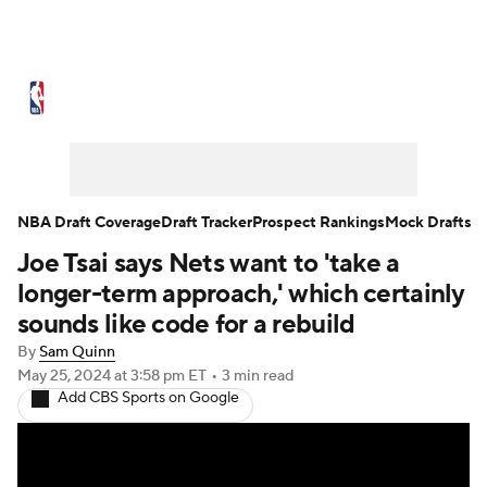
NBA News
Scores
Schedule
Standings
Stats
Teams
Expert Picks
Odds
Picks
Props
NBA Draft Coverage
Draft Tracker
Prospect Rankings
Mock Drafts
Joe Tsai says Nets want to 'take a
NBA Draft
Video
Injuries
longer-term approach,' which certainly
Transactions
Players
Power Rankings
sounds like code for a rebuild
By
Sam Quinn
NBA Betting
NBA Shop
May 25, 2024
at 3:58 pm ET
•
3 min read
Add CBS Sports on Google