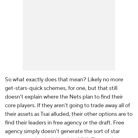
So what exactly does that mean? Likely no more
get-stars-quick schemes, for one, but that still
doesn't explain where the Nets plan to find their
core players. If they aren't going to trade away all of
their assets as Tsai alluded, their other options are to
find their leaders in free agency or the draft. Free
agency simply doesn't generate the sort of star