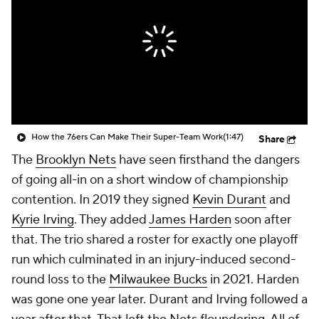
How the 76ers Can Make Their Super-Team Work
(1:47)
Share
The
Brooklyn Nets
have seen firsthand the dangers
of going all-in on a short window of championship
contention. In 2019 they signed
Kevin Durant
and
Kyrie Irving
. They added
James Harden
soon after
that. The trio shared a roster for exactly one playoff
run which culminated in an injury-induced second-
round loss to the
Milwaukee Bucks
in 2021. Harden
was gone one year later. Durant and Irving followed a