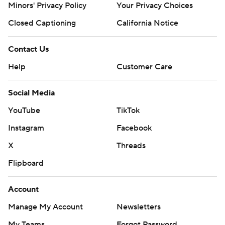
Minors' Privacy Policy
Your Privacy Choices
Closed Captioning
California Notice
Contact Us
Help
Customer Care
Social Media
YouTube
TikTok
Instagram
Facebook
X
Threads
Flipboard
Account
Manage My Account
Newsletters
My Teams
Forgot Password