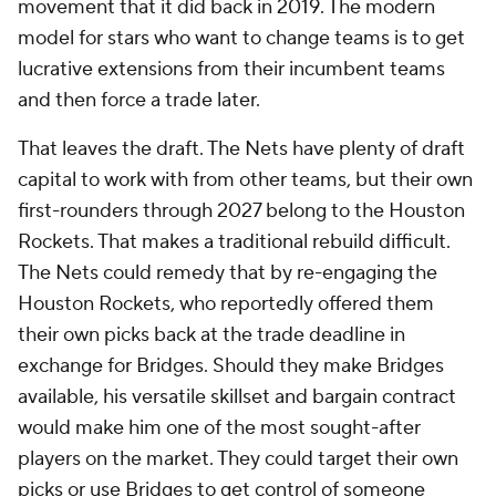
movement that it did back in 2019. The modern
model for stars who want to change teams is to get
lucrative extensions from their incumbent teams
and then force a trade later.
That leaves the draft. The Nets have plenty of draft
capital to work with from other teams, but their own
first-rounders through 2027 belong to the Houston
Rockets. That makes a traditional rebuild difficult.
The Nets could remedy that by re-engaging the
Houston Rockets, who reportedly offered them
their own picks back at the trade deadline in
exchange for Bridges. Should they make Bridges
available, his versatile skillset and bargain contract
would make him one of the most sought-after
players on the market. They could target their own
picks or use Bridges to get control of someone