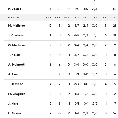
P. Dadiet
4
2
0
1/6
0/5
2/3
1
15
BENCH
PTS
REB
AST
FG
3PT
FT
PF
MIN
M. McBride
12
5
2
5/7
2/4
0/0
5
21
J. Clarkson
9
1
0
4/9
0/3
1/1
0
15
G. Mathews
9
1
2
3/4
3/4
0/0
2
9
T. Kolek
6
0
1
3/7
0/2
0/0
1
11
A. Hukporti
6
6
0
3/4
0/0
0/0
2
6
A. Len
5
2
0
1/1
0/0
3/4
1
6
T. Jemison
4
2
0
2/3
0/0
0/0
4
5
M. Brogdon
3
1
2
1/3
1/2
0/0
1
12
J. Hart
2
3
1
0/1
0/1
2/2
1
7
L. Shamet
2
0
2
1/4
0/2
0/0
0
16