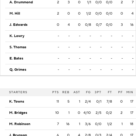
A. Drummond
2
3
0
1/1
0/0
0/0
2
7
M. Hill
2
0
0
1/2
0/0
0/0
0
4
J. Edwards
0
4
0
0/8
0/7
0/0
3
16
K. Lowry
-
-
-
-
-
-
-
-
S. Thomas
-
-
-
-
-
-
-
-
E. Bates
-
-
-
-
-
-
-
-
Q. Grimes
-
-
-
-
-
-
-
-
STARTERS
PTS
REB
AST
FG
3PT
FT
PF
MIN
K. Towns
11
5
1
2/4
0/1
7/8
0
17
M. Bridges
10
1
0
4/10
2/5
0/2
2
17
M. Robinson
7
16
1
3/6
0/0
1/2
1
18
J. Brunson
6
0
4
2/8
0/3
2/4
0
17