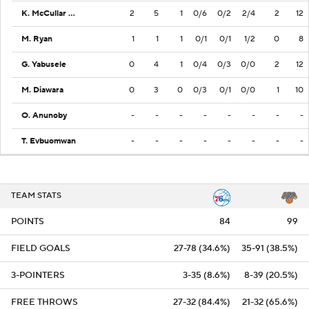
K. McCullar Jr.
2
5
1
0/6
0/2
2/4
2
12
M. Ryan
1
1
1
0/1
0/1
1/2
0
8
G. Yabusele
0
4
1
0/4
0/3
0/0
2
12
M. Diawara
0
3
0
0/3
0/1
0/0
1
10
O. Anunoby
-
-
-
-
-
-
-
-
T. Evbuomwan
-
-
-
-
-
-
-
-
TEAM STATS
POINTS
84
99
FIELD GOALS
27-78 (34.6%)
35-91 (38.5%)
3-POINTERS
3-35 (8.6%)
8-39 (20.5%)
FREE THROWS
27-32 (84.4%)
21-32 (65.6%)