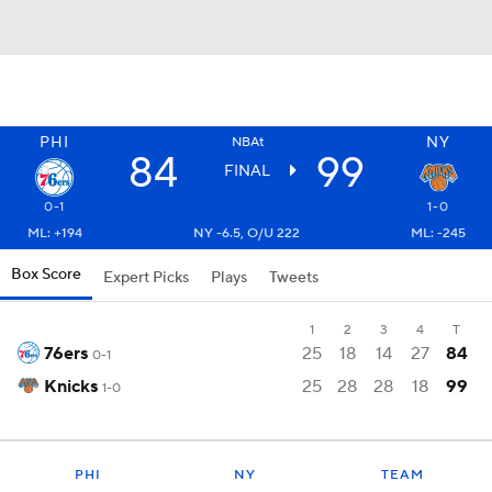
PHI
NY
NBAt
84
99
FINAL
0-1
1-0
ML: +194
NY -6.5, O/U 222
ML: -245
Box Score
Expert Picks
Plays
Tweets
1
2
3
4
T
76ers
25
18
14
27
84
0-1
Knicks
25
28
28
18
99
1-0
PHI
NY
TEAM