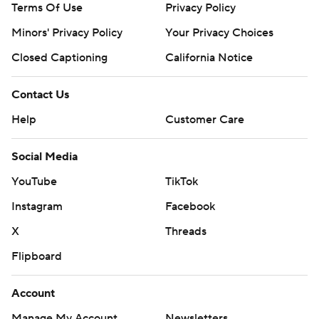
Terms Of Use
Privacy Policy
Minors' Privacy Policy
Your Privacy Choices
Closed Captioning
California Notice
Contact Us
Help
Customer Care
Social Media
YouTube
TikTok
Instagram
Facebook
X
Threads
Flipboard
Account
Manage My Account
Newsletters