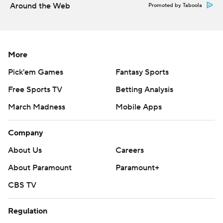
Around the Web
Promoted by Taboola
More
Pick'em Games
Fantasy Sports
Free Sports TV
Betting Analysis
March Madness
Mobile Apps
Company
About Us
Careers
About Paramount
Paramount+
CBS TV
Regulation