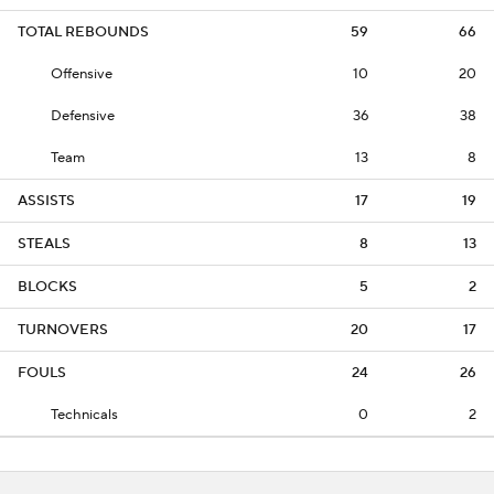
TOTAL REBOUNDS
59
66
Offensive
10
20
Defensive
36
38
Team
13
8
ASSISTS
17
19
STEALS
8
13
BLOCKS
5
2
TURNOVERS
20
17
FOULS
24
26
Technicals
0
2