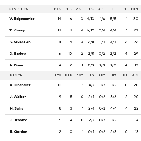
STARTERS
PTS
REB
AST
FG
3PT
FT
PF
MIN
V. Edgecombe
14
6
3
4/13
1/6
5/5
1
30
T. Maxey
14
4
4
5/12
0/4
4/4
1
23
K. Oubre Jr.
8
4
3
2/8
1/4
3/4
2
22
D. Barlow
6
10
2
2/5
0/2
2/2
4
29
A. Bona
4
2
1
2/3
0/0
0/0
4
13
BENCH
PTS
REB
AST
FG
3PT
FT
PF
MIN
K. Chandler
10
1
2
4/7
1/3
1/2
0
20
J. Walker
9
5
0
2/4
0/2
5/6
2
20
H. Sallis
8
3
1
2/4
0/2
4/4
4
22
J. Broome
5
4
0
2/7
0/3
1/2
1
14
E. Gordon
2
0
1
0/4
0/2
2/3
0
13