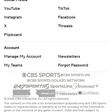
The Suns made just 10 3-pointers Wednesday night
YouTube
TikTok
after they made 20, with a season-high seven from
Instagram
Facebook
Durant, on Monday night.
X
Threads
Both teams play Friday night. Phoenix hosts
Flipboard
Sacramento, and Houston hosts Dallas.
Account
---
Manage My Account
Newsletters
AP NBA: https://apnews.com/hub/nba
My Teams
Forgot Password
Copyright 2026 STATS LLC and Associated Press. Any
commercial use or distribution without the express
written consent of STATS LLC and Associated Press is
strictly prohibited.
© 2026 CBS Interactive Inc. All rights reserved.
The content on this site is for entertainment purposes only and CBS Sports
makes no representation or warranty as to the accuracy of the information
given or the outcome of any game or event. Odds and lines subject to