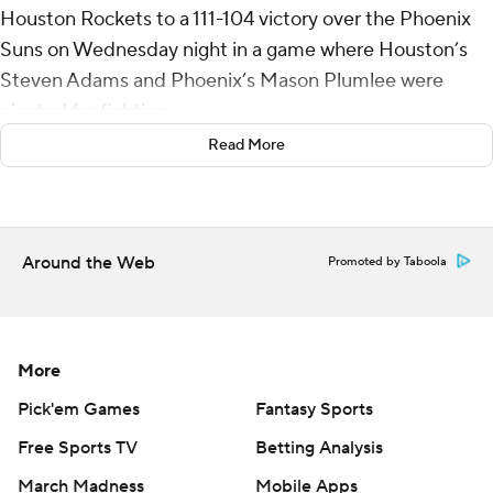
Houston Rockets to a 111-104 victory over the Phoenix
Suns on Wednesday night in a game where Houston’s
Steven Adams and Phoenix’s Mason Plumlee were
ejected for fighting.
Read More
Alperen Sengun scored 20 points and Dillon Brooks
added 19 to help the Rockets extend their winning
streak to four.
Around the Web
Promoted by Taboola
Bradley Beal's two free throws got the Suns within eight
with about 9 1/2 minutes to go before Houston used a 9-
2 run to make it 99-84 with about seven minutes
remaining. Jock Landale opened the run with a 3-point
More
play and Brooks capped it with a layup after a turnover
Pick'em Games
Fantasy Sports
by Devin Booker.
Free Sports TV
Betting Analysis
Adams and Plumlee were ejected before halftime after
March Madness
Mobile Apps