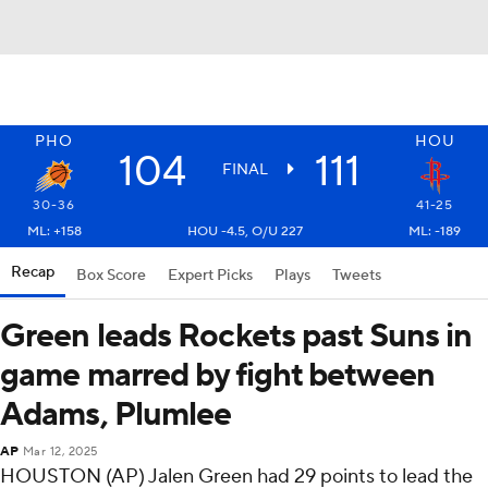
PHO
HOU
104
111
FINAL
30-36
41-25
ML: +158
HOU -4.5, O/U 227
ML: -189
Recap
Box Score
Expert Picks
Plays
Tweets
Green leads Rockets past Suns in
game marred by fight between
Adams, Plumlee
AP
Mar 12, 2025
HOUSTON (AP) Jalen Green had 29 points to lead the