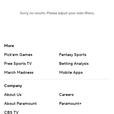
Sorry, no results. Please adjust your stats filters.
More
Pick'em Games
Fantasy Sports
Free Sports TV
Betting Analysis
March Madness
Mobile Apps
Company
About Us
Careers
About Paramount
Paramount+
CBS TV