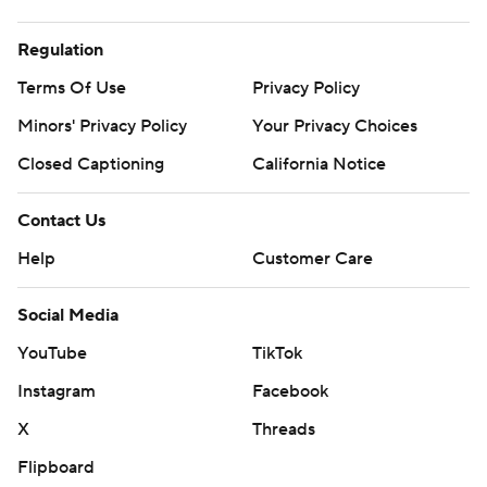
Regulation
Terms Of Use
Privacy Policy
Minors' Privacy Policy
Your Privacy Choices
Closed Captioning
California Notice
Contact Us
Help
Customer Care
Social Media
YouTube
TikTok
Instagram
Facebook
X
Threads
Flipboard