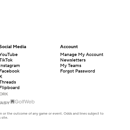
Social Media
Account
YouTube
Manage My Account
TikTok
Newsletters
Instagram
My Teams
Facebook
Forgot Password
X
Threads
Flipboard
en or the outcome of any game or event. Odds and lines subject to
 site.