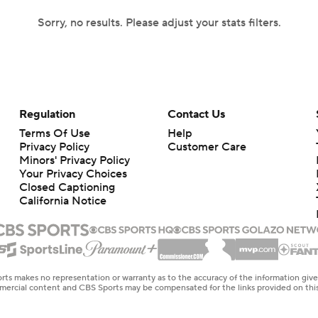
Sorry, no results. Please adjust your stats filters.
Regulation
Contact Us
Terms Of Use
Help
Privacy Policy
Customer Care
Minors' Privacy Policy
Your Privacy Choices
Closed Captioning
California Notice
rts makes no representation or warranty as to the accuracy of the information giv
ommercial content and CBS Sports may be compensated for the links provided on this