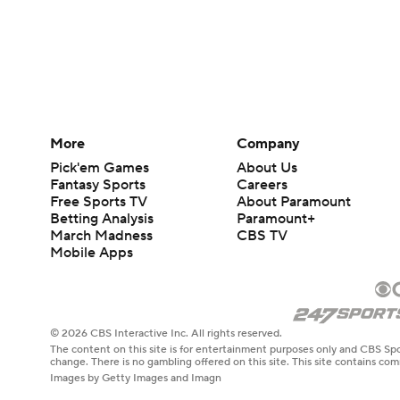
More
Company
Pick'em Games
About Us
Fantasy Sports
Careers
Free Sports TV
About Paramount
Betting Analysis
Paramount+
March Madness
CBS TV
Mobile Apps
© 2026 CBS Interactive Inc. All rights reserved.
The content on this site is for entertainment purposes only and CBS Spo
change. There is no gambling offered on this site. This site contains c
Images by Getty Images and Imagn