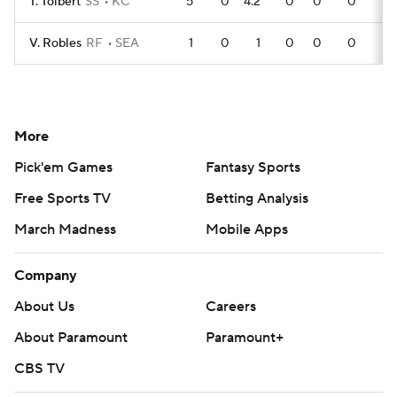
T. Tolbert
SS
KC
5
0
4.2
0
0
0
V. Robles
RF
SEA
1
0
1
0
0
0
More
Pick'em Games
Fantasy Sports
Free Sports TV
Betting Analysis
March Madness
Mobile Apps
Company
About Us
Careers
About Paramount
Paramount+
CBS TV