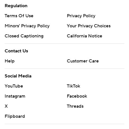
Regulation
Terms Of Use
Privacy Policy
Minors' Privacy Policy
Your Privacy Choices
Closed Captioning
California Notice
Contact Us
Help
Customer Care
Social Media
YouTube
TikTok
Instagram
Facebook
X
Threads
Flipboard