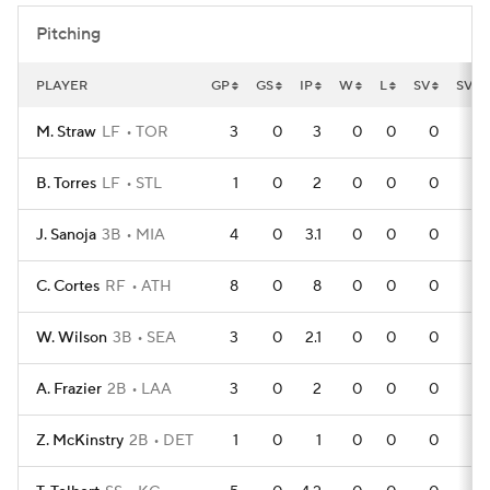
Pitching
PLAYER
GP
GS
IP
W
L
SV
SVO
M. Straw
LF
TOR
3
0
3
0
0
0
B. Torres
LF
STL
1
0
2
0
0
0
J. Sanoja
3B
MIA
4
0
3.1
0
0
0
C. Cortes
RF
ATH
8
0
8
0
0
0
W. Wilson
3B
SEA
3
0
2.1
0
0
0
A. Frazier
2B
LAA
3
0
2
0
0
0
Z. McKinstry
2B
DET
1
0
1
0
0
0