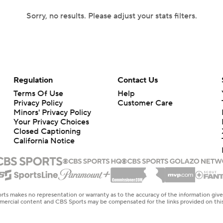
Sorry, no results. Please adjust your stats filters.
Regulation
Contact Us
Terms Of Use
Help
Privacy Policy
Customer Care
Minors' Privacy Policy
Your Privacy Choices
Closed Captioning
California Notice
rts makes no representation or warranty as to the accuracy of the information giv
ommercial content and CBS Sports may be compensated for the links provided on this