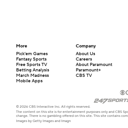
More
Company
Pick'em Games
About Us
Fantasy Sports
Careers
Free Sports TV
About Paramount
Betting Analysis
Paramount+
March Madness
CBS TV
Mobile Apps
© 2026 CBS Interactive Inc. All rights reserved.
The content on this site is for entertainment purposes only and CBS Spo
change. There is no gambling offered on this site. This site contains c
Images by Getty Images and Imagn