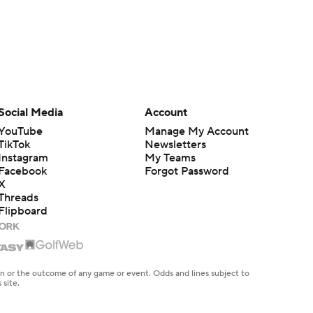
Social Media
Account
YouTube
Manage My Account
TikTok
Newsletters
Instagram
My Teams
Facebook
Forgot Password
X
Threads
Flipboard
en or the outcome of any game or event. Odds and lines subject to
 site.