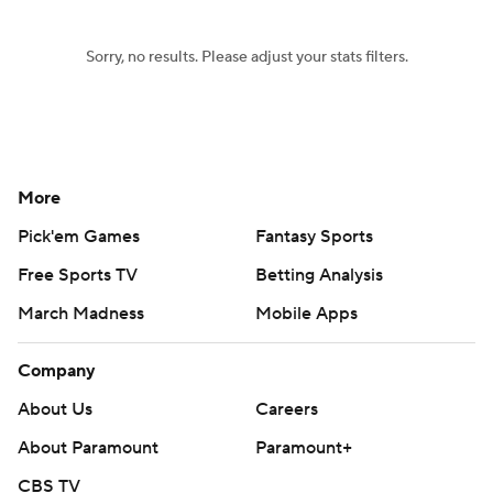
Sorry, no results. Please adjust your stats filters.
More
Pick'em Games
Fantasy Sports
Free Sports TV
Betting Analysis
March Madness
Mobile Apps
Company
About Us
Careers
About Paramount
Paramount+
CBS TV