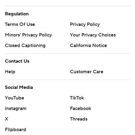
Regulation
Terms Of Use
Privacy Policy
Minors' Privacy Policy
Your Privacy Choices
Closed Captioning
California Notice
Contact Us
Help
Customer Care
Social Media
YouTube
TikTok
Instagram
Facebook
X
Threads
Flipboard