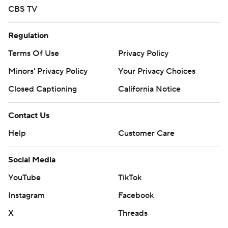
CBS TV
Regulation
Terms Of Use
Privacy Policy
Minors' Privacy Policy
Your Privacy Choices
Closed Captioning
California Notice
Contact Us
Help
Customer Care
Social Media
YouTube
TikTok
Instagram
Facebook
X
Threads