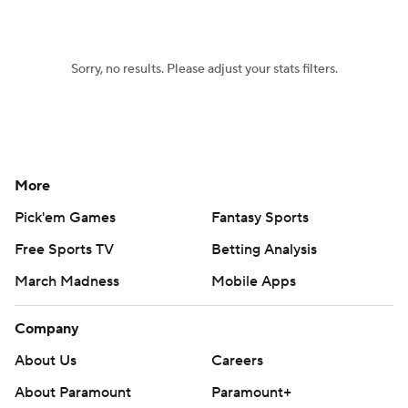
Sorry, no results. Please adjust your stats filters.
More
Pick'em Games
Fantasy Sports
Free Sports TV
Betting Analysis
March Madness
Mobile Apps
Company
About Us
Careers
About Paramount
Paramount+