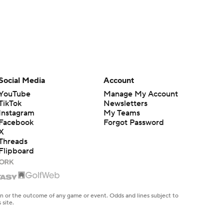
Social Media
Account
YouTube
Manage My Account
TikTok
Newsletters
Instagram
My Teams
Facebook
Forgot Password
X
Threads
Flipboard
en or the outcome of any game or event. Odds and lines subject to
 site.