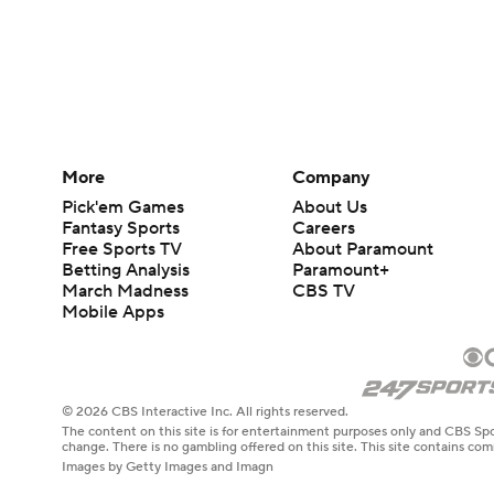
More
Company
Pick'em Games
About Us
Fantasy Sports
Careers
Free Sports TV
About Paramount
Betting Analysis
Paramount+
March Madness
CBS TV
Mobile Apps
© 2026 CBS Interactive Inc. All rights reserved.
The content on this site is for entertainment purposes only and CBS Spo
change. There is no gambling offered on this site. This site contains c
Images by Getty Images and Imagn