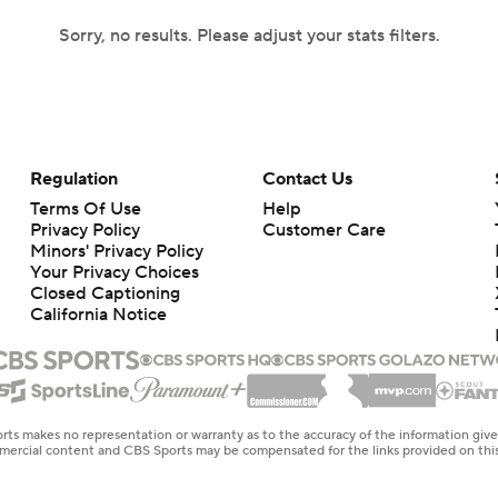
Sorry, no results. Please adjust your stats filters.
Regulation
Contact Us
Terms Of Use
Help
Privacy Policy
Customer Care
Minors' Privacy Policy
Your Privacy Choices
Closed Captioning
California Notice
rts makes no representation or warranty as to the accuracy of the information giv
ommercial content and CBS Sports may be compensated for the links provided on this