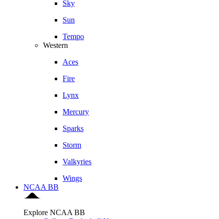
Sky
Sun
Tempo
Western
Aces
Fire
Lynx
Mercury
Sparks
Storm
Valkyries
Wings
NCAA BB
Explore NCAA BB