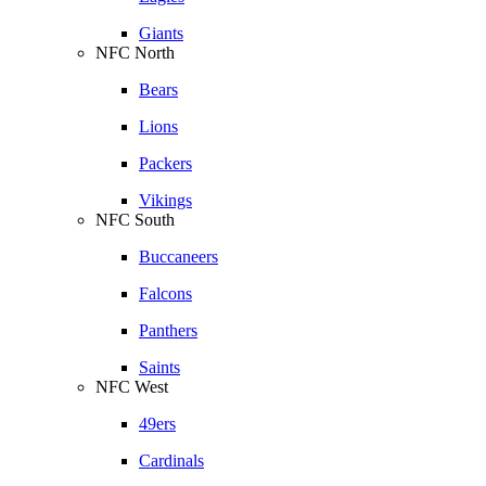
Giants
NFC North
Bears
Lions
Packers
Vikings
NFC South
Buccaneers
Falcons
Panthers
Saints
NFC West
49ers
Cardinals