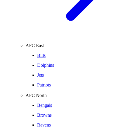
AFC East
Bills
Dolphins
Jets
Patriots
AFC North
Bengals
Browns
Ravens