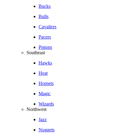
Bucks
Bulls
Cavaliers
Pacers
Pistons
Southeast
Hawks
Heat
Hornets
Magic
Wizards
Northwest
Jazz
Nuggets