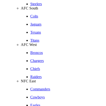
Steelers
AFC South
Colts
Jaguars
Texans
Titans
AFC West
Broncos
Chargers
Chiefs
Raiders
NFC East
Commanders
Cowboys
Eagles