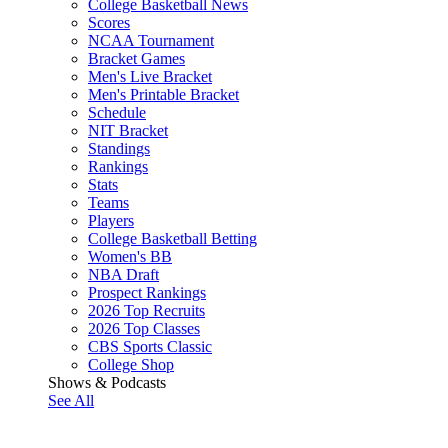
College Basketball News
Scores
NCAA Tournament
Bracket Games
Men's Live Bracket
Men's Printable Bracket
Schedule
NIT Bracket
Standings
Rankings
Stats
Teams
Players
College Basketball Betting
Women's BB
NBA Draft
Prospect Rankings
2026 Top Recruits
2026 Top Classes
CBS Sports Classic
College Shop
Shows & Podcasts
See All