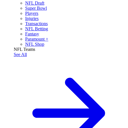
NFL Draft
Super Bowl
Players
Injuries
Transactions
NFL Betting
Fantasy
Paramount +
NFL Shop
NFL Teams
See All