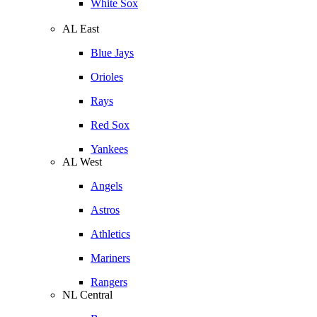
White Sox
AL East
Blue Jays
Orioles
Rays
Red Sox
Yankees
AL West
Angels
Astros
Athletics
Mariners
Rangers
NL Central