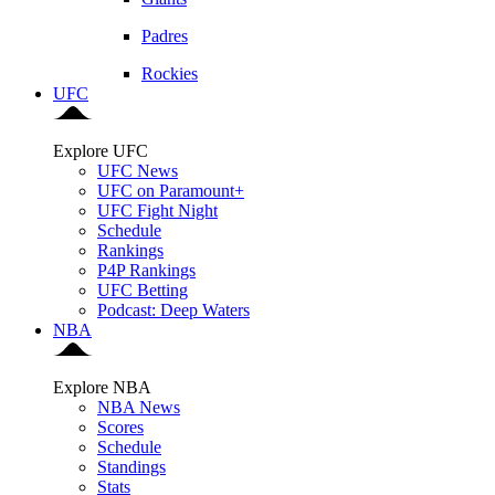
Padres
Rockies
UFC
Explore UFC
UFC News
UFC on Paramount+
UFC Fight Night
Schedule
Rankings
P4P Rankings
UFC Betting
Podcast: Deep Waters
NBA
Explore NBA
NBA News
Scores
Schedule
Standings
Stats