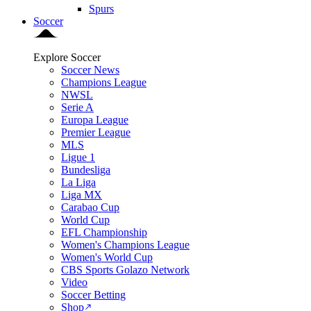
Spurs
Soccer
Explore Soccer
Soccer News
Champions League
NWSL
Serie A
Europa League
Premier League
MLS
Ligue 1
Bundesliga
La Liga
Liga MX
Carabao Cup
World Cup
EFL Championship
Women's Champions League
Women's World Cup
CBS Sports Golazo Network
Video
Soccer Betting
Shop