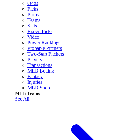
Odds
Picks
Props
Teams
Stats
Expert Picks
Video
Power Rankings
Probable Pitchers
Two-Start Pitchers
Players
Transactions
MLB Betting
Fantasy
Injuries
MLB Shop
MLB Teams
See All