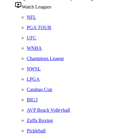
Watch Leagues
NFL
PGA TOUR
UFC
WNBA
Champions League
NWSL
LPGA
Carabao Cup
BIG3
AVP Beach Volleyball
Zuffa Boxing
Pickleball