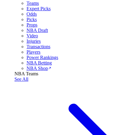
Teams
Expert Picks
Odds
Picks
Props
NBA Draft
Video
Injuries
Transactions
Players
Power Rankings
NBA Betting
NBA Shop
NBA Teams
See All