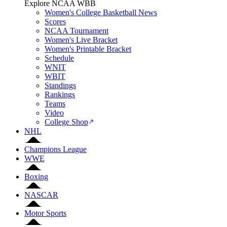
Explore NCAA WBB
Women's College Basketball News
Scores
NCAA Tournament
Women's Live Bracket
Women's Printable Bracket
Schedule
WNIT
WBIT
Standings
Rankings
Teams
Video
College Shop
NHL
Champions League
WWE
Boxing
NASCAR
Motor Sports