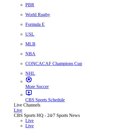
PBR
World Rugby
Formula E
USL
MLB
NBA
CONCACAF Champions Cup
NHL
More Soccer
CBS Sports Schedule
Live Channels
Live
CBS Sports HQ - 24/7 Sports News
Live
Live