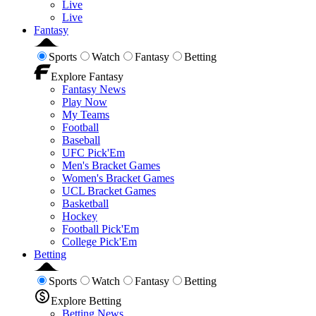
Live
Live
Fantasy
Sports
Watch
Fantasy
Betting
Explore Fantasy
Fantasy News
Play Now
My Teams
Football
Baseball
UFC Pick'Em
Men's Bracket Games
Women's Bracket Games
UCL Bracket Games
Basketball
Hockey
Football Pick'Em
College Pick'Em
Betting
Sports
Watch
Fantasy
Betting
Explore Betting
Betting News