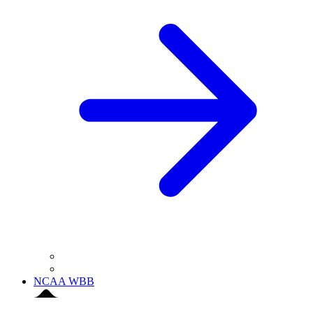
NCAA WBB