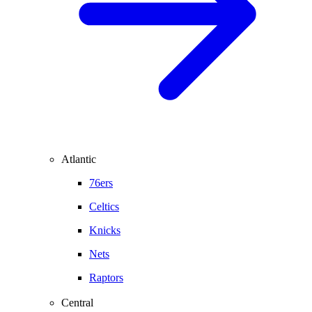
Atlantic
76ers
Celtics
Knicks
Nets
Raptors
Central