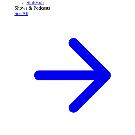
StubHub
Shows & Podcasts
See All