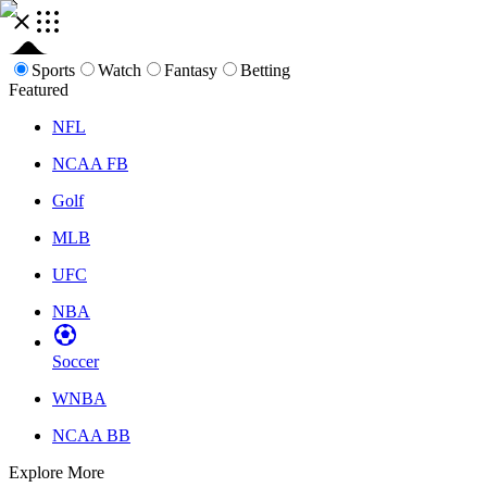
Sports
Watch
Fantasy
Betting
Featured
NFL
NCAA FB
Golf
MLB
UFC
NBA
Soccer
WNBA
NCAA BB
Explore More