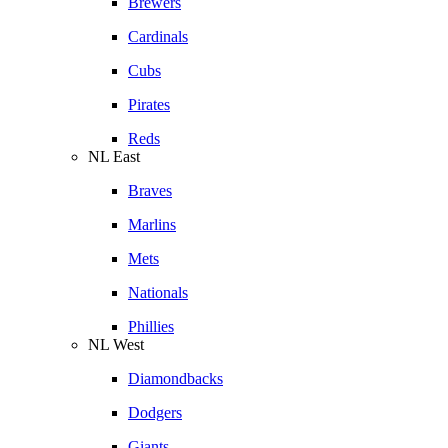
Brewers
Cardinals
Cubs
Pirates
Reds
NL East
Braves
Marlins
Mets
Nationals
Phillies
NL West
Diamondbacks
Dodgers
Giants