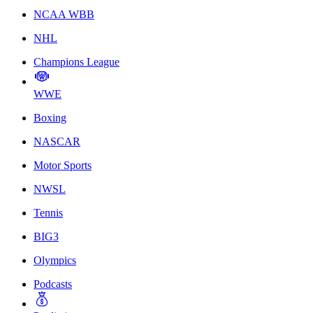
NCAA WBB
NHL
Champions League
WWE
Boxing
NASCAR
Motor Sports
NWSL
Tennis
BIG3
Olympics
Podcasts