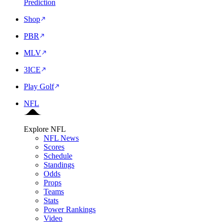
Prediction
Shop
PBR
MLV
3ICE
Play Golf
NFL
Explore NFL
NFL News
Scores
Schedule
Standings
Odds
Props
Teams
Stats
Power Rankings
Video