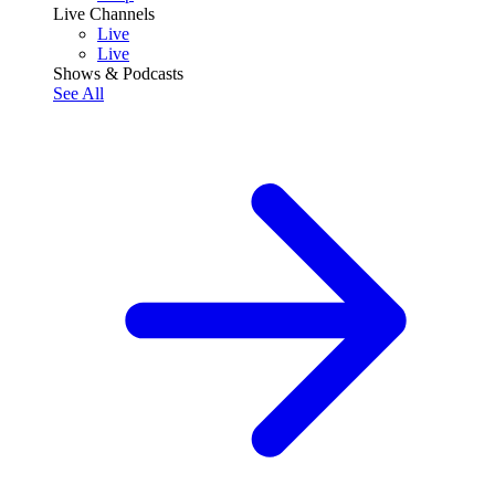
Live Channels
Live
Live
Shows & Podcasts
See All