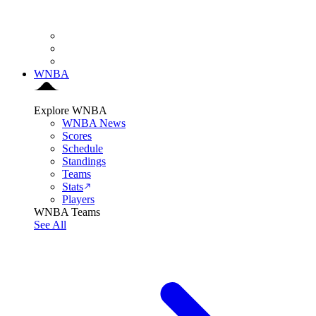
WNBA
Explore WNBA
WNBA News
Scores
Schedule
Standings
Teams
Stats
Players
WNBA Teams
See All