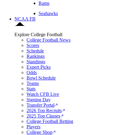
Rams
Seahawks
NCAA FB
Explore College Football
College Football News
Scores
Schedule
Rankings
Standings
Expert Picks
Odds
Bowl Schedule
Teams
Stats
Watch CFB Live
Signing Day
Transfer Portal
2026 Top Recruits
2025 Top Classes
College Football Betting
Players
College Shop