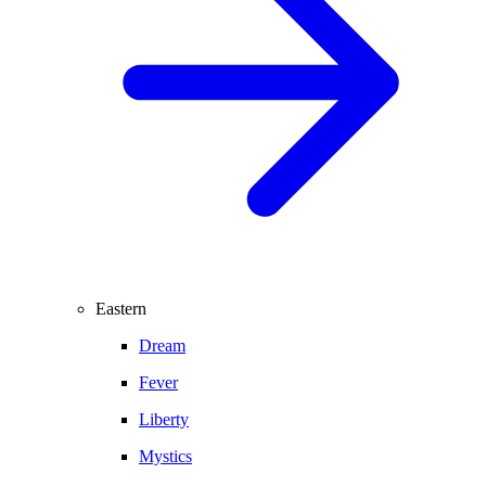
Eastern
Dream
Fever
Liberty
Mystics