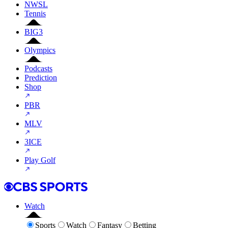
NWSL
Tennis
BIG3
Olympics
Podcasts
Prediction
Shop
PBR
MLV
3ICE
Play Golf
Watch
Sports
Watch
Fantasy
Betting