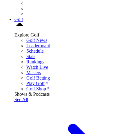
Golf
Explore Golf
Golf News
Leaderboard
Schedule
Stats
Rankings
Watch Live
Masters
Golf Betting
Play Golf
Golf Shop
Shows & Podcasts
See All