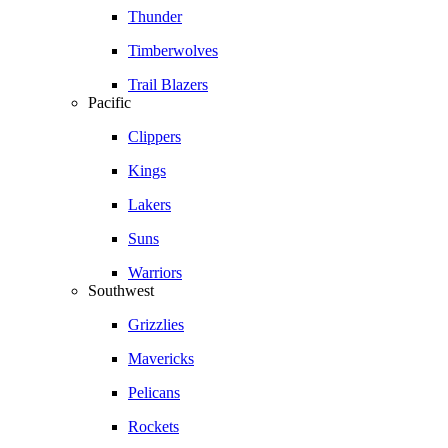
Thunder
Timberwolves
Trail Blazers
Pacific
Clippers
Kings
Lakers
Suns
Warriors
Southwest
Grizzlies
Mavericks
Pelicans
Rockets