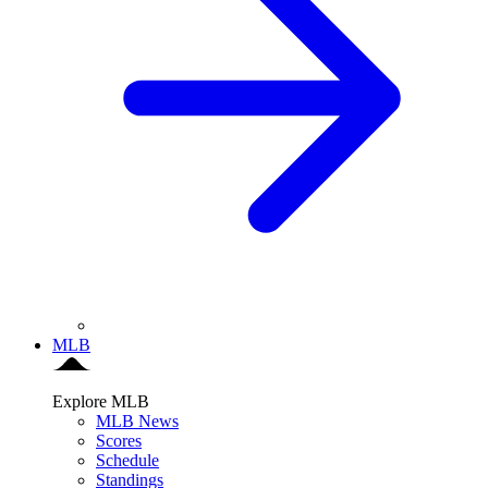
MLB
Explore MLB
MLB News
Scores
Schedule
Standings