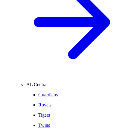
AL Central
Guardians
Royals
Tigers
Twins