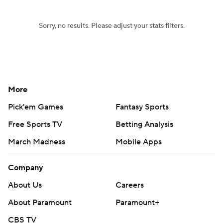
Sorry, no results. Please adjust your stats filters.
More
Pick'em Games
Fantasy Sports
Free Sports TV
Betting Analysis
March Madness
Mobile Apps
Company
About Us
Careers
About Paramount
Paramount+
CBS TV