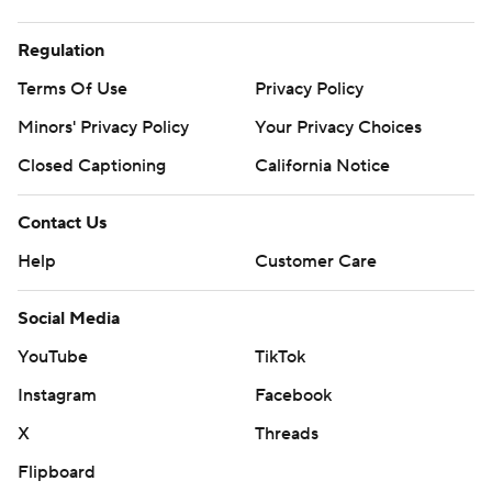
Regulation
Terms Of Use
Privacy Policy
Minors' Privacy Policy
Your Privacy Choices
Closed Captioning
California Notice
Contact Us
Help
Customer Care
Social Media
YouTube
TikTok
Instagram
Facebook
X
Threads
Flipboard