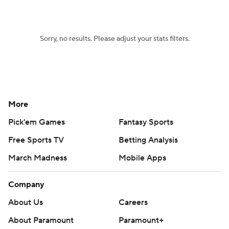
Sorry, no results. Please adjust your stats filters.
More
Pick'em Games
Fantasy Sports
Free Sports TV
Betting Analysis
March Madness
Mobile Apps
Company
About Us
Careers
About Paramount
Paramount+