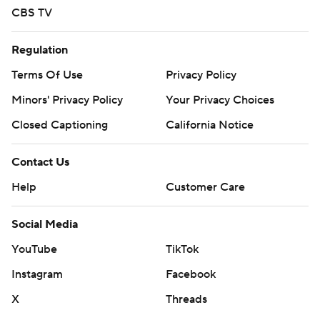
CBS TV
Regulation
Terms Of Use
Privacy Policy
Minors' Privacy Policy
Your Privacy Choices
Closed Captioning
California Notice
Contact Us
Help
Customer Care
Social Media
YouTube
TikTok
Instagram
Facebook
X
Threads