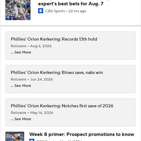
expert's best bets for Aug. 7
CBS Sports
22 hrs ago
Phillies' Orion Kerkering: Records 13th hold
Rotowire
Aug 6, 2026
... See More
Phillies' Orion Kerkering: Blows save, nabs win
Rotowire
Jun 24, 2026
... See More
Phillies' Orion Kerkering: Notches first save of 2026
Rotowire
May 16, 2026
... See More
Week 8 primer: Prospect promotions to know