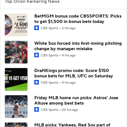
Top Orion Kerkering News
BetMGM bonus code CBSSPORTS: Picks
to get $1,500 in bonus bets today
CBS Sports
2 hrs ago
White Sox forced into first-inning pitching
change by manager mistake
CBS Sports
4 hrs ago
DraftKings promo code: Score $150
bonus bets for MLB, UFC on Saturday
CBS Sports
4 hrs ago
Friday MLB home run picks: Astros' Jose
Altuve among best bets
CBS Sports
20 hrs ago
MLB picks: Yankees, Red Sox part of