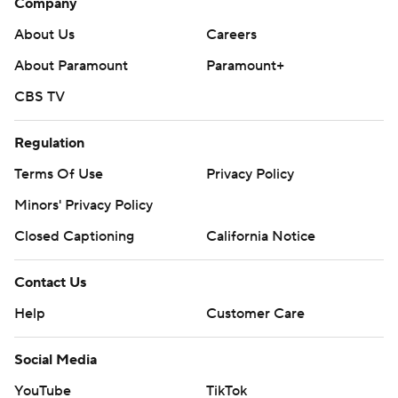
Company
About Us
Careers
About Paramount
Paramount+
CBS TV
Regulation
Terms Of Use
Privacy Policy
Minors' Privacy Policy
Closed Captioning
California Notice
Contact Us
Help
Customer Care
Social Media
YouTube
TikTok