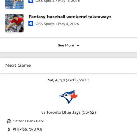
CBS Sports
May 11, 2026
Fantasy baseball weekend takeaways
CBS Sports
May 4, 2026
See More
Next Game
Sat, Aug 8 @ 6:05 pm ET
vs
Toronto Blue Jays
(55-62)
Citizens Bank Park
PHI -165, O/U 9.5