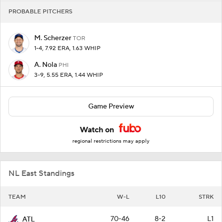
PROBABLE PITCHERS
M. Scherzer
TOR
1-4, 7.92 ERA, 1.63 WHIP
A. Nola
PHI
3-9, 5.55 ERA, 1.44 WHIP
Game Preview
Watch on
regional restrictions may apply
NL East Standings
TEAM
W-L
L10
STRK
70-46
8-2
L1
ATL