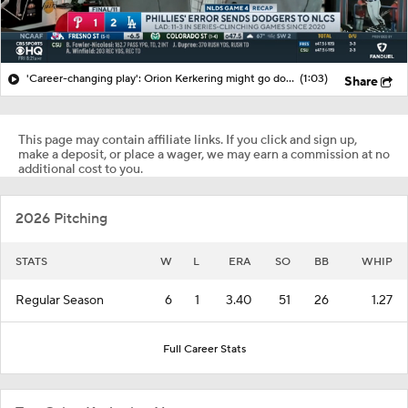
'Career-changing play': Orion Kerkering might go down in MLB infamy alongside Bill Buckner
(1:03)
Share
This page may contain affiliate links. If you click and sign up,
make a deposit, or place a wager, we may earn a commission at no
additional cost to you.
2026 Pitching
STATS
W
L
ERA
SO
BB
WHIP
Regular Season
6
1
3.40
51
26
1.27
Full Career Stats