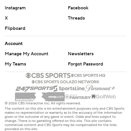
Instagram
Facebook
X
Threads
Flipboard
Account
Manage My Account
Newsletters
My Teams
Forgot Password
© 2026 CBS Interactive Inc. All rights reserved.
The content on this site is for entertainment purposes only and CBS Sports
makes no representation or warranty as to the accuracy of the information
given or the outcome of any game or event. Odds and lines subject to
change. There is no gambling offered on this site. This site contains
commercial content and CBS Sports may be compensated for the links
provided on this site.