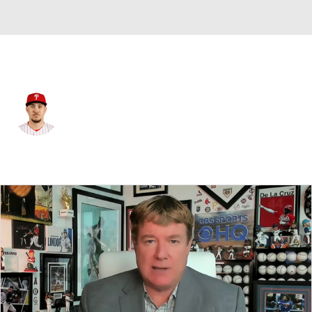
Philadelphia • #50 • RP
Orion Kerkering
Player Home
Fantasy
Game Log
Splits
Career