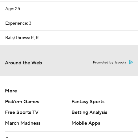
Age: 25
Experience: 3
Bats/Throws: R, R
Around the Web
Promoted by Taboola
More
Pick'em Games
Fantasy Sports
Free Sports TV
Betting Analysis
March Madness
Mobile Apps