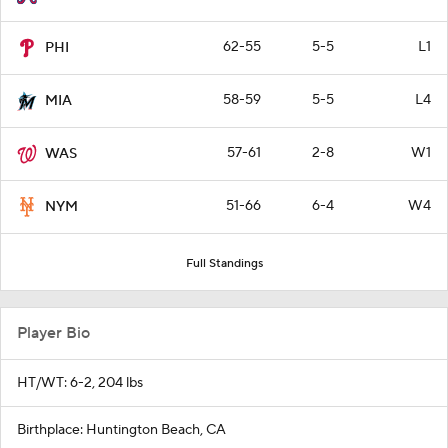
62-55
5-5
L1
PHI
58-59
5-5
L4
MIA
57-61
2-8
W1
WAS
51-66
6-4
W4
NYM
Full Standings
Player Bio
HT/WT: 6-2, 204 lbs
Birthplace: Huntington Beach, CA