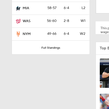
0:47
58-57
6-4
L2
MIA
56-60
2-8
W1
WAS
1:53
This p
wager
49-66
6-4
W2
NYM
1:42
Top 
Full Standings
1:09
0:53
0:42