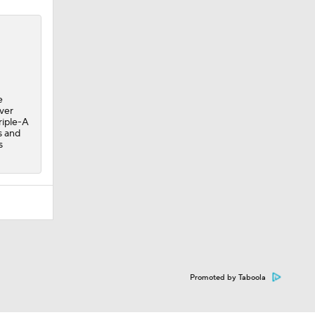
e
over
riple-A
s and
s
Promoted by Taboola