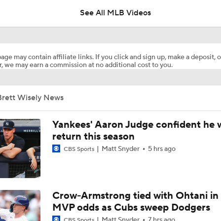
See All MLB Videos
Where the Dodgers' Rotation Ranks All-Time
age may contain affiliate links. If you click and sign up, make a deposit, o
, we may earn a commission at no additional cost to you.
Biggest Losers of the MLB Trade Deadline
Brett Wisely News
Can Anyone Stop the Dodgers from a 3-Peat?
Yankees' Aaron Judge confident he w
return this season
Matt Snyder
5 hrs ago
CBS Sports
Phillies Looking for Help for Bryce Harper
Latest on Trade Market for Casey Mize
Crow-Armstrong tied with Ohtani in
MVP odds as Cubs sweep Dodgers
Matt Snyder
7 hrs ago
CBS Sports