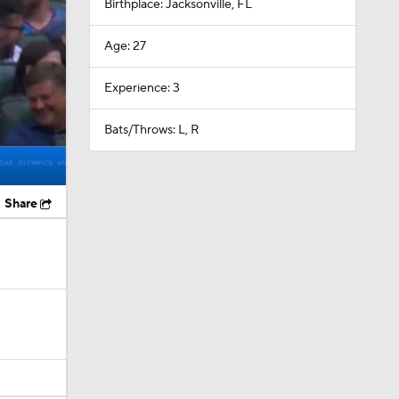
Birthplace: Jacksonville, FL
Age: 27
Experience: 3
Bats/Throws: L, R
Share