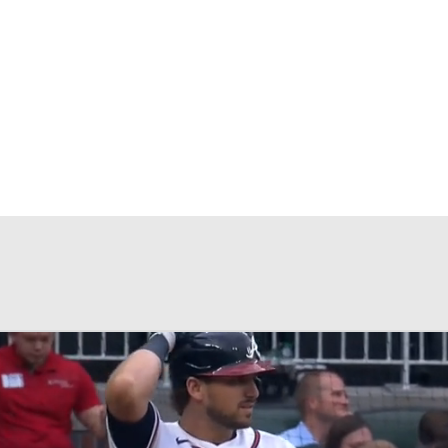
BA
NHL
CAR
eer
ympics
MLV