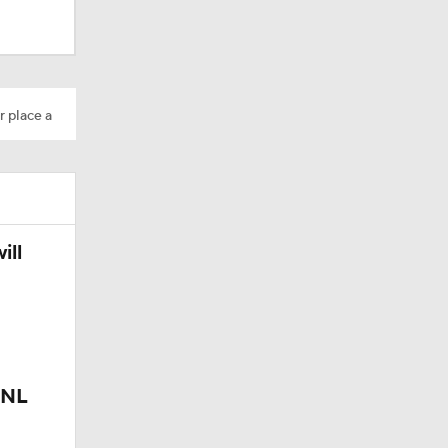
r place a
ill
 NL