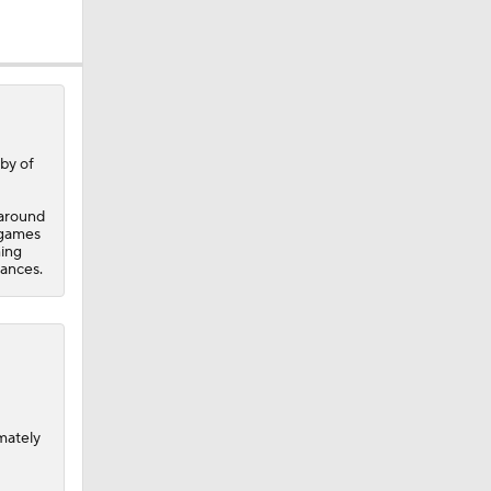
ing
by of
 around
6 games
hing
rances.
mately