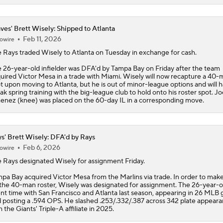
ves' Brett Wisely: Shipped to Atlanta
Feb 11, 2026
owire
 Rays traded
Wisely
to Atlanta on Tuesday in exchange for cash.
 26-year-old infielder was DFA'd by Tampa Bay on Friday after the team
uired Victor Mesa in a trade with Miami. Wisely will now recapture a 40-
t upon moving to Atlanta, but he is out of minor-league options and will 
ak spring training with the big-league club to hold onto his roster spot. Jo
enez (knee) was placed on the 60-day IL in a corresponding move.
s' Brett Wisely: DFA'd by Rays
Feb 6, 2026
owire
e
Rays
designated
Wisely
for assignment Friday.
pa Bay acquired Victor Mesa from the Marlins via trade. In order to mak
the 40-man roster, Wisely was designated for assignment. The 26-year-o
nt time with San Francisco and Atlanta last season, appearing in 26 MLB
 posting a .594 OPS. He slashed .253/.332/.387 across 342 plate appear
h the Giants' Triple-A affiliate in 2025.