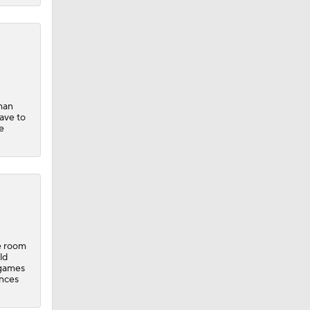
man
have to
e
e room
ld
 games
ances