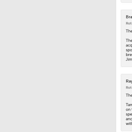
1:37
Bra
Rot
The
The
acq
spo
bre
Jim
Ray
Rot
Th
Tam
on 
spe
and
wit