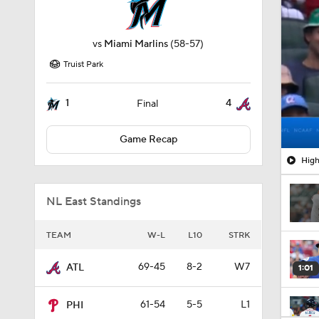
vs
Miami Marlins
(58-57)
Truist Park
1
4
Final
Game Recap
High
NL East Standings
TEAM
W-L
L10
STRK
69-45
8-2
W7
ATL
1:01
61-54
5-5
L1
PHI