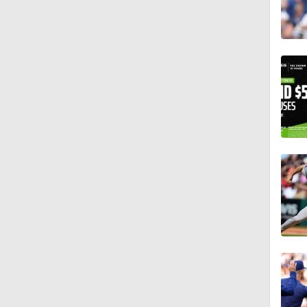
2:00
1:16
1:47
1:38
1:03
1:16