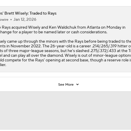
s' Brett Wisely: Traded to Rays
Jan 12, 2026
owire
e
Rays
acquired
Wisely
and Ken Waldichuk from Atlanta on Monday in
hange for a player to be named later or cash considerations.
ely came up through the minors with the Rays before being traded to th
nts in November 2022. The 26-year-old is a career .214/.265/.319 hitter 
ts of three major-league seasons, but he's slashed .275/.372/.433 at the T
el and can play all over the diamond. Wisely is out of minor-league option
ld compete for the Rays' opening at second base, though a reserve role i
lier.
See More