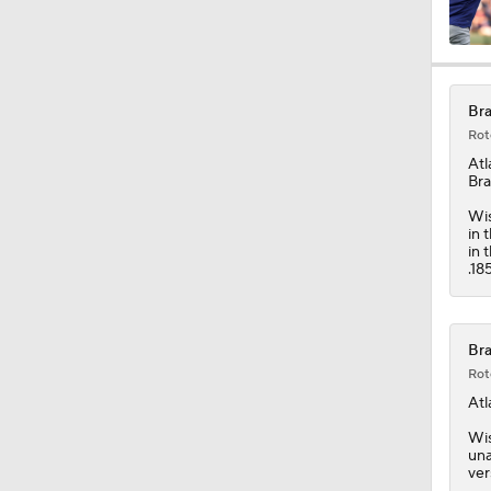
1:06
Bra
Rot
13:39
Atl
Bra
Wis
in 
1:50
in 
.18
1:44
Bra
Rot
Atl
0:58
Wis
una
ver