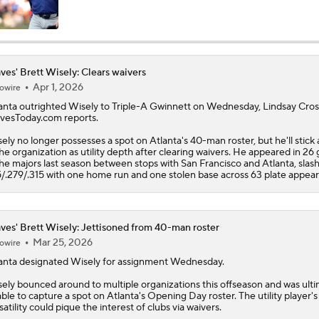
MLB Trade Deadline Target: C Ryan Jeffers
ves' Brett Wisely: Clears waivers
Apr 1, 2026
owire
MLB Power Rankings: Red Sox Blazing Hot & Marlins Collaps
anta outrighted
Wisely
to Triple-A Gwinnett on Wednesday, Lindsay Cros
vesToday.com reports.
ely no longer possesses a spot on Atlanta's 40-man roster, but he'll stick
Will the Mets and Angels be Aggressive Sellers?
the organization as utility depth after clearing waivers. He appeared in 2
the majors last season between stops with San Francisco and Atlanta, slas
5/.279/.315 with one home run and one stolen base across 63 plate appea
MLB's Top Targets Ahead of Trade Deadline
ves' Brett Wisely: Jettisoned from 40-man roster
Mar 25, 2026
owire
How the Tigers are Breaking Down Potential Skubal Offers
anta designated
Wisely
for assignment Wednesday.
ely bounced around to multiple organizations this offseason and was ulti
ble to capture a spot on Atlanta's Opening Day roster. The utility player's
satility could pique the interest of clubs via waivers.
Which MLB Contender is One Move Away?