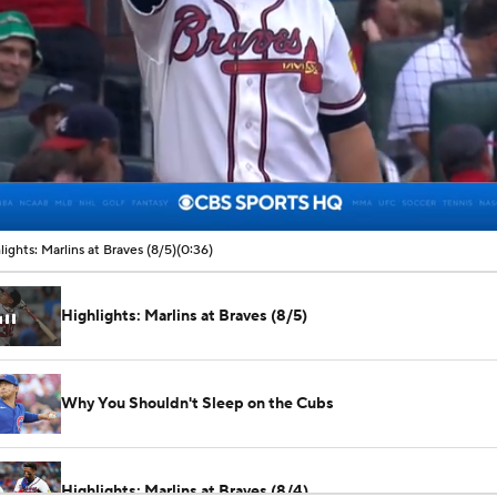
00:07 / 00:36
lights: Marlins at Braves (8/5)
(0:36)
Highlights: Marlins at Braves (8/5)
Why You Shouldn't Sleep on the Cubs
Highlights: Marlins at Braves (8/4)