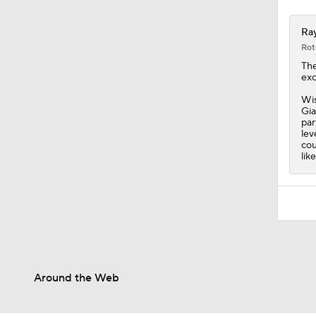
Ray
Rot
Th
exc
Wis
Gia
par
lev
cou
like
Around the Web