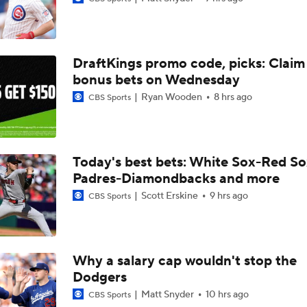
Breaking Down Tarik Skubal Trade Packages
DraftKings promo code, picks: Claim
Tigers Set For Deadline Fire Sale
bonus bets on Wednesday
Ryan Wooden
8 hrs ago
CBS Sports
Freddy Peralta Scratched Friday Ahead of Deadline
Today's best bets: White Sox-Red So
Padres-Diamondbacks and more
Why Francisco Lindor Is Staying With The Mets
Scott Erskine
9 hrs ago
CBS Sports
Best Fit For Kevin Gausman
Why a salary cap wouldn't stop the
Dodgers
Braves Need a Playoff Starter and One More Bat
Matt Snyder
10 hrs ago
CBS Sports