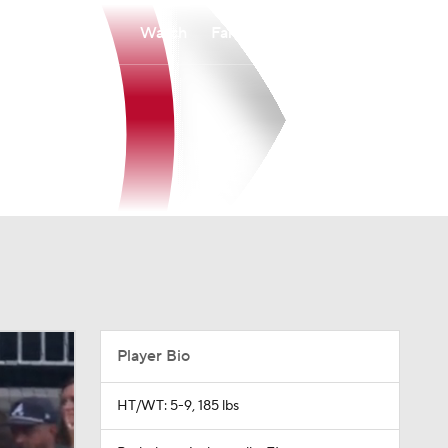
Watch
Fantasy
Betting
Player Bio
HT/WT: 5-9, 185 lbs